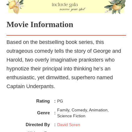
Movie Information
Based on the bestselling book series, this
outrageous comedy tells the story of George and
Harold, two overly imaginative pranksters who
hypnotize their principal into thinking he’s an
enthusiastic, yet dimwitted, superhero named
Captain Underpants.
Rating
:
PG
Family, Comedy, Animation,
Genre
:
Science Fiction
Directed By
:
David Soren