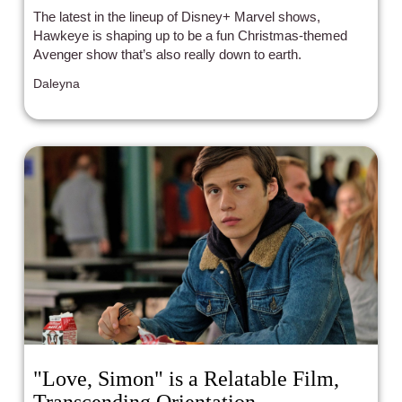
The latest in the lineup of Disney+ Marvel shows,
Hawkeye is shaping up to be a fun Christmas-themed
Avenger show that’s also really down to earth.
Daleyna
"Love, Simon" is a Relatable Film,
Transcending Orientation