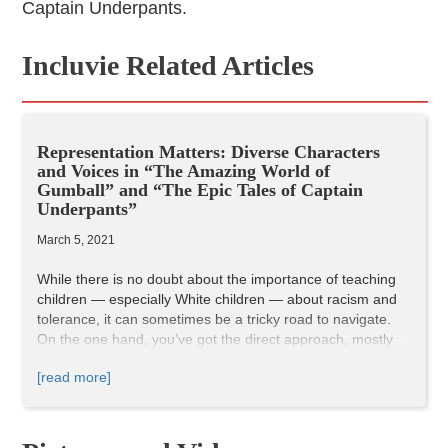
Captain Underpants.
Incluvie Related Articles
Representation Matters: Diverse Characters
and Voices in “The Amazing World of
Gumball” and “The Epic Tales of Captain
Underpants”
March 5, 2021
While there is no doubt about the importance of teaching
children — especially White children — about racism and
tolerance, it can sometimes be a tricky road to navigate.
On the one hand, you’ve got the direct approach, mostly
aimed at younger children. On the other hand, there’s…
[read more]
doing nothing at all, which is absolutely unacceptable.
Somewhere in the middle, we find pop culture: the media
our children consume, and are influenced by, as they grow
older and move through the world.