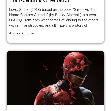
Love, Simon (2018) based on the book “Simon vs The
Homo Sapiens Agenda” (by Becky Albertalli) is a teen
LGBTQ+ rom-com with themes of longing to find others
with similar struggles, and ultimately is a story of
acceptance of identity from those around you, and most
Andrea Amoroso
importantly, from yourself.