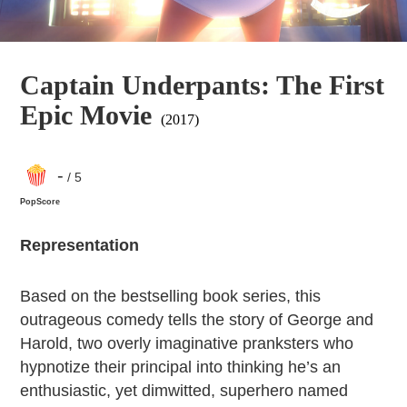
Captain Underpants: The First
Epic Movie
(2017)
-
/ 5
PopScore
Representation
Based on the bestselling book series, this
outrageous comedy tells the story of George and
Harold, two overly imaginative pranksters who
hypnotize their principal into thinking he’s an
enthusiastic, yet dimwitted, superhero named