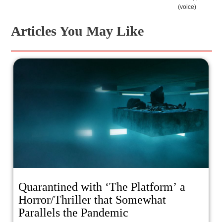
(voice)
Articles You May Like
Quarantined with ‘The Platform’ a
Horror/Thriller that Somewhat
Parallels the Pandemic