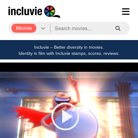
Movies
Incluvie – Better diversity in movies.
Identity in film with Incluvie stamps, scores, reviews.