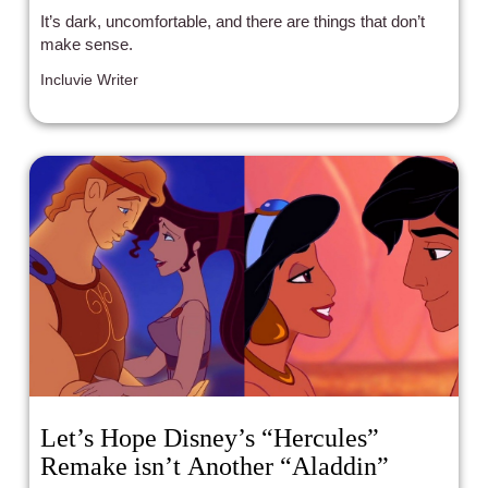
It’s dark, uncomfortable, and there are things that don’t
make sense.
Incluvie Writer
Let’s Hope Disney’s “Hercules”
Remake isn’t Another “Aladdin”