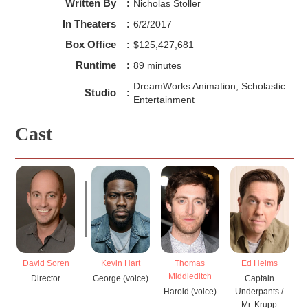
Written By
:
Nicholas Stoller
In Theaters
:
6/2/2017
Box Office
:
$125,427,681
Runtime
:
89 minutes
DreamWorks Animation, Scholastic
Studio
:
Entertainment
Cast
David Soren
Kevin Hart
Thomas
Ed Helms
Middleditch
Director
George (voice)
Captain
Harold (voice)
Underpants /
Mr. Krupp