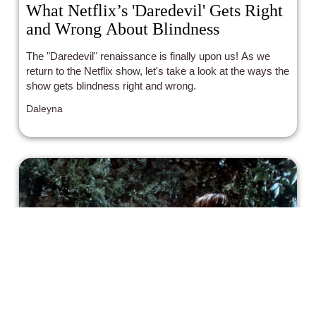
What Netflix’s 'Daredevil' Gets Right
and Wrong About Blindness
The "Daredevil" renaissance is finally upon us! As we
return to the Netflix show, let's take a look at the ways the
show gets blindness right and wrong.
Daleyna