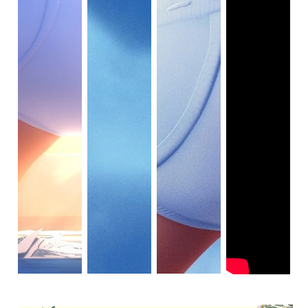
adopted Darwin because he’s a charity case. He’s just, you
know, part of the family. In fact, it was Gumball and
Darwin’s love for each other that brought Darwin back to
the Wattersons when he got lost and they thought he was
dead.