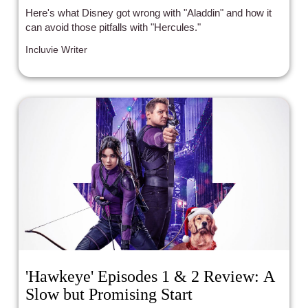
Here's what Disney got wrong with "Aladdin" and how it
can avoid those pitfalls with "Hercules."
Incluvie Writer
'Hawkeye' Episodes 1 & 2 Review: A
Slow but Promising Start