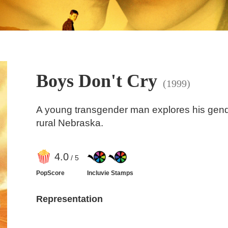
Boys Don't Cry
(1999)
A young transgender man explores his gender
rural Nebraska.
4
.0
/ 5
PopScore
Incluvie Stamps
Representation