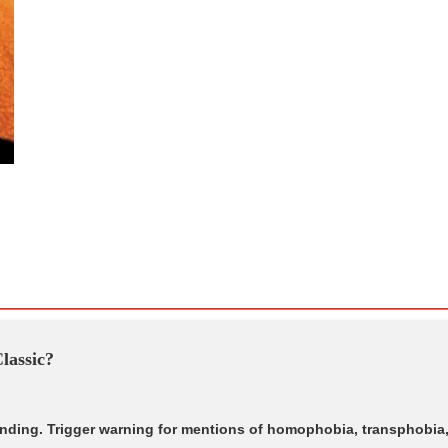
lassic?
 ending. Trigger warning for mentions of homophobia, transphobia,