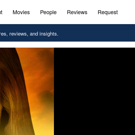
t
Movies
People
Reviews
Request
res, reviews, and insights.