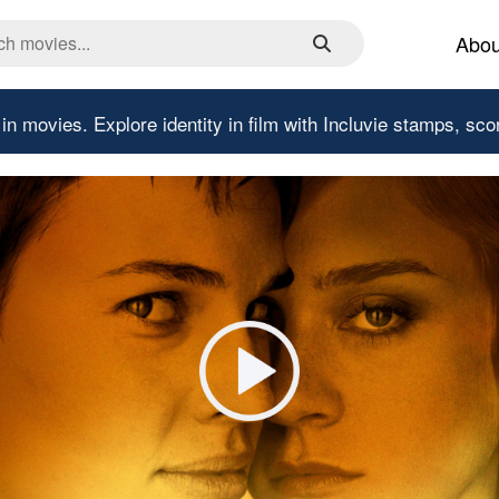
Abou
 in movies.
Explore identity in film with Incluvie stamps, sco