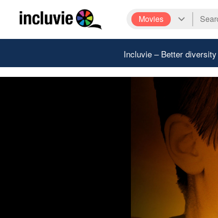
Movies
Incluvie – Better diversity