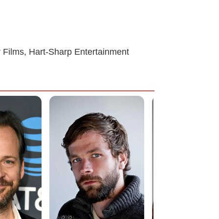
er Films, Hart-Sharp Entertainment