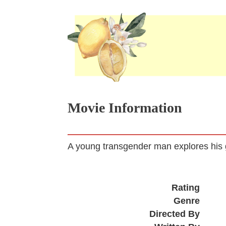
Movie Information
A young transgender man explores his g
Rating
Genre
Directed By