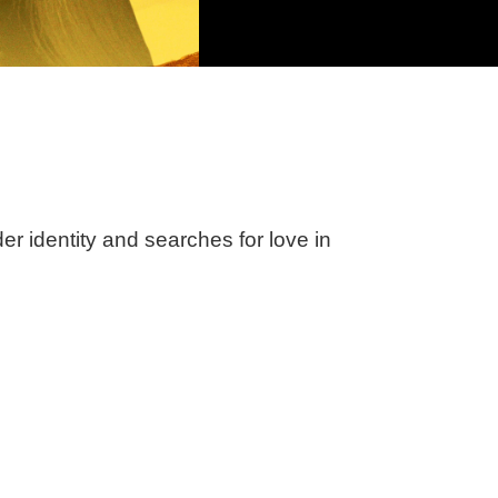
 identity and searches for love in