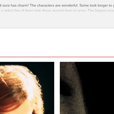
t it sure has charm! The characters are wonderful. Some took longer to 
how a select few of them help those around them to grow. The biggest ex
tive, Lila is hands down the most irritating out of the cast. She's obno
 helps her to become accepting of her daughter, and, in general, broa
of the runtime. They become friends and are supportive of one another,
 Judy’s trans identity is revealed, it takes Lila a moment to process a
, which I couldn’t imagine her initial character doing. However, they bond
 matter to Lila because that’s her
friend.
The companionship’s impact on L
n to be open otherwise.
 is very sweet and compassionate to those who need it, motherly almost.
 this one musical number at the club she and the other gay characters 
r. She radiates confidence in the scene, and right after the performa
 in the wrong bathroom, but Judy firmly pushes back that no, she’s not.
nk thrown in her face. At this moment, she gets assaulted until Maggie 
woman who is still screeching about how Judy “isn’t a woman”. Maggie
r to call Judy “ma'am” in the process. That was so satisfying; it truly fel