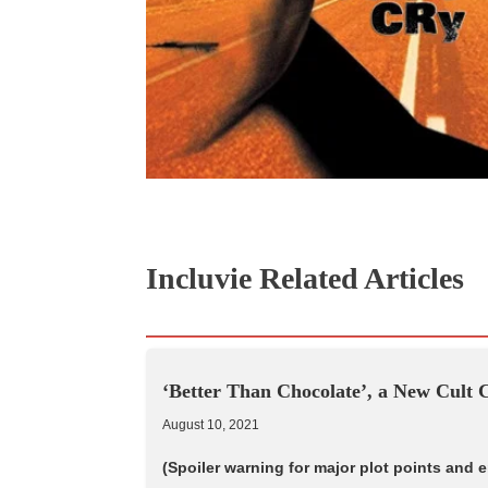
Incluvie Related Articles
‘Better Than Chocolate’, a New Cult C
August 10, 2021
(Spoiler warning for major plot points and