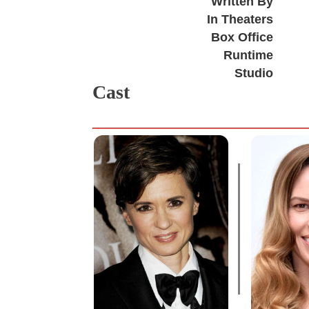
Written By
In Theaters
Box Office
Runtime
Studio
Cast