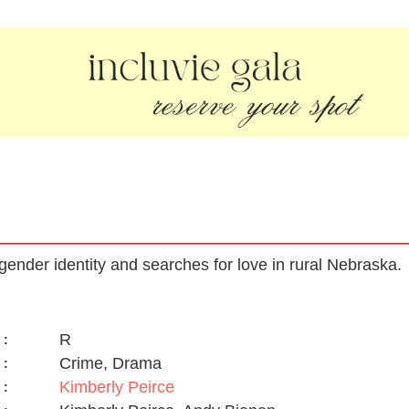
ender identity and searches for love in rural Nebraska.
R
:
Crime, Drama
:
Kimberly Peirce
: