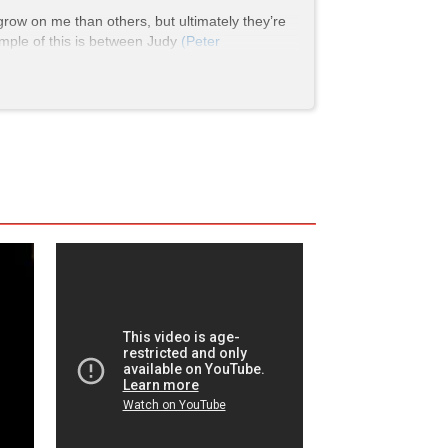
grow on me than others, but ultimately they’re
ample of this is between Judy
(Peter
xious, overbearing, and judgemental of Maggie
den her outlook. Judy is a transgender woman,
 sharing many moments in which they hype each
s she says she “needs a drink”. Ultimately, she
ed a lot over the course of the film quite
ila was absolutely crucial to her eventual
 But when the situation calls for it, she can
frequent where she proclaims she is “not a
nce is confronted by another woman in the
 The lady then tells her to get out, prompting
and Kim go into the restroom and interfere.
 yells “She
is
a woman, and she’s our friend!”
t like justice.