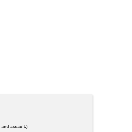
 and assault.)