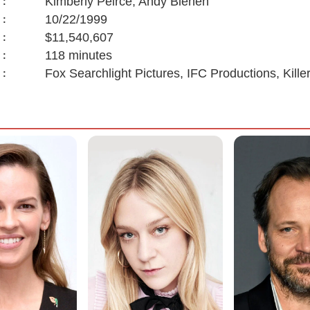
Kimberly Peirce, Andy Bienen
:
10/22/1999
:
$11,540,607
:
118 minutes
:
Fox Searchlight Pictures, IFC Productions, Kill
: