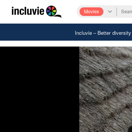
Movies
Incluvie – Better diversity