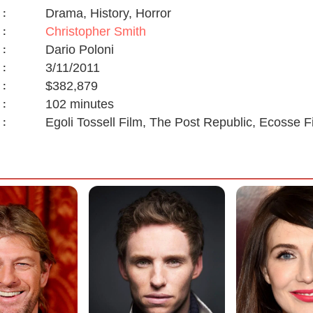
Drama, History, Horror
:
Christopher Smith
:
Dario Poloni
:
3/11/2011
:
$382,879
:
102 minutes
:
Egoli Tossell Film, The Post Republic, Ecosse 
: