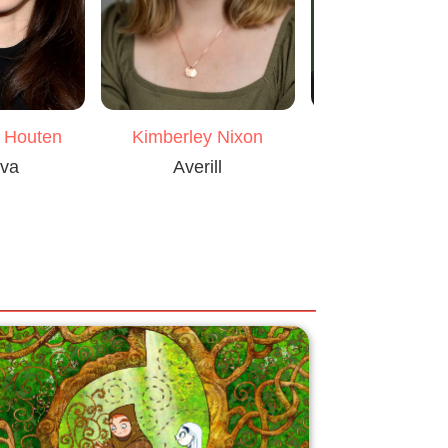
n Houten
Kimberley Nixon
John Lync
iva
Averill
Wolfstan