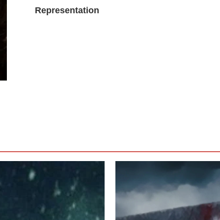
Representation