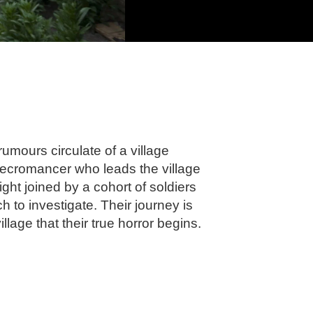
mours circulate of a village
necromancer who leads the village
ght joined by a cohort of soldiers
to investigate. Their journey is
illage that their true horror begins.