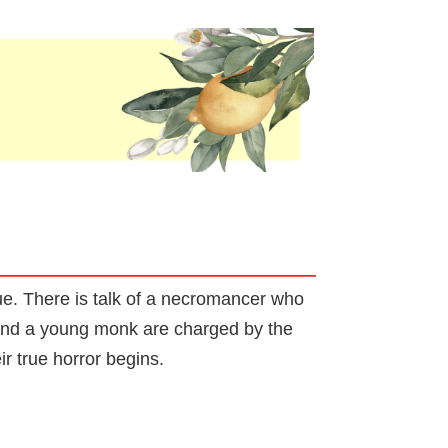
ue. There is talk of a necromancer who
s and a young monk are charged by the
eir true horror begins.