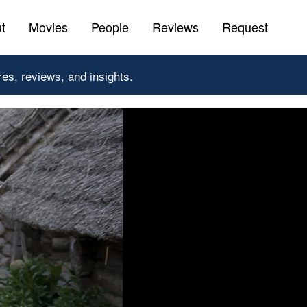
t
Movies
People
Reviews
Request
res, reviews, and insights.