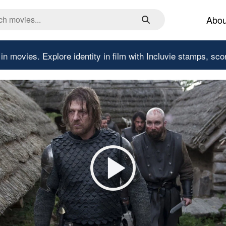
Abou
 in movies.
Explore identity in film with Incluvie stamps, sco