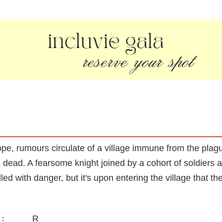
e, rumours circulate of a village immune from the plag
the dead. A fearsome knight joined by a cohort of soldier
lled with danger, but it's upon entering the village that th
R
: