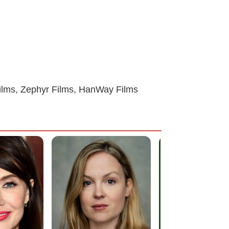
Films, Zephyr Films, HanWay Films