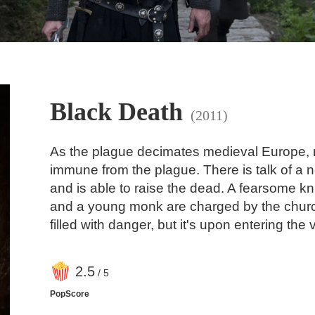
Black Death
(2011)
As the plague decimates medieval Europe, ru
immune from the plague. There is talk of a 
and is able to raise the dead. A fearsome kni
and a young monk are charged by the church 
filled with danger, but it's upon entering the v
2
.5
/ 5
PopScore