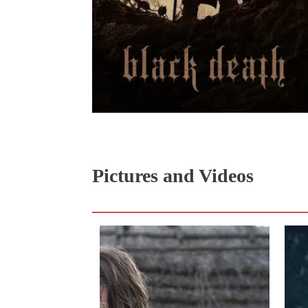
Pictures and Videos