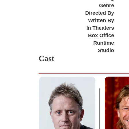
Genre
Directed By
Written By
In Theaters
Box Office
Runtime
Studio
Cast