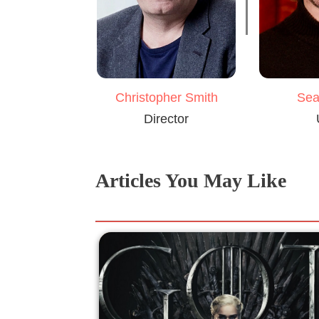
Christopher Smith
Sea
Director
Articles You May Like