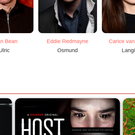
n Bean
Eddie Redmayne
Carice va
Ulric
Osmund
Lang