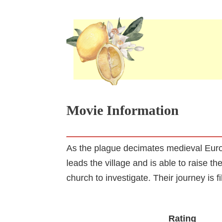
Movie Information
As the plague decimates medieval Europ
leads the village and is able to raise 
church to investigate. Their journey is fi
Rating