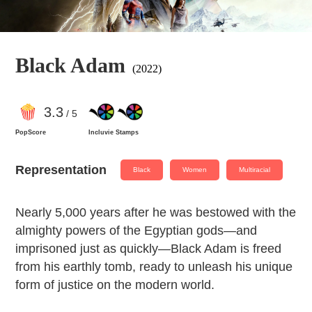
Black Adam
(2022)
3
.3
/ 5
PopScore
Incluvie Stamps
Representation
Black
Women
Multiracial
Nearly 5,000 years after he was bestowed with the
almighty powers of the Egyptian gods—and
imprisoned just as quickly—Black Adam is freed
from his earthly tomb, ready to unleash his unique
form of justice on the modern world.