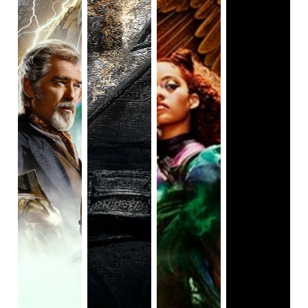
(and/or haven't seen 
Shazam!
), you may be thinking: 
"Shazam? That sounds kind of silly." Initially it was 
until I realized it's an acronym for Solomon, 
Hercules, Atlas, Zeus, Achilles, and Mercury which 
are the gods Black Adam receives his powers from. 
Does it randomly mix Greek, Roman, and Israeli 
figures? Yes, but don't think about it too hard.

Thus, the film continues as most action-comedy 
superhero films do in that Adam has much to learn 
about the modern world while also trying to save it. 
The very thing that put Adam away for so long is the 
Crown of Sabbac, a demonic crown that will give the 
wearer powers beyond their wildest beliefs (of 
course, inviting evil in). I enjoyed almost all of it as 
there was almost non-stop action and fun scenes. I 
also enjoyed how diverse the cast was with a wide 
mix of Black people, Middle Eastern people, and 
women. However, I do almost wish it was someone 