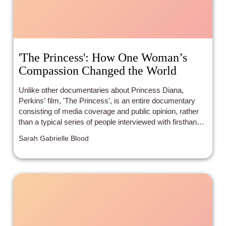
'The Princess': How One Woman’s
Compassion Changed the World
Unlike other documentaries about Princess Diana,
Perkins’ film, 'The Princess', is an entire documentary
consisting of media coverage and public opinion, rather
than a typical series of people interviewed with firsthand
experience of the Princess. 'The Princess' beautifully
Sarah Gabrielle Blood
depicts how we perceive Diana as a media figure rather
than a real person, specifically creating her persona as a
fairytale figure turned saint and icon.