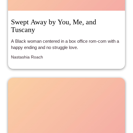
Swept Away by You, Me, and
Tuscany
A Black woman centered in a box office rom-com with a
happy ending and no struggle love.
Nastashia Roach