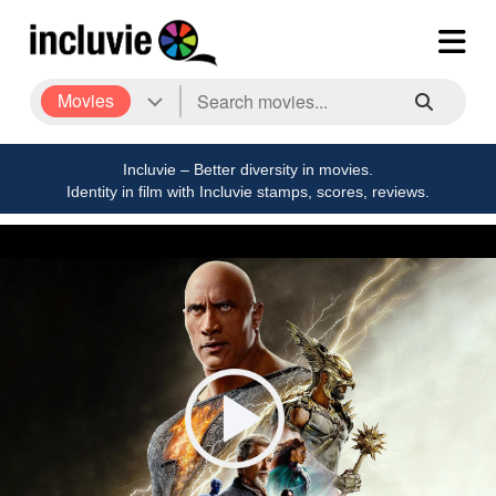
Movies
Incluvie – Better diversity in movies.
Identity in film with Incluvie stamps, scores, reviews.