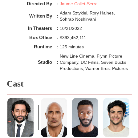
Black Adam is kind of just Superman in a black suit. 
Directed By
:
Jaume Collet-Serra
A man who has telekinesis and can see the future, 
Adam Sztykiel, Rory Haines,
Written By
:
Sohrab Noshirvani
In Theaters
:
10/21/2022
Box Office
:
$393,452,111
Runtime
:
125 minutes
New Line Cinema, Flynn Picture
Studio
:
Company, DC Films, Seven Bucks
Productions, Warner Bros. Pictures
Cast