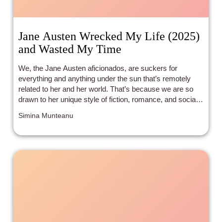
Jane Austen Wrecked My Life (2025)
and Wasted My Time
We, the Jane Austen aficionados, are suckers for
everything and anything under the sun that’s remotely
related to her and her world. That’s because we are so
drawn to her unique style of fiction, romance, and social
commentary, we take any allusion to her influence as a
Simina Munteanu
hint to what to expect when we start watching a movie or
reading a book.