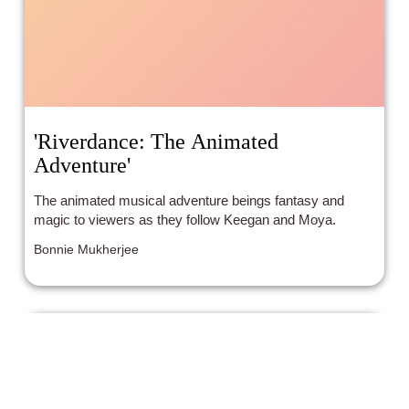
'Riverdance: The Animated
Adventure'
The animated musical adventure beings fantasy and
magic to viewers as they follow Keegan and Moya.
Bonnie Mukherjee