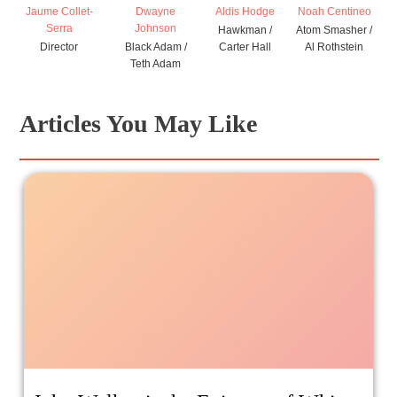
Jaume Collet-
Dwayne
Aldis Hodge
Noah Centineo
Serra
Johnson
Hawkman /
Atom Smasher /
Director
Black Adam /
Carter Hall
Al Rothstein
Teth Adam
Articles You May Like