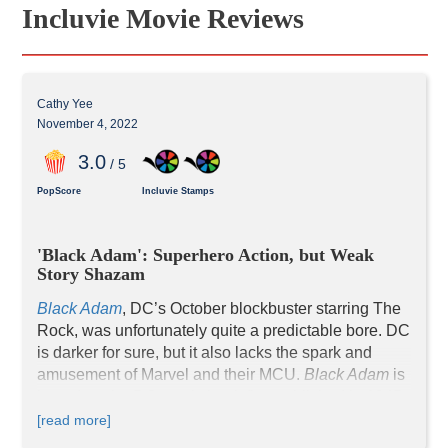
Incluvie Movie Reviews
Cathy Yee
November 4, 2022
3
.0
/ 5
PopScore
Incluvie Stamps
'Black Adam': Superhero Action, but Weak 
Story Shazam
Black Adam
, DC’s October blockbuster starring The 
Rock, was unfortunately quite a predictable bore. DC 
is darker for sure, but it also lacks the spark and 
amusement of Marvel and their MCU. 
Black Adam
 is 
[read more]
The Black Adam story is a blander copy of 
The 