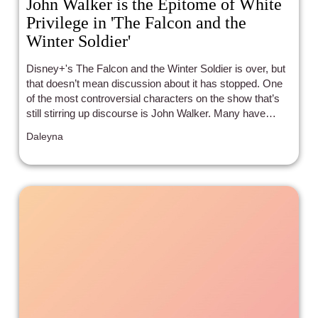
John Walker is the Epitome of White
Privilege in 'The Falcon and the
Winter Soldier'
Disney+'s The Falcon and the Winter Soldier is over, but
that doesn’t mean discussion about it has stopped. One
of the most controversial characters on the show that’s
still stirring up discourse is John Walker. Many have
debated his morality online: Is he a hero, a villain, an anti-
Daleyna
hero?