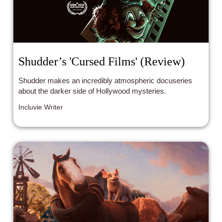
Shudder’s 'Cursed Films' (Review)
Shudder makes an incredibly atmospheric docuseries
about the darker side of Hollywood mysteries.
Incluvie Writer