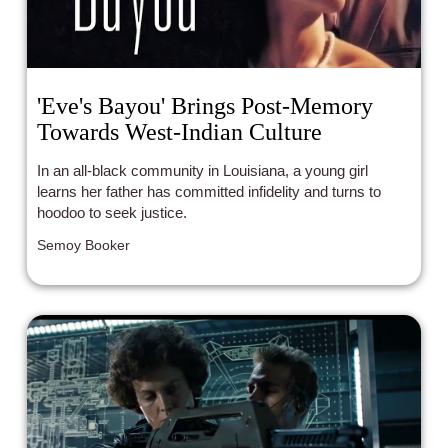
'Eve's Bayou' Brings Post-Memory
Towards West-Indian Culture
In an all-black community in Louisiana, a young girl
learns her father has committed infidelity and turns to
hoodoo to seek justice.
Semoy Booker