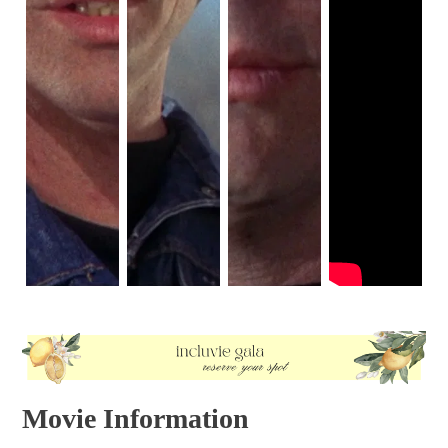
Movie Information