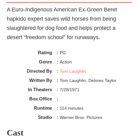
A Euro-Indigenous American Ex-Green Beret
hapkido expert saves wild horses from being
slaughtered for dog food and helps protect a
desert "freedom school" for runaways.
Rating
:
PG
Genre
:
Action
Directed By
:
Tom Laughlin
Written By
:
Tom Laughlin, Delores Taylor
In Theaters
:
7/28/1971
Box Office
:
Runtime
:
114 minutes
Studio
:
Warner Bros. Pictures
Cast