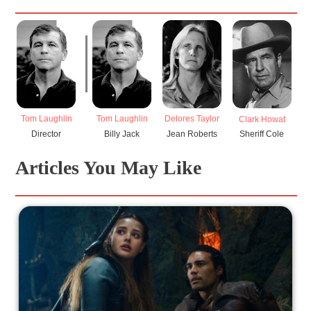
Tom Laughlin
Tom Laughlin
Delores Taylor
Clark Howat
Director
Billy Jack
Jean Roberts
Sheriff Cole
Articles You May Like