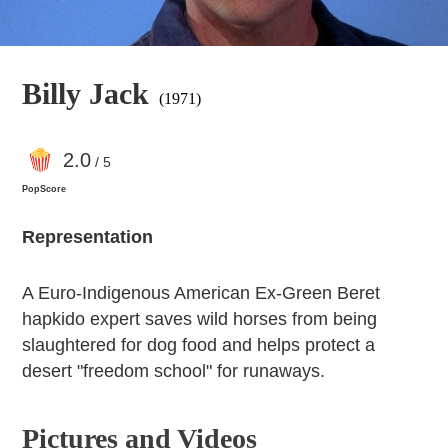
Billy Jack
(1971)
2
.0
/ 5
PopScore
Representation
A Euro-Indigenous American Ex-Green Beret
hapkido expert saves wild horses from being
slaughtered for dog food and helps protect a
desert "freedom school" for runaways.
Pictures and Videos