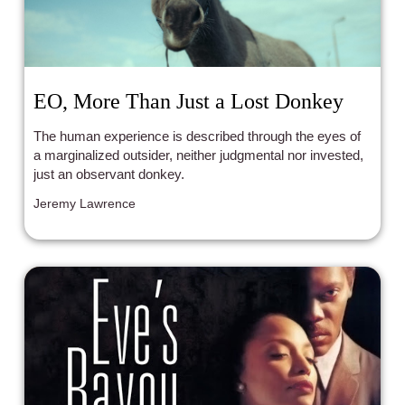
EO, More Than Just a Lost Donkey
The human experience is described through the eyes of
a marginalized outsider, neither judgmental nor invested,
just an observant donkey.
Jeremy Lawrence