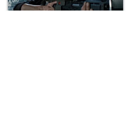
Why Pit 'Alien' Against 'Aliens' When
Ripley is Great in Both?
Ripley is a great character because she serves two
distinct, but rewarding, purposes in the original film and
the sequel.
Matt Geiger
Get special access & updates