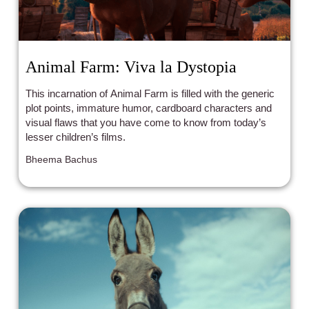
Animal Farm: Viva la Dystopia
This incarnation of Animal Farm is filled with the generic
plot points, immature humor, cardboard characters and
visual flaws that you have come to know from today’s
lesser children’s films.
Bheema Bachus