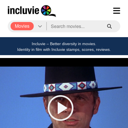
Movies
Incluvie – Better diversity in movies.
Identity in film with Incluvie stamps, scores, reviews.