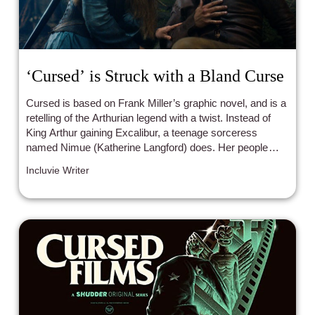
‘Cursed’ is Struck with a Bland Curse
Cursed is based on Frank Miller’s graphic novel, and is a
retelling of the Arthurian legend with a twist. Instead of
King Arthur gaining Excalibur, a teenage sorceress
named Nimue (Katherine Langford) does. Her people —
the Fey — are being hunted down, and so Nimue will do
Incluvie Writer
whatever it takes to save them.