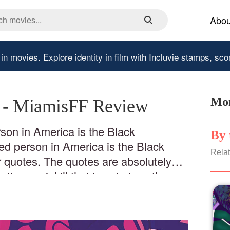
Abou
 in movies.
Explore identity in film with Incluvie stamps, sco
Mor
' - MiamisFF Review
son in America is the Black
By 
d person in America is the Black
Relat
 quotes. The quotes are absolutely
ting social ill that is not given the