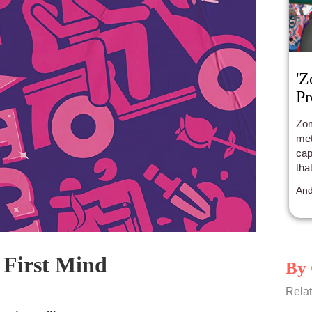
'Z
Pr
Zom
met
cap
tha
And
First Mind
By 
Relat