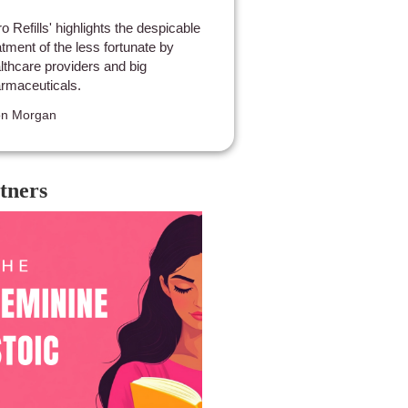
ro Refills' highlights the despicable
atment of the less fortunate by
lthcare providers and big
rmaceuticals.
on Morgan
tners