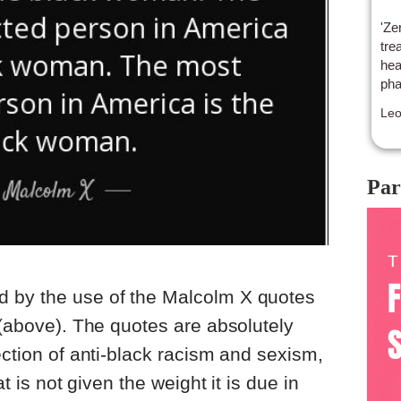
'Ze
tre
hea
pha
Le
Par
 by the use of the Malcolm X quotes
m (above). The quotes are absolutely
ection of anti-black racism and sexism,
at is not given the weight it is due in