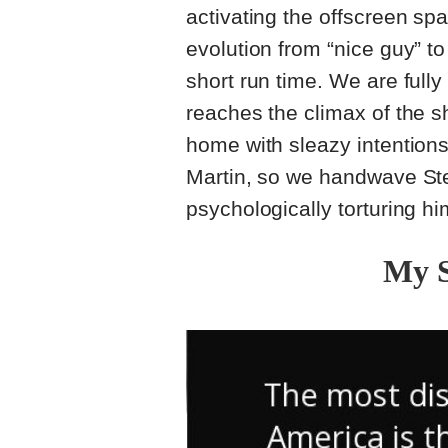
activating the offscreen sp
evolution from “nice guy” t
short run time. We are full
reaches the climax of the sh
home with sleazy intentions. 
Martin, so we handwave St
psychologically torturing him
My 