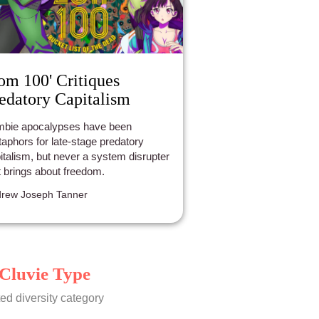
om 100' Critiques
edatory Capitalism
bie apocalypses have been
aphors for late-stage predatory
italism, but never a system disrupter
t brings about freedom.
rew Joseph Tanner
Cluvie Type
ed diversity category