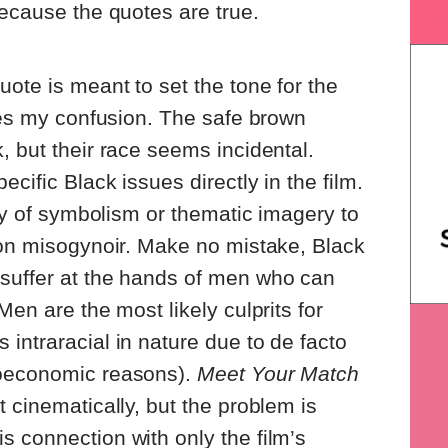
because the quotes are true.
uote is meant to set the tone for the
lies my confusion. The safe brown
, but their race seems incidental.
cific Black issues directly in the film.
way of symbolism or thematic imagery to
 on misogynoir. Make no mistake, Black
suffer at the hands of men who can
Men are the most likely culprits for
intraracial in nature due to de facto
ioeconomic reasons).
Meet Your Match
 cinematically, but the problem is
 connection with only the film’s