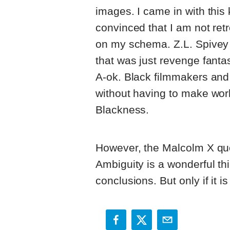
images. I came in with this
convinced that I am not ret
on my schema. Z.L. Spivey J
that was just revenge fanta
A-ok. Black filmmakers and 
without having to make wor
Blackness.
However, the Malcolm X quo
Ambiguity is a wonderful th
conclusions. But only if it 