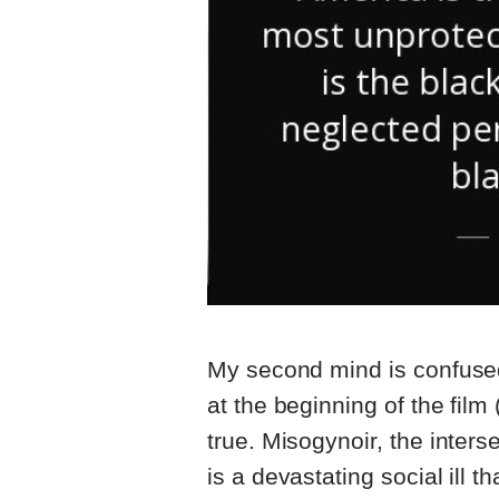
My second mind is confused
at the beginning of the fil
true. Misogynoir, the inters
is a devastating social ill th