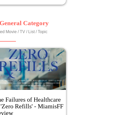
General Category
ed Movie / TV / List / Topic
e Failures of Healthcare
 'Zero Refills' - MiamisFF
eview