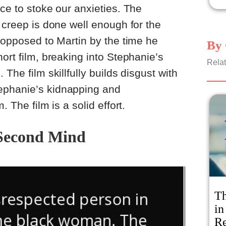
ace to stoke our anxieties. The
o creep is done well enough for the
y opposed to Martin by the time he
By 
ort film, breaking into Stephanie’s
Relat
The film skillfully builds disgust with
ephanie’s kidnapping and
. The film is a solid effort.
Second Mind
Th
in
R