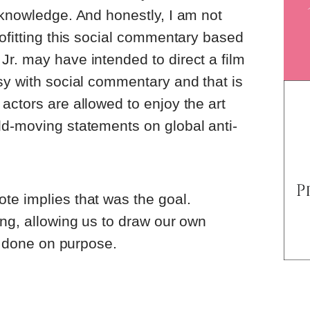
 knowledge. And honestly, I am not
rofitting this social commentary based
r. may have intended to direct a film
sy with social commentary and that is
actors are allowed to enjoy the art
ld-moving statements on global anti-
te implies that was the goal.
ing, allowing us to draw our own
is done on purpose.