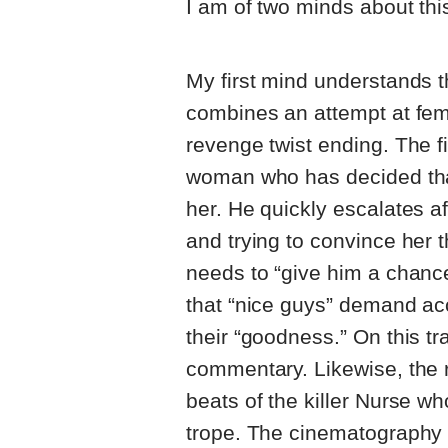
I am of two minds about thi
My first mind understands tha
combines an attempt at fem
revenge twist ending. The f
woman who has decided that 
her. He quickly escalates a
and trying to convince her t
needs to “give him a chance
that “nice guys” demand ac
their “goodness.” On this trac
commentary. Likewise, the r
beats of the killer Nurse who
trope. The cinematography 