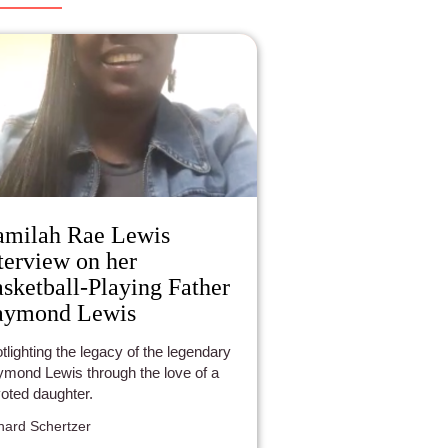
milah Rae Lewis
terview on her
sketball-Playing Father
aymond Lewis
tlighting the legacy of the legendary
mond Lewis through the love of a
oted daughter.
hard Schertzer