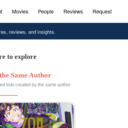
t
Movies
People
Reviews
Request
res, reviews, and insights.
e to explore
the Same Author
ed lists created by the same author