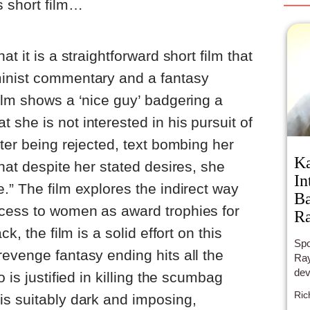
s short film…
t it is a straightforward short film that
inist commentary and a fantasy
ilm shows a ‘nice guy’ badgering a
she is not interested in his pursuit of
fter being rejected, text bombing her
Ka
hat despite her stated desires, she
In
.” The film explores the indirect way
Ba
cess to women as award trophies for
R
k, the film is a solid effort on this
Spo
evenge fantasy ending hits all the
Ray
dev
 is justified in killing the scumbag
Ric
is suitably dark and imposing,