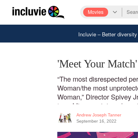
Movies
Incluvie – Better diversity
'Meet Your Match
“The most disrespected per
Woman/the most unprotecte
Woman,” Director Spivey Jr
true. Misogynoir is a devasta
weight it is due.
Andrew Joseph Tanner
September 16, 2022