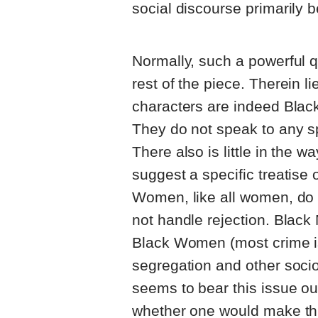
social discourse primarily 
Normally, such a powerful q
rest of the piece. Therein 
characters are indeed Black
They do not speak to any spe
There also is little in the 
suggest a specific treatise
Women, like all women, do 
not handle rejection. Black 
Black Women (most crime is 
segregation and other soc
seems to bear this issue out
whether one would make this