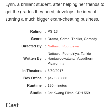
Lynn, a brilliant student, after helping her friends to
get the grades they need, develops the idea of
starting a much bigger exam-cheating business.
Rating
:
PG-13
Genre
:
Drama, Crime, Thriller, Comedy
Directed By
:
Nattawut Poonpiriya
Nattawut Poonpiriya, Tanida
Written By
:
Hantaweewatana, Vasudhorn
Piyaromna
In Theaters
:
6/30/2017
Box Office
:
$42,350,000
Runtime
:
130 minutes
Studio
:
Jor Kwang Films, GDH 559
Cast