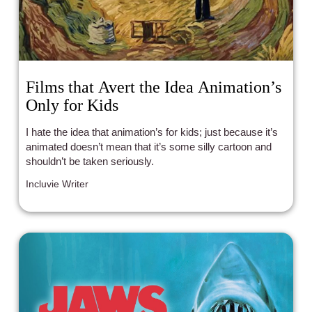
Films that Avert the Idea Animation’s
Only for Kids
I hate the idea that animation’s for kids; just because it’s
animated doesn’t mean that it’s some silly cartoon and
shouldn’t be taken seriously.
Incluvie Writer