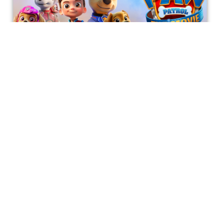
PAW Patrol: The Movie
This analysis covers Paw Patrol: the Movie, including
character analysis, themes covered in the movie, and
things that could've made this movie better.
Bonnie Mukherjee
Get special access & updates