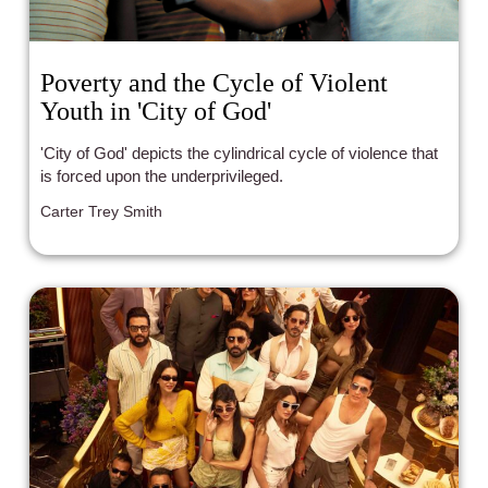
Poverty and the Cycle of Violent
Youth in 'City of God'
'City of God' depicts the cylindrical cycle of violence that
is forced upon the underprivileged.
Carter Trey Smith