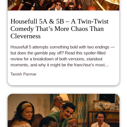
Housefull 5A & 5B – A Twin-Twist
Comedy That’s More Chaos Than
Cleverness
Housefull 5 attempts something bold with two endings —
but does the gamble pay off? Read this spoiler-filled
review for a breakdown of both versions, standout
moments, and why it might be the franchise’s most
forgettable entry yet.
Tanish Parmar