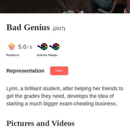
Bad Genius
(2017)
5
.0
/ 5
PopScore
Incluvie Stamps
Representation
Asian
Lynn, a brilliant student, after helping her friends to
get the grades they need, develops the idea of
starting a much bigger exam-cheating business.
Pictures and Videos