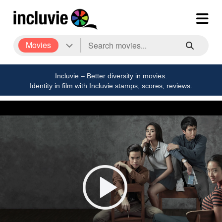
Movies
Incluvie – Better diversity in movies.
Identity in film with Incluvie stamps, scores, reviews.