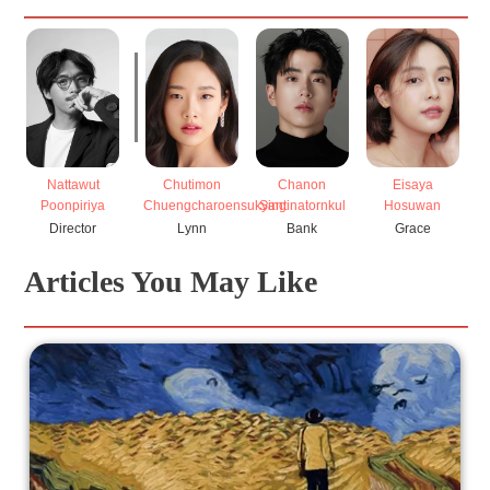
Nattawut
Chutimon
Chanon
Eisaya
Poonpiriya
Chuengcharoensukying
Santinatornkul
Hosuwan
S
Director
Lynn
Bank
Grace
Articles You May Like