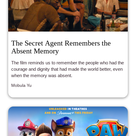
The Secret Agent Remembers the
Absent Memory
The film reminds us to remember the people who had the
courage and dignity that had made the world better, even
when the memory was absent.
Mobula Yu