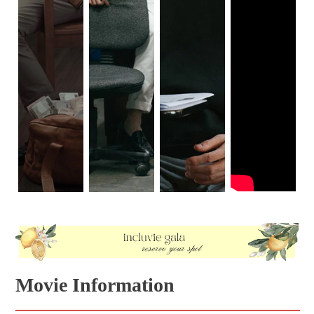
Movie Information