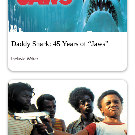
Daddy Shark: 45 Years of “Jaws”
Incluvie Writer