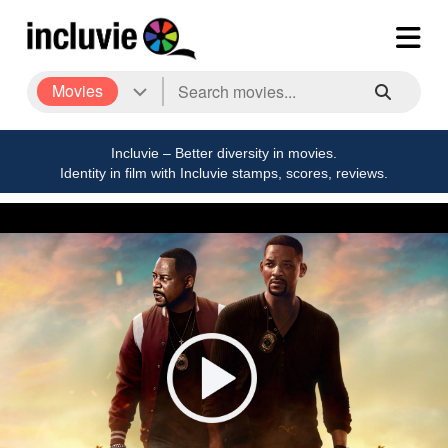
Movies
Incluvie – Better diversity in movies.
Identity in film with Incluvie stamps, scores, reviews.