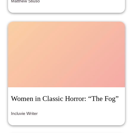
Matthew Stiuso
Women in Classic Horror: “The Fog”
Incluvie Writer