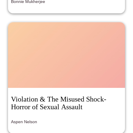
Bonnie Mukherjee
Violation & The Misused Shock-
Horror of Sexual Assault
Aspen Nelson