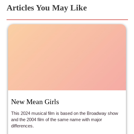
Articles You May Like
New Mean Girls
This 2024 musical film is based on the Broadway show
and the 2004 film of the same name with major
differences.