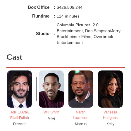
Box Office
:
$426,505,244
Runtime
:
124 minutes
Columbia Pictures, 2.0
Entertainment, Don Simpson/Jerry
Studio
:
Bruckheimer Films, Overbrook
Entertainment
Cast
Adil El Arbi,
Will Smith
Martin
Vanessa
Bilall Fallah
Lawrence
Hudgens
Mike
Director
Marcus
Kelly