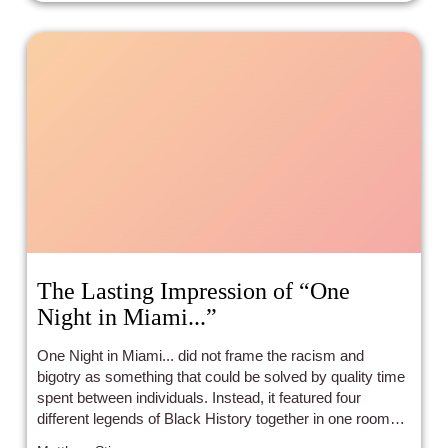
The Lasting Impression of “One
Night in Miami...”
One Night in Miami... did not frame the racism and
bigotry as something that could be solved by quality time
spent between individuals. Instead, it featured four
different legends of Black History together in one room
disagreeing for about 2/3 of the film.