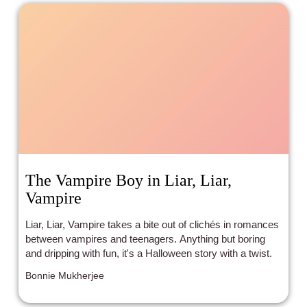
The Vampire Boy in Liar, Liar,
Vampire
Liar, Liar, Vampire takes a bite out of clichés in romances
between vampires and teenagers. Anything but boring
and dripping with fun, it's a Halloween story with a twist.
Bonnie Mukherjee