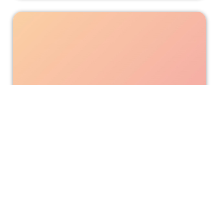
A Colorful Revision of "Clifford the
Big Red Dog"
"Clifford the Big Red Dog" retells the adventures of Emily
and her striking puppy to highlight the joy of being
different and inspire another wave of young fans.
Bonnie Mukherjee