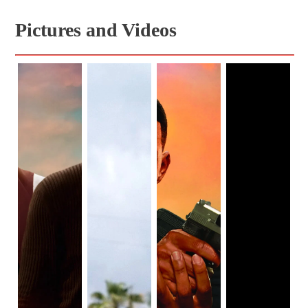
Pictures and Videos