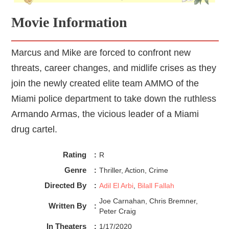
Movie Information
Marcus and Mike are forced to confront new
threats, career changes, and midlife crises as they
join the newly created elite team AMMO of the
Miami police department to take down the ruthless
Armando Armas, the vicious leader of a Miami
drug cartel.
Rating
:
R
Genre
:
Thriller, Action, Crime
Directed By
:
Adil El Arbi
,
Bilall Fallah
Joe Carnahan, Chris Bremner,
Written By
:
Peter Craig
In Theaters
:
1/17/2020