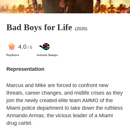
Bad Boys for Life
(2020)
4
.0
/ 5
PopScore
Incluvie Stamps
Representation
Marcus and Mike are forced to confront new
threats, career changes, and midlife crises as they
join the newly created elite team AMMO of the
Miami police department to take down the ruthless
Armando Armas, the vicious leader of a Miami
drug cartel.