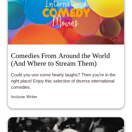
Comedies From Around the World
(And Where to Stream Them)
Could you use some hearty laughs? Then you’re in the
right place! Enjoy this selection of diverse international
comedies.
Incluvie Writer