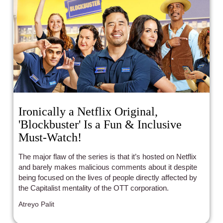
Ironically a Netflix Original,
'Blockbuster' Is a Fun & Inclusive
Must-Watch!
The major flaw of the series is that it’s hosted on Netflix
and barely makes malicious comments about it despite
being focused on the lives of people directly affected by
the Capitalist mentality of the OTT corporation.
Atreyo Palit