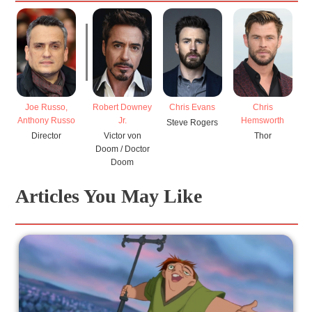
Joe Russo,
Robert Downey
Chris Evans
Chris
P
Anthony Russo
Jr.
Hemsworth
Steve Rogers
Re
Director
Victor von
Thor
Mi
Doom / Doctor
Doom
Articles You May Like