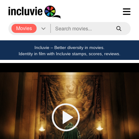
Movies
Incluvie – Better diversity in movies.
Identity in film with Incluvie stamps, scores, reviews.