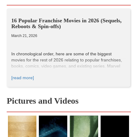
16 Popular Franchise Movies in 2026 (Sequels,
Reboots & Spin-offs)
March 21, 2026
In chronological order, here are some of the biggest
movies for the rest of 2026 relating to popular franchises,
books, comics, video games, and existing series. Marvel
and DC, Disney and Pixar. Some fun sequels, reboots, and
[read more]
spin-offs.
We'll be linking the Incluvie reviews as the movies release.
I'm super excited for some of these, especially the ones
towards the second half of the year!
Pictures and Videos