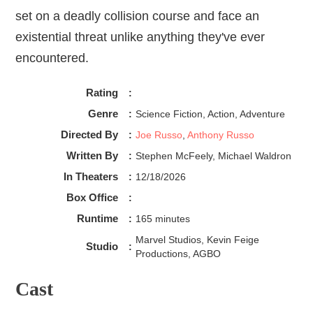
set on a deadly collision course and face an
existential threat unlike anything they've ever
encountered.
Rating
:
Genre
:
Science Fiction, Action, Adventure
Directed By
:
Joe Russo
,
Anthony Russo
Written By
:
Stephen McFeely, Michael Waldron
In Theaters
:
12/18/2026
Box Office
:
Runtime
:
165 minutes
Marvel Studios, Kevin Feige
Studio
:
Productions, AGBO
Cast