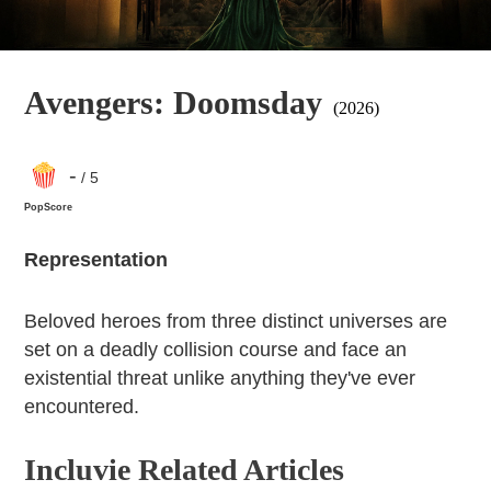
Avengers: Doomsday
(2026)
-
/ 5
PopScore
Representation
Beloved heroes from three distinct universes are
set on a deadly collision course and face an
existential threat unlike anything they've ever
encountered.
Incluvie Related Articles