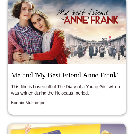
Me and 'My Best Friend Anne Frank'
This film is based off of The Diary of a Young Girl, which
was written during the Holocaust period.
Bonnie Mukherjee