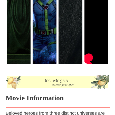
Movie Information
Beloved heroes from three distinct universes are