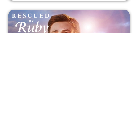
A Man Who Indeed is 'Rescued By
Ruby'
Another story focuses on the bond between a young man
and a shelter dog in this Netflix drama film.
Bonnie Mukherjee