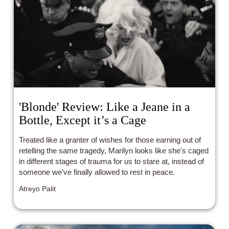
'Blonde' Review: Like a Jeane in a
Bottle, Except it’s a Cage
Treated like a granter of wishes for those earning out of
retelling the same tragedy, Marilyn looks like she's caged
in different stages of trauma for us to stare at, instead of
someone we’ve finally allowed to rest in peace.
Atreyo Palit