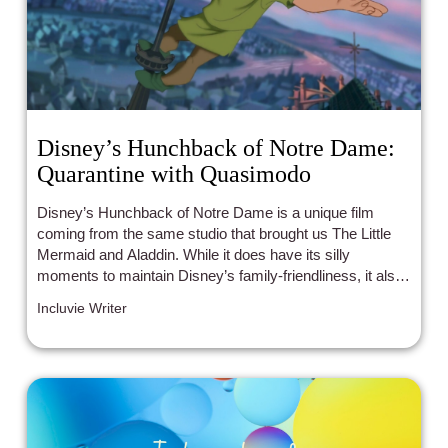
Disney’s Hunchback of Notre Dame:
Quarantine with Quasimodo
Disney’s Hunchback of Notre Dame is a unique film
coming from the same studio that brought us The Little
Mermaid and Aladdin. While it does have its silly
moments to maintain Disney’s family-friendliness, it also
carries themes that stick to audiences years after its
Incluvie Writer
release.