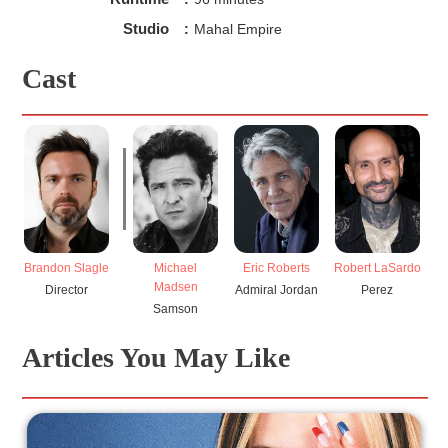
Studio
:
Mahal Empire
Cast
Brandon Slagle
Michael
Eric Roberts
Robert LaSardo
Madsen
Director
Admiral Jordan
Perez
Samson
Articles You May Like