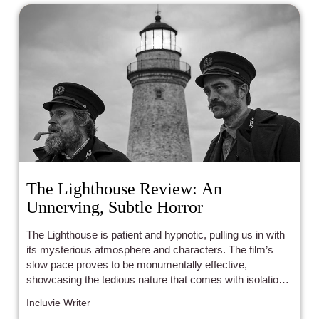
The Lighthouse Review: An
Unnerving, Subtle Horror
The Lighthouse is patient and hypnotic, pulling us in with
its mysterious atmosphere and characters. The film’s
slow pace proves to be monumentally effective,
showcasing the tedious nature that comes with isolation
and poor two-way communication.
Incluvie Writer