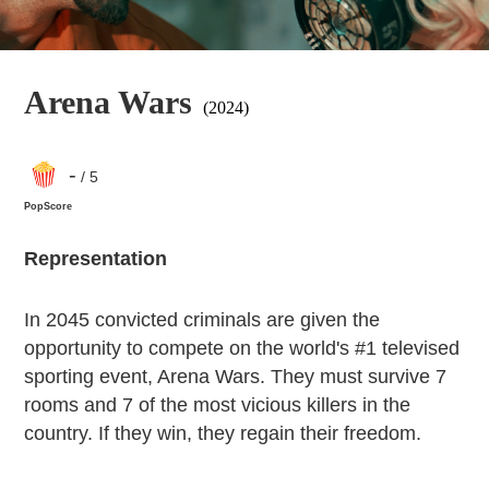
Arena Wars
(2024)
-
/ 5
PopScore
Representation
In 2045 convicted criminals are given the
opportunity to compete on the world's #1 televised
sporting event, Arena Wars. They must survive 7
rooms and 7 of the most vicious killers in the
country. If they win, they regain their freedom.