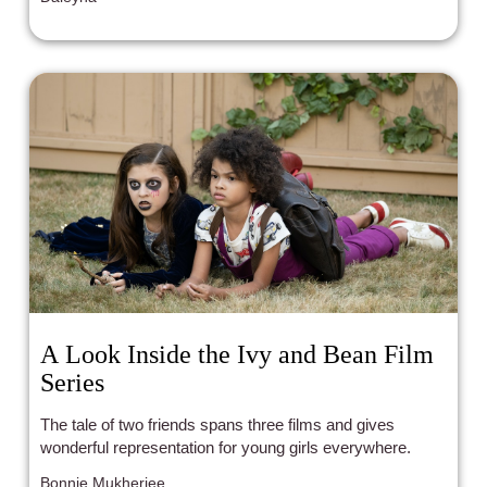
A Look Inside the Ivy and Bean Film
Series
The tale of two friends spans three films and gives
wonderful representation for young girls everywhere.
Bonnie Mukherjee