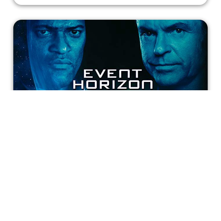
Event Horizon: A Cinematic Misfire
All in all, “Event Horizon” is a cinematic misfire, begging
to be perfected in the future. While it possesses an array
of admirable visuals, the film leaves much to be desired.
If only we could see Anderson’s preferred cut, which
featured more character development and tortuous
Incluvie Writer
imagery. In the meantime, I have a catchphrase for this