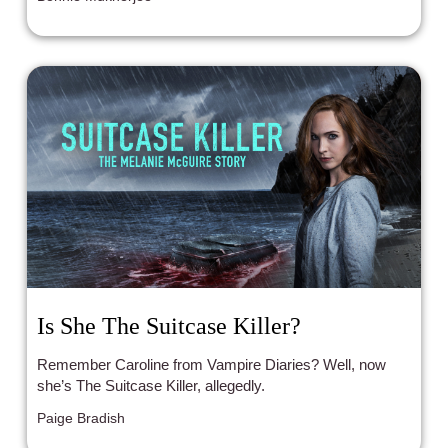
Is She The Suitcase Killer?
Remember Caroline from Vampire Diaries? Well, now
she’s The Suitcase Killer, allegedly.
Paige Bradish