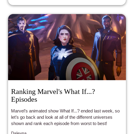
Ranking Marvel's What If...?
Episodes
Marvel’s animated show What If...? ended last week, so
let’s go back and look at all of the different universes
shown and rank each episode from worst to best!
Daleyna