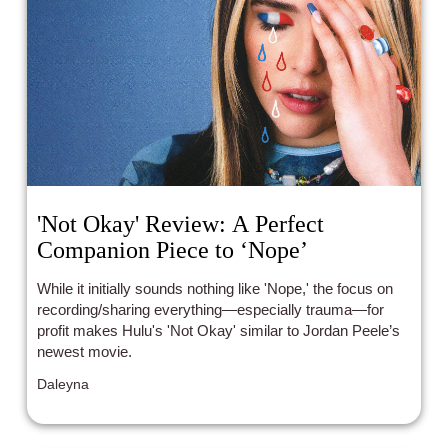
'Not Okay' Review: A Perfect
Companion Piece to ‘Nope’
While it initially sounds nothing like 'Nope,' the focus on
recording/sharing everything—especially trauma—for
profit makes Hulu's 'Not Okay' similar to Jordan Peele’s
newest movie.
Daleyna