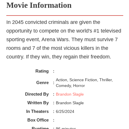
Movie Information
In 2045 convicted criminals are given the
opportunity to compete on the world's #1 televised
sporting event, Arena Wars. They must survive 7
rooms and 7 of the most vicious killers in the
country. If they win, they regain their freedom.
Rating
:
Action, Science Fiction, Thriller,
Genre
:
Comedy, Horror
Directed By
:
Brandon Slagle
Written By
:
Brandon Slagle
In Theaters
:
6/25/2024
Box Office
:
Runtime
:
96 minutes