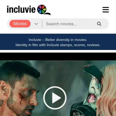
Movies
Incluvie – Better diversity in movies.
Identity in film with Incluvie stamps, scores, reviews.