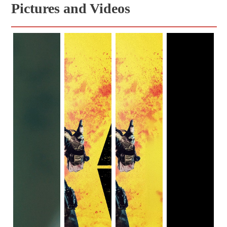
Pictures and Videos