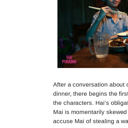
After a conversation about
dinner, there begins the fir
the characters. Hai’s oblig
Mai is momentarily skewed 
accuse Mai of stealing a wal