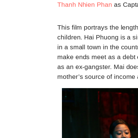
Thanh Nhien Phan
as Capta
This film portrays the length
children. Hai Phuong is a si
in a small town in the count
make ends meet as a debt col
as an ex-gangster. Mai does
mother’s source of income a