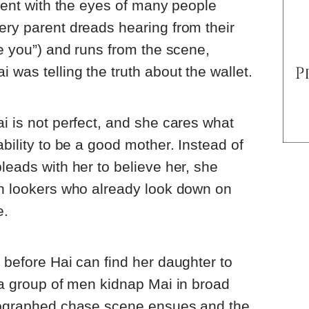
arent with the eyes of many people
ery parent dreads hearing from their
te you”) and runs from the scene,
 was telling the truth about the wallet.
ai is not perfect, and she cares what
ability to be a good mother. Instead of
leads with her to believe her, she
on lookers who already look down on
e.
t before Hai can find her daughter to
, a group of men kidnap Mai in broad
reographed chase scene ensues and the