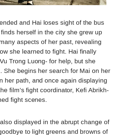
nded and Hai loses sight of the bus
 finds herself in the city she grew up
s many aspects of her past, revealing
 she learned to fight. Hai finally
 Vu Trong Luong- for help, but she
g. She begins her search for Mai on her
n her path, and once again displaying
the film’s fight coordinator, Kefi Abrikh-
hed fight scenes.
is also displayed in the abrupt change of
y goodbye to light greens and browns of