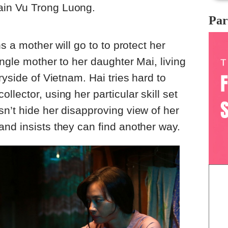
in Vu Trong Luong.
Par
s a mother will go to to protect her
ngle mother to her daughter Mai, living
ryside of Vietnam. Hai tries hard to
lector, using her particular skill set
n’t hide her disapproving view of her
nd insists they can find another way.