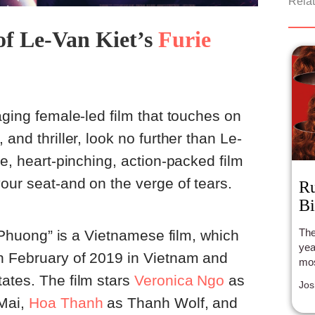
Relat
of Le-Van Kiet’s
Furie
aging female-led film that touches on
 and thriller, look no further than Le-
se, heart-pinching, action-packed film
our seat-and on the verge of tears.
Ru
Bi
The
ai Phuong” is a Vietnamese film, which
year
n February of 2019 in Vietnam and
mos
ates. The film stars
V
eronica Ngo
as
Jos
Mai,
Hoa Thanh
as Thanh Wolf, and