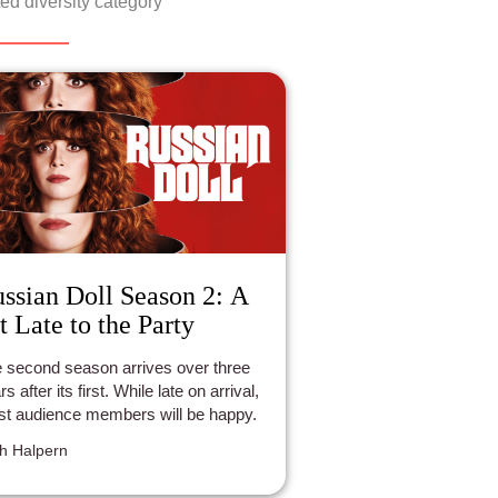
ed diversity category
ssian Doll Season 2: A
t Late to the Party
 second season arrives over three
s after its first. While late on arrival,
t audience members will be happy.
h Halpern