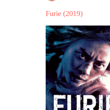
Furie
(2019)