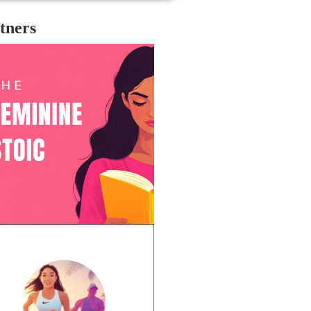
tners