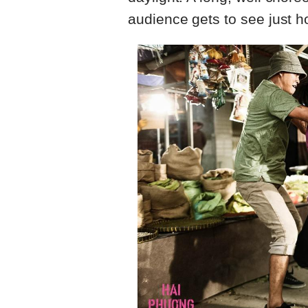
audience gets to see just how