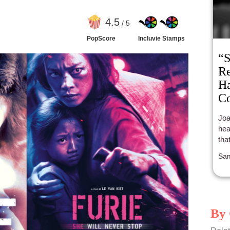
4
.5
/ 5
PopScore
Incluvie Stamps
“S
Re
Ha
Co
Ca
Joa
hea
tha
Sam
By 