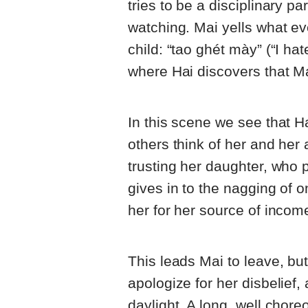
tries to be a disciplinary p
watching. Mai yells what ev
child: “tao ghét mày” (“I ha
where Hai discovers that Mai
In this scene we see that H
others think of her and her 
trusting her daughter, who p
gives in to the nagging of 
her for her source of incom
This leads Mai to leave, bu
apologize for her disbelief
daylight. A long, well cho