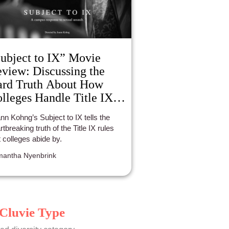
ubject to IX” Movie
view: Discussing the
rd Truth About How
lleges Handle Title IX
ses.
nn Kohng’s Subject to IX tells the
rtbreaking truth of the Title IX rules
t colleges abide by.
antha Nyenbrink
Cluvie Type