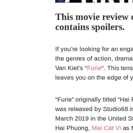
This movie review 
contains spoilers.
If you’re looking for an eng
the genres of action, drama,
Van Kiet’s “
Furie
“. This ten
leaves you on the edge of y
“Furie” originally titled “H
was released by Studio68 i
March 2019 in the United St
Hai Phuong,
Mai Cát Vi
as 