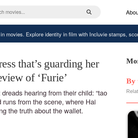
Abou
 in movies.
Explore identity in film with Incluvie stamps, sco
Mor
ress that’s guarding her
view of ‘Furie’
By 
 dreads hearing from their child: “tao
Relat
nd runs from the scene, where Hai
ng the truth about the wallet.