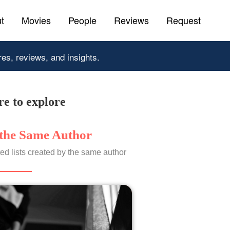
t
Movies
People
Reviews
Request
res, reviews, and insights.
e to explore
the Same Author
ed lists created by the same author