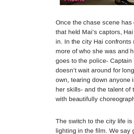
Once the chase scene has e
that held Mai’s captors, Hai
in. In the city Hai confront
more of who she was and how
goes to the police- Captain
doesn’t wait around for lon
own, tearing down anyone i
her skills- and the talent of 
with beautifully choreograp
The switch to the city life 
lighting in the film. We sa