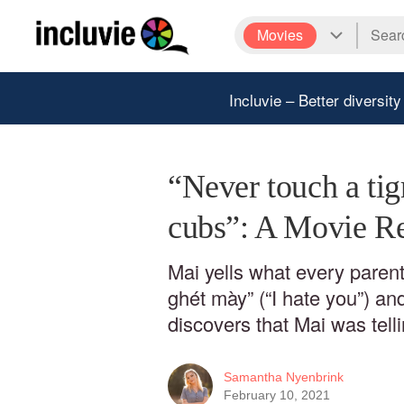
Movies
Incluvie – Better diversity
“Never touch a tig
cubs”: A Movie Re
Mai yells what every parent
ghét mày” (“I hate you”) a
discovers that Mai was telli
Samantha Nyenbrink
February 10, 2021