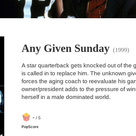
Any Given Sunday
(1999)
A star quarterback gets knocked out of the
is called in to replace him. The unknown g
forces the aging coach to reevaluate his ga
owner/president adds to the pressure of w
herself in a male dominated world.
-
/ 5
PopScore