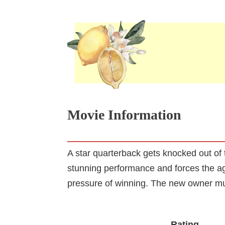
Movie Information
A star quarterback gets knocked out of
stunning performance and forces the ag
pressure of winning. The new owner mu
Rating