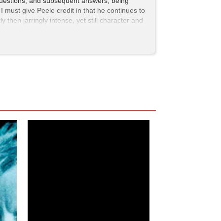
uestions, and subsequent answers, being
. I must give Peele credit in that he continues to
then jarringly intense, yet still character and