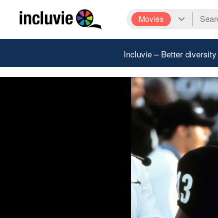
Movies
Incluvie – Better diversity