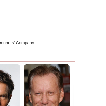
e Donners' Company