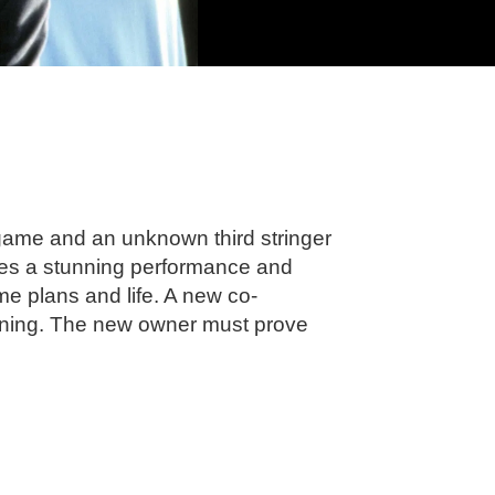
 game and an unknown third stringer
ives a stunning performance and
me plans and life. A new co-
inning. The new owner must prove