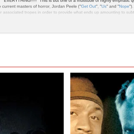
ERYTHING!!!!!" This is but one of a multitude of highly emphatic q
e current masters of horror, Jordan Peele ("
Get Out
", "
Us
" and "
Nope
")
 associated tropes in order to provide what ends up amounting to subtly 
 stylings than mainstream.