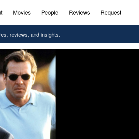
t
Movies
People
Reviews
Request
res, reviews, and insights.