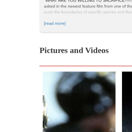
"WHAT ARE YOU WILLING TO SACRIFICE?!!!!" "EV
asked in the newest feature film from one of th
push the boundaries of specific genres and their
story-driven, cinema that speaks more to indie
[read more]
Pictures and Videos