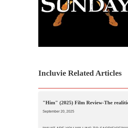
Incluvie Related Articles
"Him" (2025) Film Review-The realitie
September 20, 2025