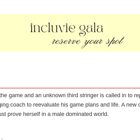
 the game and an unknown third stringer is called in to 
ing coach to reevaluate his game plans and life. A new 
st prove herself in a male dominated world.
: