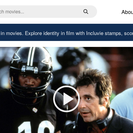
Abou
 in movies.
Explore identity in film with Incluvie stamps, sco