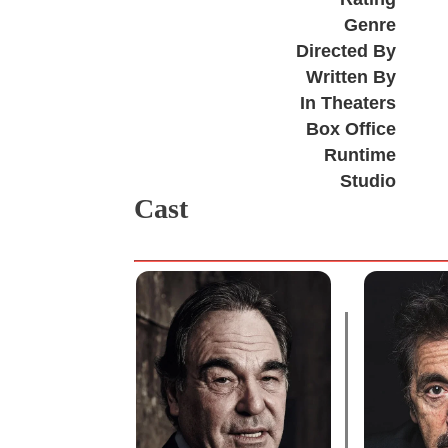
Genre
Directed By
Written By
In Theaters
Box Office
Runtime
Studio
Cast