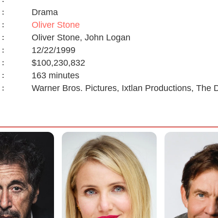
Drama
:
Oliver Stone
:
Oliver Stone, John Logan
:
12/22/1999
:
$100,230,832
:
163 minutes
:
Warner Bros. Pictures, Ixtlan Productions, Th
: