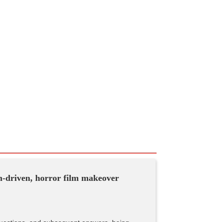
sm-driven, horror film makeover