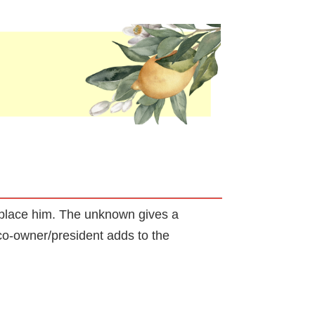
replace him. The unknown gives a
co-owner/president adds to the