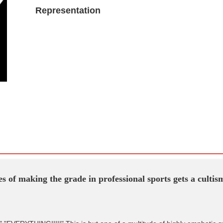
Representation
s of making the grade in professional sports gets a culti