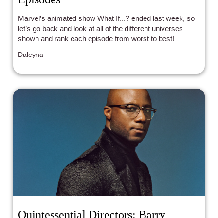
Marvel’s animated show What If...? ended last week, so
let’s go back and look at all of the different universes
shown and rank each episode from worst to best!
Daleyna
Quintessential Directors: Barry