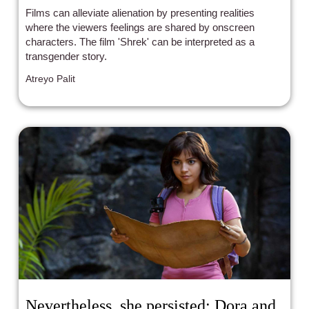
Films can alleviate alienation by presenting realities
where the viewers feelings are shared by onscreen
characters. The film 'Shrek' can be interpreted as a
transgender story.
Atreyo Palit
Nevertheless, she persisted: Dora and