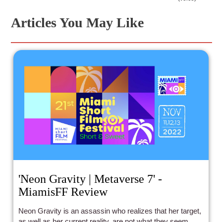
Articles You May Like
'Neon Gravity | Metaverse 7' -
MiamisFF Review
Neon Gravity is an assassin who realizes that her target,
as well as her current reality, are not what they seem.