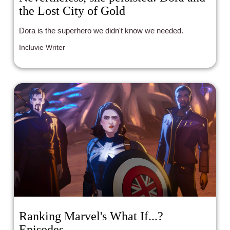
the Lost City of Gold
Dora is the superhero we didn't know we needed.
Incluvie Writer
Ranking Marvel's What If...?
Episodes