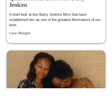
Jenkins
A brief look at two Barry Jenkins films that have
established him as one of the greatest filmmakers of our
time.
Leon Morgan