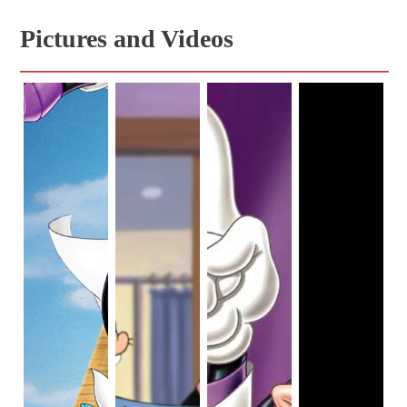
Pictures and Videos