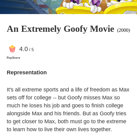
An Extremely Goofy Movie
(2000)
4
.0
/ 5
PopScore
Representation
It's all extreme sports and a life of freedom as Max
sets off for college -- but Goofy misses Max so
much he loses his job and goes to finish college
alongside Max and his friends. But as Goofy tries
to get closer to Max, both must go to the extreme
to learn how to live their own lives together.