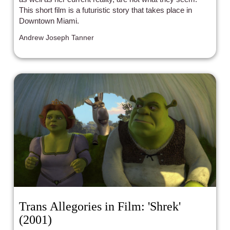
This short film is a futuristic story that takes place in
Downtown Miami.
Andrew Joseph Tanner
Trans Allegories in Film: 'Shrek'
(2001)