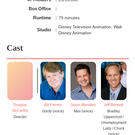
Box Office
:
Runtime
:
79 minutes
Disney Television Animation, Walt
Studio
:
Disney Animation
Cast
Douglas
Bill Farmer
Jason Marsden
Jeff Bennett
J
McCarthy
Goofy (voice)
Max (voice)
Bradley
Director
Uppercrust /
Unemployment
Lady / Chuck
(voice)