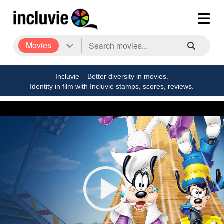
Movies
Incluvie – Better diversity in movies.
Identity in film with Incluvie stamps, scores, reviews.