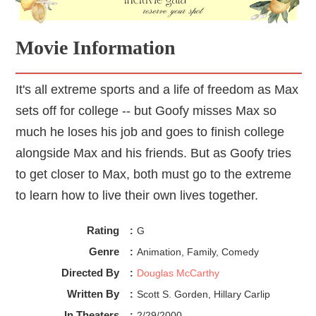
Movie Information
It's all extreme sports and a life of freedom as Max
sets off for college -- but Goofy misses Max so
much he loses his job and goes to finish college
alongside Max and his friends. But as Goofy tries
to get closer to Max, both must go to the extreme
to learn how to live their own lives together.
Rating
:
G
Genre
:
Animation, Family, Comedy
Directed By
:
Douglas McCarthy
Written By
:
Scott S. Gorden, Hillary Carlip
In Theaters
:
2/29/2000