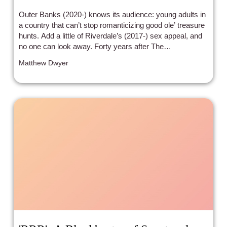
Outer Banks (2020-) knows its audience: young adults in
a country that can’t stop romanticizing good ole’ treasure
hunts. Add a little of Riverdale’s (2017-) sex appeal, and
no one can look away. Forty years after The
Goonies (1985) America’s consciousness hasn’t strayed
Matthew Dwyer
from the same tropes: treasure hunts, a vulnerable white
male lead, and the whitewashing of a racially segregated
setting.