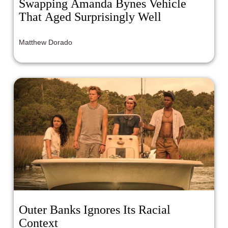
Swapping Amanda Bynes Vehicle
That Aged Surprisingly Well
Matthew Dorado
Outer Banks Ignores Its Racial
Context