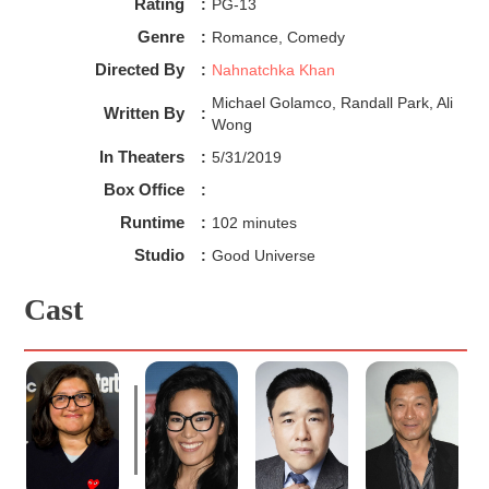
of 90’s feel to it, reminiscent of
Rocko’s Modern Life
or
Rating
:
PG-13
Spongebob Squarepants
(Albeit more serialized and
Genre
:
Romance, Comedy
contemplative). It's very surreal but yet still tangible, and all
the more impressive is that it works with intense scenes
Directed By
:
Nahnatchka Khan
without being jarring.
Michael Golamco, Randall Park, Ali
Finally, one of the show’s biggest selling points is the
Written By
:
Wong
friendship between Tuca and Bertie. The chemistry Ali
Wong and Tiffany Haddish bring to the table is undeniable!
In Theaters
:
5/31/2019
They play off of each other so complimentary even while
Box Office
:
being dramatically different personality-wise. Chemistry
can be tricky to do well, as it's a combination of dialogue
Runtime
:
102 minutes
and the actor's performances.
With
Tuca and Bertie
, both
Studio
:
Good Universe
work in tandem to create flawless compatibility. While they
do have their hiccups as any relationship does, Overall
Cast
theirs is one of the healthiest female friendships I’ve seen
in adult animation. Their interactions feel so genuine, and
when problems do arise they talk it out reasonably until
peace is made. The interactions between the two could
almost be a template of what to look for in
healthy
friendships!