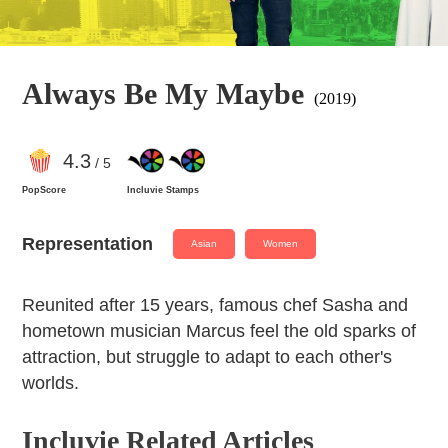
Always Be My Maybe
(2019)
4
.3
/ 5
PopScore
Incluvie Stamps
Representation
Asian
Women
Reunited after 15 years, famous chef Sasha and
hometown musician Marcus feel the old sparks of
attraction, but struggle to adapt to each other's
worlds.
Incluvie Related Articles