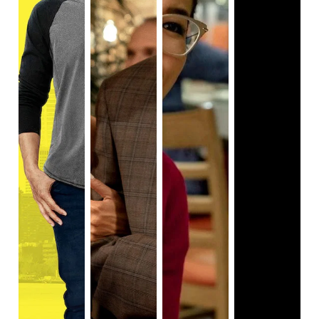
instances of sexism. The series tackles a range of topics
from sexual harassment in the workforce, sexual power
dynamics between workers and bosses, sexual assault,
and more. What sets this portrayal aside from other adult
animations is how into detail the show goes. The themes
of misogyny are core aspects of the narrative in total and
are vitally interwoven with the plot instead of a glossed-
over saga. It also displays parts of misogyny that aren’t as
openly discussed, for example, it highlights how women
too can play a part in it. We see this in season 1 episode 2,
‘The Promotion’.
After being sexually harassed by her
coworker, Dirk (John Early), Bertie (Ali Wong, also in
Always Be My Maybe
,
and
Birds of Prey
) goes to her
company HR department to file a complaint. When Bertie
tells the office it was Dirk who sexually harassed her, in
response, the woman working there calls Bertie “lucky”
because “he’s cute”. Alternatively, the series portrays
supportive men that listen to and respect the female
characters. Speckle (
Steven Yuen
), Bertie’s boyfriend, is
consistently portrayed as being unwaveringly supportive
and sharing a realistic, healthy relationship. There’s
somewhat of a spectrum of where people fall on how much