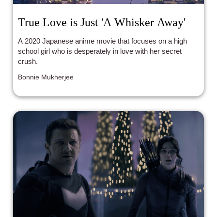
True Love is Just 'A Whisker Away'
A 2020 Japanese anime movie that focuses on a high
school girl who is desperately in love with her secret
crush.
Bonnie Mukherjee