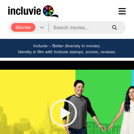
Movies
Incluvie – Better diversity in movies.
Identity in film with Incluvie stamps, scores, reviews.