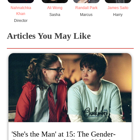
Nahnatchka
Ali Wong
Randall Park
James Saito
Mi
Khan
Sasha
Marcus
Harry
Director
Articles You May Like
'She's the Man' at 15: The Gender-