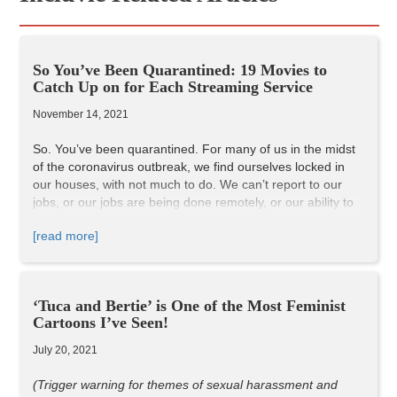
So You’ve Been Quarantined: 19 Movies to
Catch Up on for Each Streaming Service
November 14, 2021
So. You’ve been quarantined. For many of us in the midst
of the coronavirus outbreak, we find ourselves locked in
our houses, with not much to do. We can’t report to our
jobs, or our jobs are being done remotely, or our ability to
work is vastly restricted. And with all of this free time we
[read more]
have on our hands now, this is the perfect time to catch up
on all of those movies we’ve been continuously putting off
for a “rainy day.” Well folks, it’s pouring outside, so let’s
watch some movies!
‘Tuca and Bertie’ is One of the Most Feminist
These picks are all based on my own subjective opinion,
Cartoons I’ve Seen!
but I’ve compiled a list of different films of different genres
across Netflix, Amazon Prime, HBO Go, and Hulu that I
July 20, 2021
think everyone should watch. If you’ve already seen them,
watch them again! These are the movies that, in my
(Trigger warning for themes of sexual harassment and