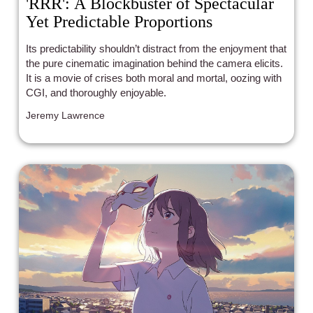
'RRR': A Blockbuster of Spectacular
Yet Predictable Proportions
Its predictability shouldn’t distract from the enjoyment that
the pure cinematic imagination behind the camera elicits.
It is a movie of crises both moral and mortal, oozing with
CGI, and thoroughly enjoyable.
Jeremy Lawrence