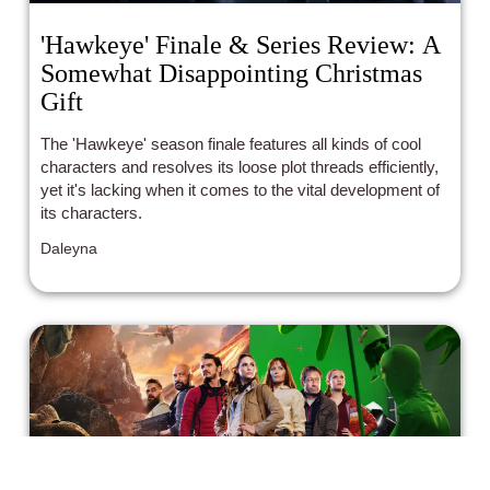
'Hawkeye' Finale & Series Review: A
Somewhat Disappointing Christmas
Gift
The 'Hawkeye' season finale features all kinds of cool
characters and resolves its loose plot threads efficiently,
yet it's lacking when it comes to the vital development of
its characters.
Daleyna