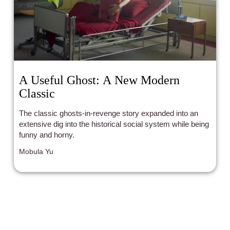
A Useful Ghost: A New Modern
Classic
The classic ghosts-in-revenge story expanded into an
extensive dig into the historical social system while being
funny and horny.
Mobula Yu