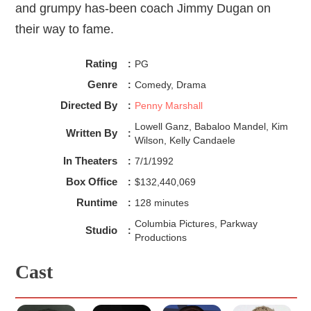
and grumpy has-been coach Jimmy Dugan on
their way to fame.
Rating
:
PG
Genre
:
Comedy, Drama
Directed By
:
Penny Marshall
Lowell Ganz, Babaloo Mandel, Kim
Written By
:
Wilson, Kelly Candaele
In Theaters
:
7/1/1992
Box Office
:
$132,440,069
Runtime
:
128 minutes
Columbia Pictures, Parkway
Studio
:
Productions
Cast