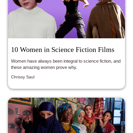
10 Women in Science Fiction Films
Women have always been integral to science fiction, and
these amazing women prove why.
Chrissy Saul