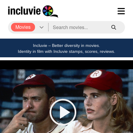
Movies
Incluvie – Better diversity in movies.
Identity in film with Incluvie stamps, scores, reviews.