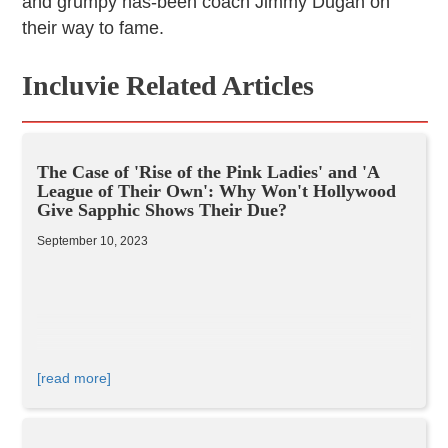
and grumpy has-been coach Jimmy Dugan on
their way to fame.
Incluvie Related Articles
The Case of 'Rise of the Pink Ladies' and 'A
League of Their Own': Why Won't Hollywood
Give Sapphic Shows Their Due?
September 10, 2023
[read more]