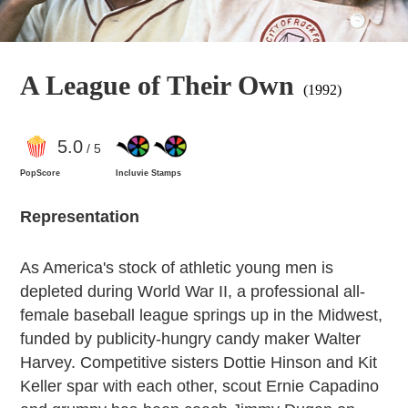
A League of Their Own
(1992)
5
.0
/ 5
PopScore
Incluvie Stamps
Representation
As America's stock of athletic young men is
depleted during World War II, a professional all-
female baseball league springs up in the Midwest,
funded by publicity-hungry candy maker Walter
Harvey. Competitive sisters Dottie Hinson and Kit
Keller spar with each other, scout Ernie Capadino