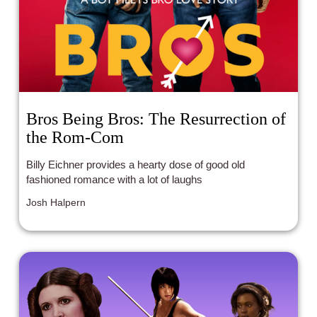
Bros Being Bros: The Resurrection of
the Rom-Com
Billy Eichner provides a hearty dose of good old
fashioned romance with a lot of laughs
Josh Halpern