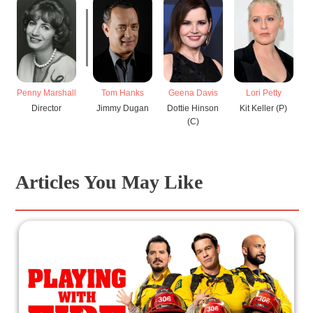
Penny Marshall
Tom Hanks
Geena Davis
Lori Petty
Director
Jimmy Dugan
Dottie Hinson
Kit Keller (P)
M
(C)
Articles You May Like