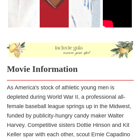
is, of course, one aspect of their story, there are so many
others that could have been explored more.
Movie Information
As America's stock of athletic young men is
depleted during World War II, a professional all-
female baseball league springs up in the Midwest,
funded by publicity-hungry candy maker Walter
Harvey. Competitive sisters Dottie Hinson and Kit
Keller spar with each other, scout Ernie Capadino