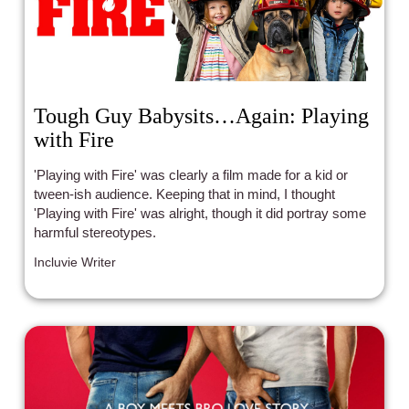
Tough Guy Babysits…Again: Playing
with Fire
'Playing with Fire' was clearly a film made for a kid or
tween-ish audience. Keeping that in mind, I thought
'Playing with Fire' was alright, though it did portray some
harmful stereotypes.
Incluvie Writer