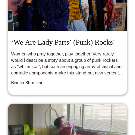
‘We Are Lady Parts’ (Punk) Rocks!
Women who pray together, play together. Very rarely
would I describe a story about a group of punk rockers
as “whimsical”, but such an engaging array of visual and
comedic components make this stand-out new series the
star that it is.
Bianca Sbrocchi