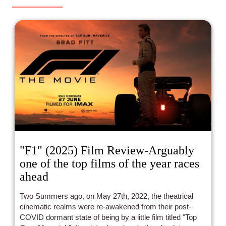
"F1" (2025) Film Review-Arguably
one of the top films of the year races
ahead
Two Summers ago, on May 27th, 2022, the theatrical
cinematic realms were re-awakened from their post-
COVID dormant state of being by a little film titled "Top