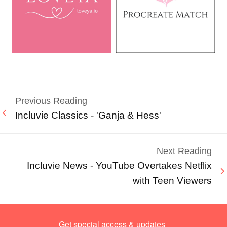
Previous Reading
Incluvie Classics - 'Ganja & Hess'
Next Reading
Incluvie News - YouTube Overtakes Netflix
with Teen Viewers
Get special access & updates