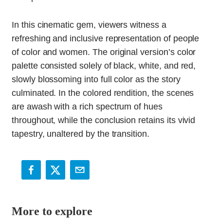
In this cinematic gem, viewers witness a
refreshing and inclusive representation of people
of color and women. The original version’s color
palette consisted solely of black, white, and red,
slowly blossoming into full color as the story
culminated. In the colored rendition, the scenes
are awash with a rich spectrum of hues
throughout, while the conclusion retains its vivid
tapestry, unaltered by the transition.
More to explore