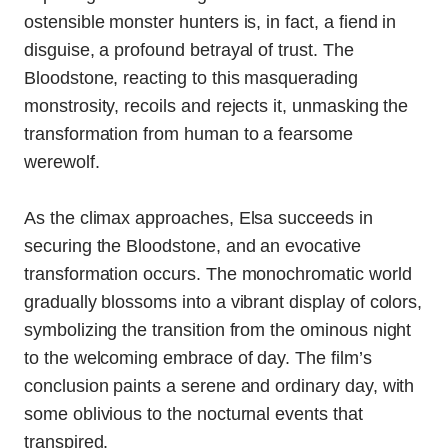
ostensible monster hunters is, in fact, a fiend in
disguise, a profound betrayal of trust. The
Bloodstone, reacting to this masquerading
monstrosity, recoils and rejects it, unmasking the
transformation from human to a fearsome
werewolf.
As the climax approaches, Elsa succeeds in
securing the Bloodstone, and an evocative
transformation occurs. The monochromatic world
gradually blossoms into a vibrant display of colors,
symbolizing the transition from the ominous night
to the welcoming embrace of day. The film’s
conclusion paints a serene and ordinary day, with
some oblivious to the nocturnal events that
transpired.