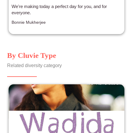
We're making today a perfect day for you, and for
everyone.
Bonnie Mukherjee
By Cluvie Type
Related diversity category