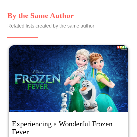
By the Same Author
Related lists created by the same author
Experiencing a Wonderful Frozen
Fever