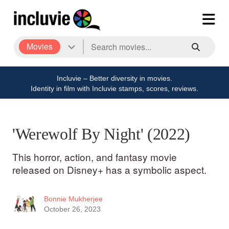
Movies
Incluvie – Better diversity in movies.
Identity in film with Incluvie stamps, scores, reviews.
'Werewolf By Night' (2022)
This horror, action, and fantasy movie
released on Disney+ has a symbolic aspect.
Bonnie Mukherjee
October 26, 2023