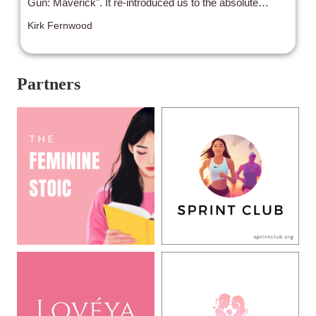
Gun: Maverick". It re-introduced us to the absolute
elation of seeing not only a highly anticipated (and,
Kirk Fernwood
granted, 36 years in the making!) sequel, but the return
of the quintessential Summer blockbuster to witness on
the BIG screen again.
Partners