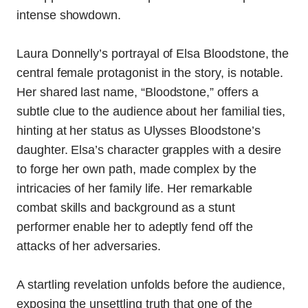
intense showdown.
Laura Donnelly’s portrayal of Elsa Bloodstone, the
central female protagonist in the story, is notable.
Her shared last name, “Bloodstone,” offers a
subtle clue to the audience about her familial ties,
hinting at her status as Ulysses Bloodstone’s
daughter. Elsa’s character grapples with a desire
to forge her own path, made complex by the
intricacies of her family life. Her remarkable
combat skills and background as a stunt
performer enable her to adeptly fend off the
attacks of her adversaries.
A startling revelation unfolds before the audience,
exposing the unsettling truth that one of the