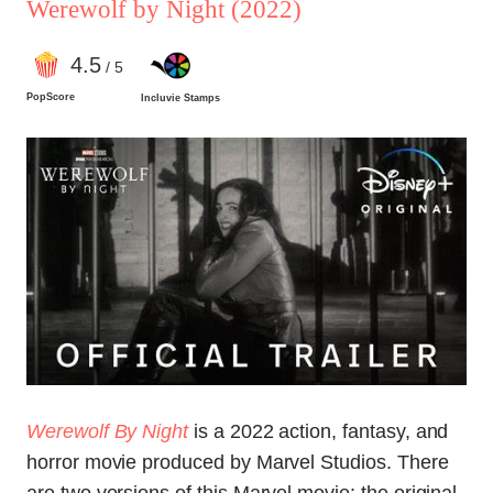
Werewolf by Night
(2022)
4
.5
/ 5
PopScore
Incluvie Stamps
Werewolf By Night
is a 2022 action, fantasy, and
horror movie produced by Marvel Studios. There
are two versions of this Marvel movie: the original