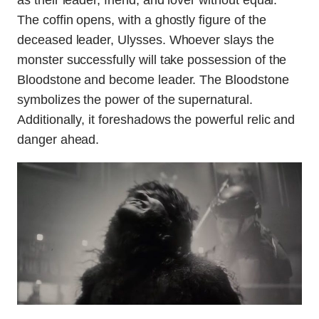
as their leader, friend, and lover without equal.
The coffin opens, with a ghostly figure of the
deceased leader, Ulysses. Whoever slays the
monster successfully will take possession of the
Bloodstone and become leader. The Bloodstone
symbolizes the power of the supernatural.
Additionally, it foreshadows the powerful relic and
danger ahead.