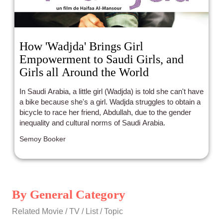
How 'Wadjda' Brings Girl
Empowerment to Saudi Girls, and
Girls all Around the World
In Saudi Arabia, a little girl (Wadjda) is told she can't have
a bike because she's a girl. Wadjda struggles to obtain a
bicycle to race her friend, Abdullah, due to the gender
inequality and cultural norms of Saudi Arabia.
Semoy Booker
By General Category
Related Movie / TV / List / Topic