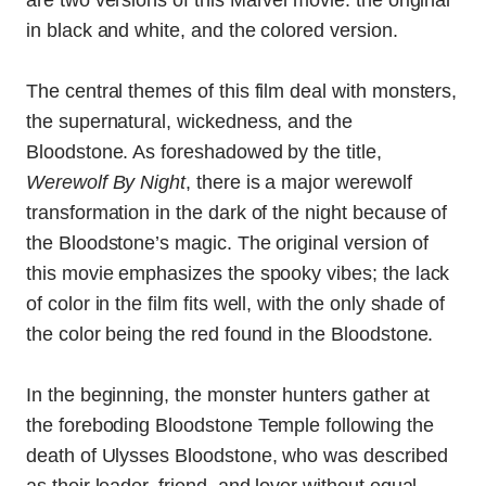
in black and white, and the colored version.
The central themes of this film deal with monsters,
the supernatural, wickedness, and the
Bloodstone. As foreshadowed by the title,
Werewolf By Night
, there is a major werewolf
transformation in the dark of the night because of
the Bloodstone’s magic. The original version of
this movie emphasizes the spooky vibes; the lack
of color in the film fits well, with the only shade of
the color being the red found in the Bloodstone.
In the beginning, the monster hunters gather at
the foreboding Bloodstone Temple following the
death of Ulysses Bloodstone, who was described