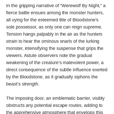
In the gripping narrative of “Werewolf By Night,” a
fierce battle ensues among the monster hunters,
all vying for the esteemed title of Bloodstone’s
sole possessor, as only one can reign supreme.
Tension hangs palpably in the air as the hunters
strain to hear the ominous snarls of the lurking
monster, intensifying the suspense that grips the
viewers. Astute observers note the gradual
weakening of the creature’s malevolent power, a
direct consequence of the subtle influence exerted
by the Bloodstone, as it gradually siphons the
beast’s strength.
The imposing door, an emblematic barrier, visibly
obstructs any potential escape routes, adding to
the apprehensive atmosphere that envelops this