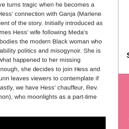
tive turns tragic when he becomes a
 Hess’ connection with Ganja (Marlene
ent of the story. Initially introduced as
omes Hess’ wife following Meda’s
mbodies the modern Black woman who
bility politics and misogynoir. She is
 of what happened to her missing
enough, she decides to join Hess and
unn leaves viewers to contemplate if
Lastly, we have Hess’ chauffeur, Rev.
on), who moonlights as a part-time