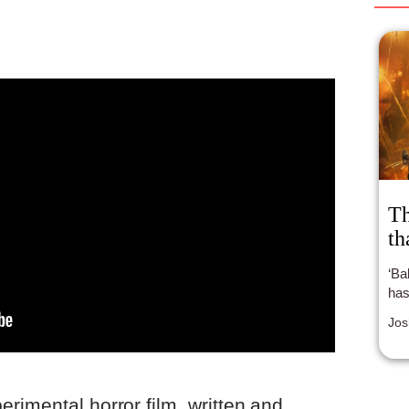
Th
th
‘Babylon’ is a
has
Jos
erimental horror film, written and