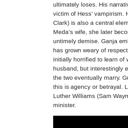
ultimately loses. His narra
victim of Hess’ vampirism.
Clark) is also a central elem
Meda’s wife, she later bec
untimely demise. Ganja e
has grown weary of respecta
initially horrified to learn
husband, but interestingly 
the two eventually marry. G
this is agency or betrayal. 
Luther Williams (Sam Waym
minister.