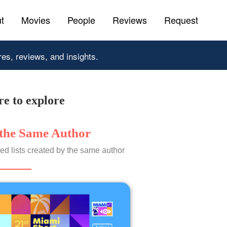
t
Movies
People
Reviews
Request
res, reviews, and insights.
e to explore
the Same Author
ed lists created by the same author