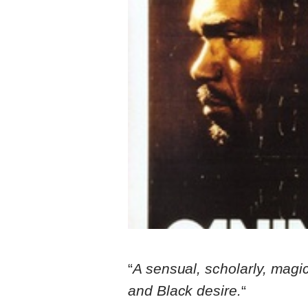
“
A sensual, scholarly, magic
and Black desire.
“