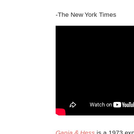
-The New York Times
Ganja & Hess
is a 1973 exp