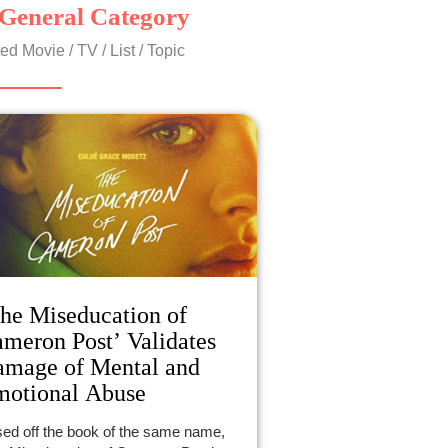
General Category
ed Movie / TV / List / Topic
he Miseducation of
meron Post’ Validates
mage of Mental and
otional Abuse
ed off the book of the same name,