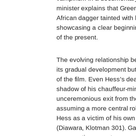
minister explains that Green
African dagger tainted with 
showcasing a clear beginnin
of the present.
The evolving relationship 
its gradual development but 
of the film. Even Hess’s de
shadow of his chauffeur-mi
unceremonious exit from th
assuming a more central rol
Hess as a victim of his own 
(Diawara, Klotman 301). Ga