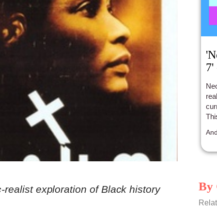
'N
7'
Neo
rea
cur
Thi
tak
And
By 
-realist exploration of Black history
Relat