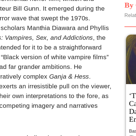
By 
teur Bill Gunn. It emerged during the
Relat
rror wave that swept the 1970s.
 scholars Manthia Diawara and Phyllis
: Vampires, Sex, and Addictions
, the
ntended for it to be a straightforward
al “Black version of white vampire films”
ad far grander ambitions. He
rratively complex
Ganja & Hess
.
erts an irresistible pull on the viewer,
‘T
eir own interpretations to the fore, as
Ca
d competing imagery and narratives
Da
Em
Bas