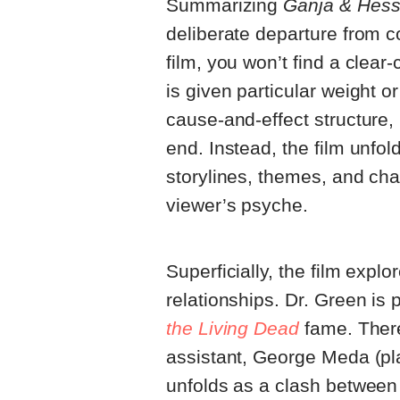
Summarizing
Ganja & Hes
deliberate departure from co
film, you won’t find a clear
is given particular weight 
cause-and-effect structure, 
end. Instead, the film unfo
storylines, themes, and char
viewer’s psyche.
Superficially, the film expl
relationships. Dr. Green is
the Living Dead
fame. There
assistant, George Meda (pla
unfolds as a clash between 