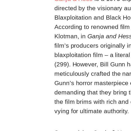
directed by the visionary au
Blaxploitation and Black Ho
According to renowned film
Klotman, in
Ganja and Hess
film’s producers originally i
blaxploitation film – a liter
(299). However, Bill Gunn h
meticulously crafted the na
Gunn’s horror masterpiece ex
demanding that they bring th
the film brims with rich an
vying for ultimate authority.