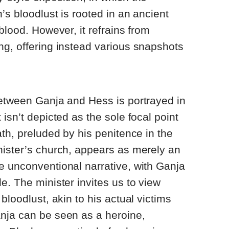
’s bloodlust is rooted in an ancient
blood. However, it refrains from
g, offering instead various snapshots
between Ganja and Hess is portrayed in
isn’t depicted as the sole focal point
ath, preluded by his penitence in the
nister’s church, appears as merely an
e unconventional narrative, with Ganja
e. The minister invites us to view
bloodlust, akin to his actual victims
nja can be seen as a heroine,