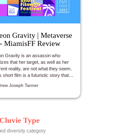
eon Gravity | Metaverse
 - MiamisFF Review
n Gravity is an assassin who
lizes that her target, as well as her
rent reality, are not what they seem.
s short film is a futuristic story that
es place in Downtown Miami.
rew Joseph Tanner
Cluvie Type
ed diversity category