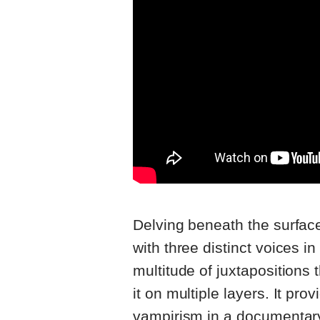
Delving beneath the surface,
with three distinct voices 
multitude of juxtapositions
it on multiple layers. It pro
vampirism in a documentary-