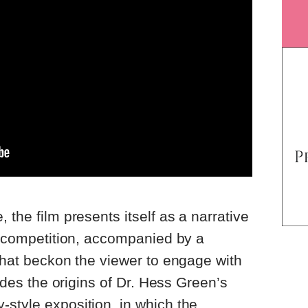
 the film presents itself as a narrative
in competition, accompanied by a
 that beckon the viewer to engage with
vides the origins of Dr. Hess Green’s
style exposition, in which the