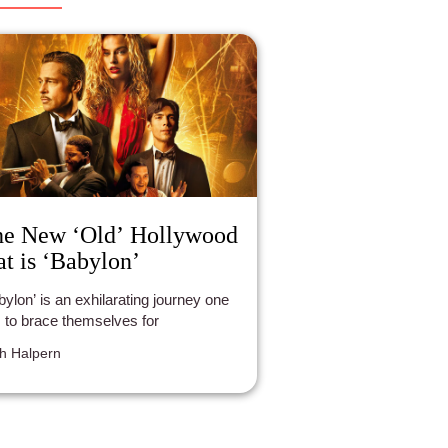
e New ‘Old’ Hollywood
at is ‘Babylon’
n exhilarating journey one
 to brace themselves for
h Halpern