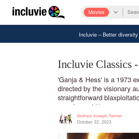
Movies
Incluvie – Better diversity
Incluvie Classics 
'Ganja & Hess' is a 1973 ex
directed by the visionary a
straightforward blaxploitati
grander ambitions.
Andrew Joseph Tanner
October 22, 2023