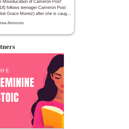
e Miseducation of Cameron Post’
18) follows teenager Cameron Post
loë Grace Moretz) after she is caught
ng intimate with another girl and then
rea Amoroso
t away to a gay conversion camp.
tners