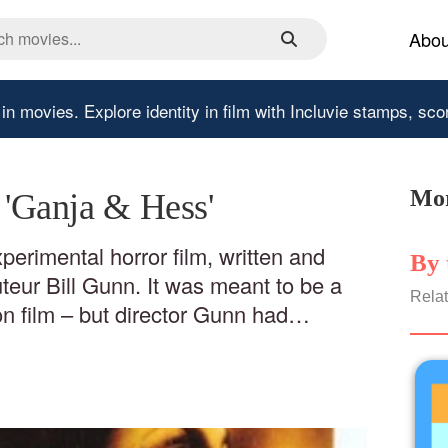
Abou
 in movies.
Explore identity in film with Incluvie stamps, sco
Mor
- 'Ganja & Hess'
perimental horror film, written and
By 
uteur Bill Gunn. It was meant to be a
Relat
on film – but director Gunn had