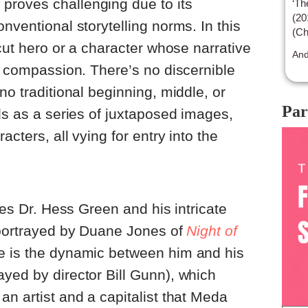
s
proves challenging due to its
‘Th
(20
nventional storytelling norms. In this
(Ch
-cut hero or a character whose narrative
bei
And
sen
or compassion. There’s no discernible
no traditional beginning, middle, or
Par
lds as a series of juxtaposed images,
acters, all vying for entry into the
ores Dr. Hess Green and his intricate
 portrayed by Duane Jones of
Night of
 is the dynamic between him and his
yed by director Bill Gunn), which
an artist and a capitalist that Meda