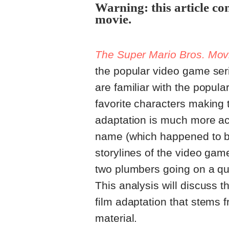
Warning: this article co
movie.
The Super Mario Bros. Mov
the popular video game se
are familiar with the popula
favorite characters making t
adaptation is much more ac
name (which happened to be a
storylines of the video gam
two plumbers going on a qu
This analysis will discuss th
film adaptation that stems 
material.