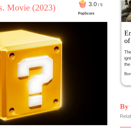
3
.0
/ 5
s. Movie
(2023)
PopScore
En
of
The
ign
the
Bon
By 
Relat