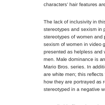
characters’ hair features ar
The lack of inclusivity in th
stereotypes and sexism in 
stereotypes of women and p
sexism of women in video 
presented as helpless and 
men. Male dominance is an 
Mario Bros. series. In addit
are white men; this reflect
how they are portrayed as r
stereotyped in a negative w