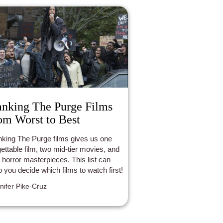
nking The Purge Films
om Worst to Best
king The Purge films gives us one
gettable film, two mid-tier movies, and
 horror masterpieces. This list can
p you decide which films to watch first!
nifer Pike-Cruz