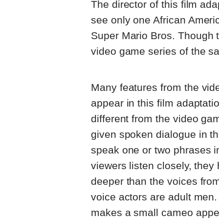
The director of this film ad
see only one African Americ
Super Mario Bros. Though th
video game series of the sa
Many features from the vi
appear in this film adaptat
different from the video gam
given spoken dialogue in t
speak one or two phrases in
viewers listen closely, they
deeper than the voices fro
voice actors are adult men.
makes a small cameo appear