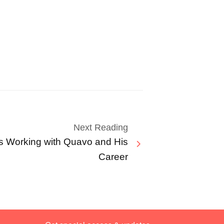
Next Reading
s Working with Quavo and His
Career