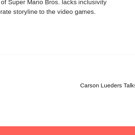
n of Super Mario Bros. lacks inclusivity
ate storyline to the video games.
Carson Lueders Talk