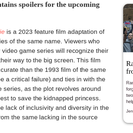
ntains spoilers for the upcoming
ie
is a 2023 feature film adaptation of
ries of the same name. Viewers who
r video game series will recognize their
heir way to the big screen. This film
Ra
curate than the 1993 film of the same
fr
 critical failure) and ties in with the
Ran
e series, as the plot revolves around
for
two
est to save the kidnapped princess.
hel
e lack of inclusivity and diversity in the
Jen
from the same lacking in the source