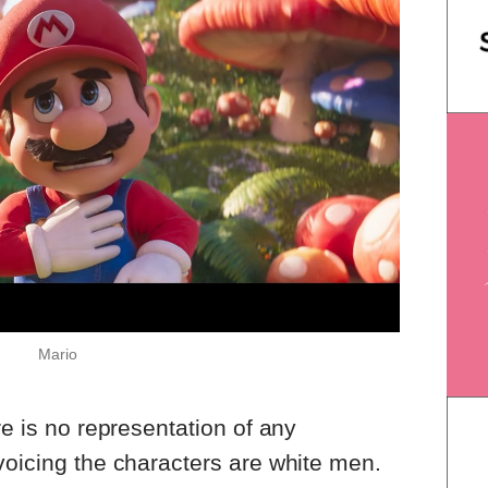
Mario
re is no representation of any
voicing the characters are white men.