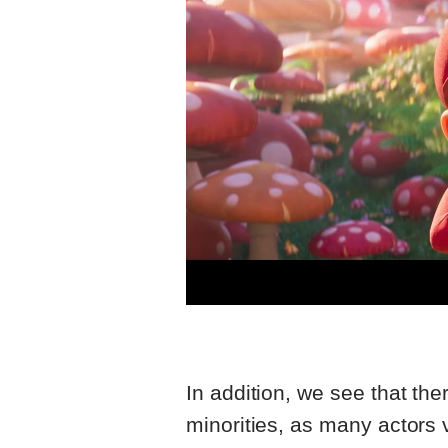
In addition, we see that the
minorities, as many actors 