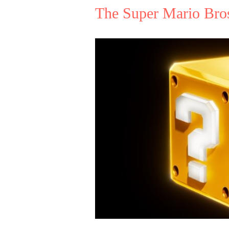
The Super Mario Bro