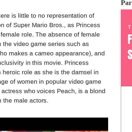
Par
re is little to no representation of
on of Super Mario Bros., as Princess
 female role. The absence of female
 the video game series such as
(who makes a cameo appearance), and
clusivity in this movie. Princess
heroic role as she is the damsel in
image of women in popular video game
e actress who voices Peach, is a blond
 the male actors.