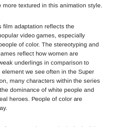
e more textured in this animation style.
is film adaptation reflects the
popular video games, especially
eople of color. The stereotyping and
games reflect how women are
weak underlings in comparison to
element we see often in the Super
ion, many characters within the series
s the dominance of white people and
eal heroes. People of color are
ay.