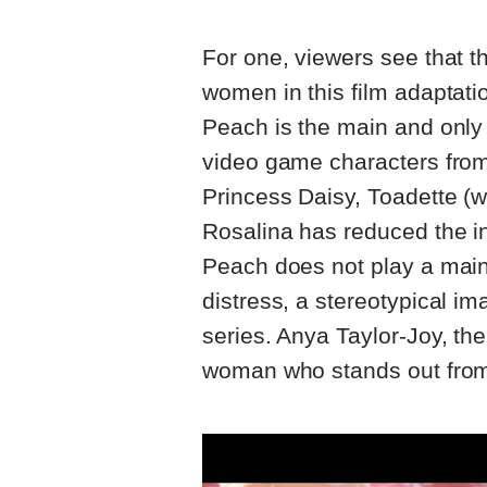
For one, viewers see that the
women in this film adaptati
Peach is the main and only
video game characters from
Princess Daisy, Toadette 
Rosalina has reduced the in
Peach does not play a main 
distress, a stereotypical 
series. Anya Taylor-Joy, th
woman who stands out from