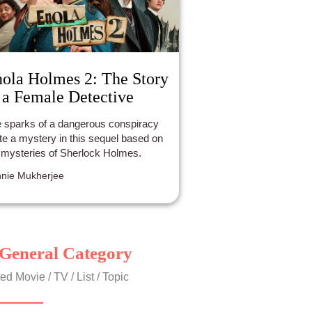
ola Holmes 2: The Story
 a Female Detective
 sparks of a dangerous conspiracy
ite a mystery in this sequel based on
 mysteries of Sherlock Holmes.
nie Mukherjee
General Category
ed Movie / TV / List / Topic