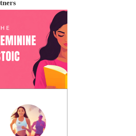
tners