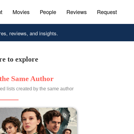
t
Movies
People
Reviews
Request
res, reviews, and insights.
e to explore
the Same Author
ed lists created by the same author