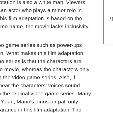
aptation is also a white man. Viewers
an actor who plays a minor role in
is film adaptation is based on the
me name, the movie lacks inclusivity.
deo game series such as power-ups
ion. What makes this film adaptation
e series is that the characters are
he movie, whereas the characters only
 the video game series. Also, if
 hear the characters’ voices sound
m the original video game series. Many
 Yoshi, Mario’s dinosaur pal, only
ance in this film adaptation. The