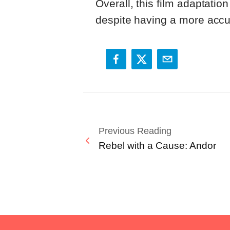
Overall, this film adaptatio
despite having a more accur
Previous Reading
Rebel with a Cause: Andor