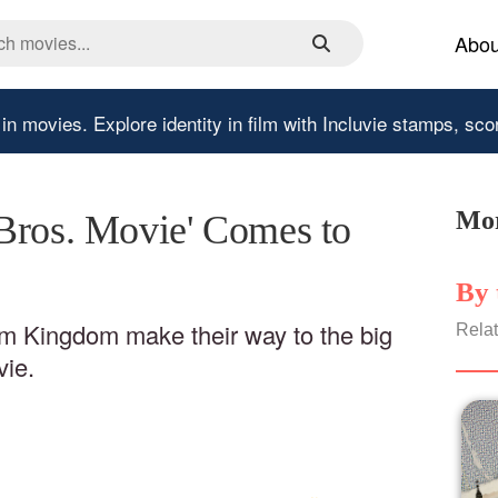
Abou
 in movies.
Explore identity in film with Incluvie stamps, sco
Mor
Bros. Movie' Comes to
By 
m Kingdom make their way to the big
Relat
vie.