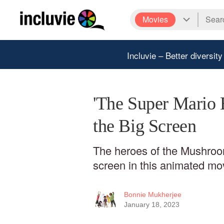
Movies
Incluvie – Better diversity
'The Super Mario 
the Big Screen
The heroes of the Mushroo
screen in this animated mo
Bonnie Mukherjee
January 18, 2023