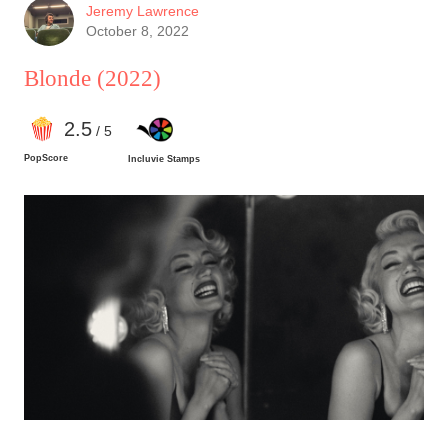
Jeremy Lawrence
October 8, 2022
Blonde
(2022)
2
.5
/ 5
PopScore
Incluvie Stamps