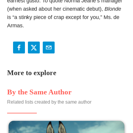
earnest gusto. To quote Norma Jeane’s manager
(when asked about her cinematic debut),
Blonde
is “a stinky piece of crap except for you,” Ms. de
Armas.
More to explore
By the Same Author
Related lists created by the same author