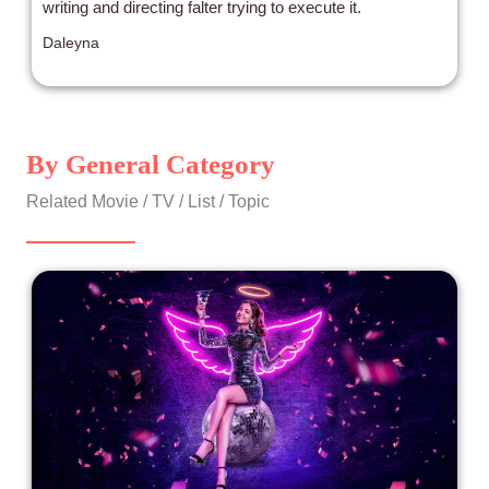
writing and directing falter trying to execute it.
Daleyna
By General Category
Related Movie / TV / List / Topic