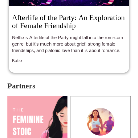
Afterlife of the Party: An Exploration
of Female Friendship
Netflix's Afterlife of the Party might fall into the rom-com
genre, but it's much more about grief, strong female
friendships, and platonic love than it is about romance.
Katie
Partners