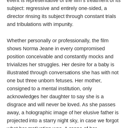
event is representative of the film’s treatment of its
subject: regressive and entirely one-sided, a
director rinsing its subject through constant trials
and tribulations with impunity.
Whether personally or professionally, the film
shows Norma Jeane in every compromised
position conceivable and constantly mocks and
trivializes her struggles. Her desire for a baby is
illustrated through conversations she has with not
one but three unborn fetuses. Her mother,
consigned to a mental institution, only
acknowledges her daughter to say she is a
disgrace and will never be loved. As she passes
away, a holographic image of her elusive father is
projected into a starry night sky, in case we forgot