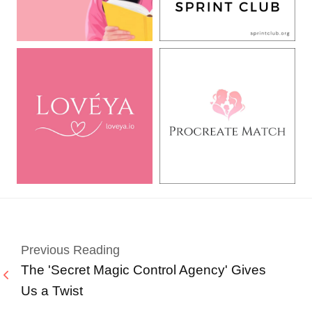
Previous Reading
The 'Secret Magic Control Agency' Gives
Us a Twist