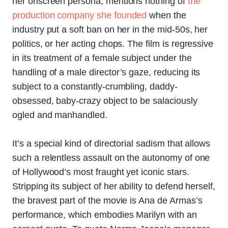
her onscreen persona, mentions nothing of
the
production company she founded
when the
industry put a soft ban on her in the mid-50s, her
politics, or her acting chops. The film is regressive
in its treatment of a female subject under the
handling of a male director’s gaze, reducing its
subject to a constantly-crumbling, daddy-
obsessed, baby-crazy object to be salaciously
ogled and manhandled.
It’s a special kind of directorial sadism that allows
such a relentless assault on the autonomy of one
of Hollywood’s most fraught yet iconic stars.
Stripping its subject of her ability to defend herself,
the bravest part of the movie is Ana de Armas’s
performance, which embodies Marilyn with an