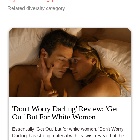
Related diversity category
'Don't Worry Darling' Review: 'Get
Out' But For White Women
Essentially 'Get Out' but for white women, 'Don't Worry
Darling' has strong material with its twist reveal, but the