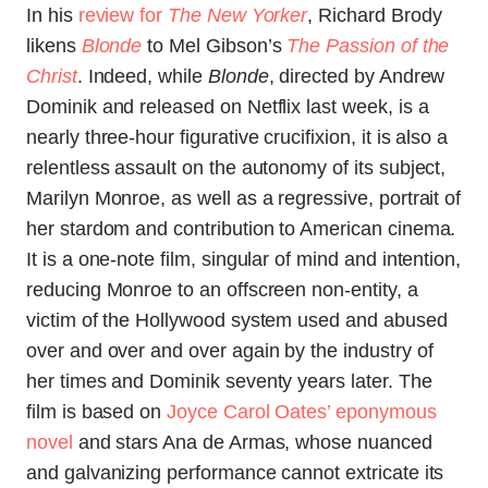
In his
review for
The New Yorker
, Richard Brody
likens
Blonde
to Mel Gibson’s
The Passion of the
Christ
. Indeed, while
Blonde
, directed by Andrew
Dominik and released on Netflix last week, is a
nearly three-hour figurative crucifixion, it is also a
relentless assault on the autonomy of its subject,
Marilyn Monroe, as well as a regressive, portrait of
her stardom and contribution to American cinema.
It is a one-note film, singular of mind and intention,
reducing Monroe to an offscreen non-entity, a
victim of the Hollywood system used and abused
over and over and over again by the industry of
her times and Dominik seventy years later. The
film is based on
Joyce Carol Oates’ eponymous
novel
and stars Ana de Armas, whose nuanced
and galvanizing performance cannot extricate its