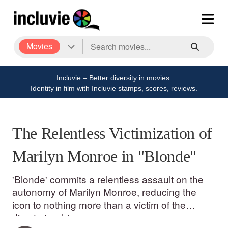
Movies
Incluvie – Better diversity in movies.
Identity in film with Incluvie stamps, scores, reviews.
The Relentless Victimization of
Marilyn Monroe in "Blonde"
'Blonde' commits a relentless assault on the
autonomy of Marilyn Monroe, reducing the
icon to nothing more than a victim of the
director's whims.