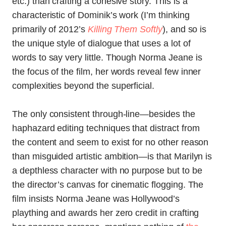
etc.) than crafting a cohesive story. This is a
characteristic of Dominik’s work (I’m thinking
primarily of 2012’s
Killing Them Softly
), and so is
the unique style of dialogue that uses a lot of
words to say very little. Though Norma Jeane is
the focus of the film, her words reveal few inner
complexities beyond the superficial.
The only consistent through-line—besides the
haphazard editing techniques that distract from
the content and seem to exist for no other reason
than misguided artistic ambition—is that Marilyn is
a depthless character with no purpose but to be
the director’s canvas for cinematic flogging. The
film insists Norma Jeane was Hollywood’s
plaything and awards her zero credit in crafting