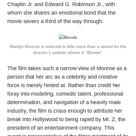
Chaplin Jr. and Edward G. Robinson Jr., with
whom she shares an emotional bond that the
movie severs a third of the way through.
Marilyn Monroe is reduced to little more than a vessel for the
director’s sadistic whims in “Blonde”.
The film takes such a narrow view of Monroe as a
person that her arc as a celebrity and creative
force is merely hinted at. Rather than credit her
foray into modeling, comedic talent, professional
determination, and navigation of a heavily male
industry, the film is crass enough to attribute her
break into Hollywood to being raped by Mr. Z, the
president of an entertainment company. This