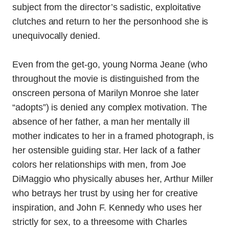
subject from the director’s sadistic, exploitative
clutches and return to her the personhood she is
unequivocally denied.
Even from the get-go, young Norma Jeane (who
throughout the movie is distinguished from the
onscreen persona of Marilyn Monroe she later
“adopts”) is denied any complex motivation. The
absence of her father, a man her mentally ill
mother indicates to her in a framed photograph, is
her ostensible guiding star. Her lack of a father
colors her relationships with men, from Joe
DiMaggio who physically abuses her, Arthur Miller
who betrays her trust by using her for creative
inspiration, and John F. Kennedy who uses her
strictly for sex, to a threesome with Charles