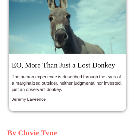
EO, More Than Just a Lost Donkey
The human experience is described through the eyes of
a marginalized outsider, neither judgmental nor invested,
just an observant donkey.
Jeremy Lawrence
By Cluvie Type