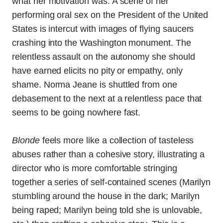
what her motivation was. A scene of her
performing oral sex on the President of the United
States is intercut with images of flying saucers
crashing into the Washington monument. The
relentless assault on the autonomy she should
have earned elicits no pity or empathy, only
shame. Norma Jeane is shuttled from one
debasement to the next at a relentless pace that
seems to be going nowhere fast.
Blonde
feels more like a collection of tasteless
abuses rather than a cohesive story, illustrating a
director who is more comfortable stringing
together a series of self-contained scenes (Marilyn
stumbling around the house in the dark; Marilyn
being raped; Marilyn being told she is unlovable,