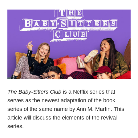
The Baby-Sitters Club
is a Netflix series that
serves as the newest adaptation of the book
series of the same name by Ann M. Martin. This
article will discuss the elements of the revival
series.