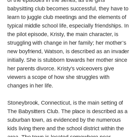
of the episodes in the series; as the girls’
babysitting club becomes successful, they have to
learn to juggle club meetings and the elements of
typical middle school life, especially friendships. In
the pilot episode, Kristy, the main character, is
struggling with change in her family; her mother’s
new boyfriend, Watson, is described as an invader
initially. She is stubborn towards her mother since
her parents divorce. Kristy’s voiceovers give
viewers a scope of how she struggles with
changes in her life.
Stoneybrook, Connecticut, is the main setting of
The Babysitters Club. The place is described as a
suburban town, as evidenced by the numerous
kids living there and the school district within the