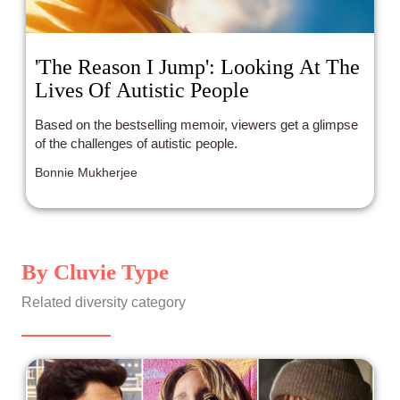
'The Reason I Jump': Looking At The
Lives Of Autistic People
Based on the bestselling memoir, viewers get a glimpse
of the challenges of autistic people.
Bonnie Mukherjee
By Cluvie Type
Related diversity category