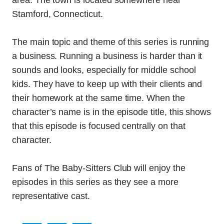
area. The town is located somewhere near
Stamford, Connecticut.
The main topic and theme of this series is running
a business. Running a business is harder than it
sounds and looks, especially for middle school
kids. They have to keep up with their clients and
their homework at the same time. When the
character’s name is in the episode title, this shows
that this episode is focused centrally on that
character.
Fans of The Baby-Sitters Club will enjoy the
episodes in this series as they see a more
representative cast.