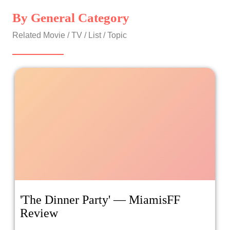
By General Category
Related Movie / TV / List / Topic
'The Dinner Party' — MiamisFF
Review