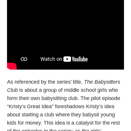
As referenced by the series’ title,
The Babysitters
Club
is about a group of middle school girls who
form their own babysitting club. The pilot episode
“Kristy’s Great Idea” foreshadows Kristy’s idea
about starting a club where they babysit young
kids for money. This idea is a catalyst for the rest