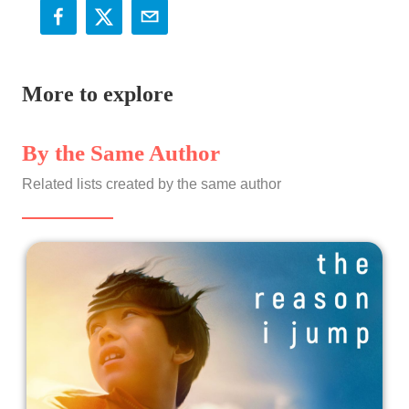
More to explore
By the Same Author
Related lists created by the same author