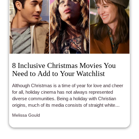
8 Inclusive Christmas Movies You
Need to Add to Your Watchlist
Although Christmas is a time of year for love and cheer
for all, holiday cinema has not always represented
diverse communities. Being a holiday with Christian
origins, much of its media consists of straight white
families or straight white romances. Luckily, modern
Melissa Gould
years have been bringing with them plenty of POC and
LGBTQ+ representation that the holidays so desperately
need.