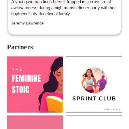
A young woman finds herself trapped in a crossfire of
awkwardness during a nightmarish dinner party with her
boyfriend's dysfunctional family.
Jeremy Lawrence
Partners