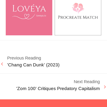
Previous Reading
'Chang Can Dunk' (2023)
Next Reading
'Zom 100' Critiques Predatory Capitalism