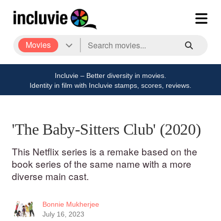
Movies
Incluvie – Better diversity in movies.
Identity in film with Incluvie stamps, scores, reviews.
'The Baby-Sitters Club' (2020)
This Netflix series is a remake based on the
book series of the same name with a more
diverse main cast.
Bonnie Mukherjee
July 16, 2023