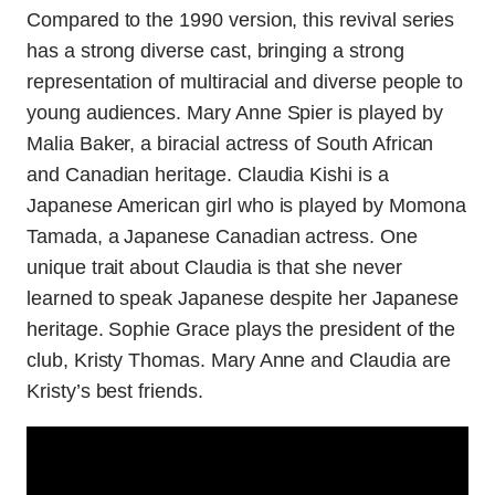
Compared to the 1990 version, this revival series
has a strong diverse cast, bringing a strong
representation of multiracial and diverse people to
young audiences. Mary Anne Spier is played by
Malia Baker, a biracial actress of South African
and Canadian heritage. Claudia Kishi is a
Japanese American girl who is played by Momona
Tamada, a Japanese Canadian actress. One
unique trait about Claudia is that she never
learned to speak Japanese despite her Japanese
heritage. Sophie Grace plays the president of the
club, Kristy Thomas. Mary Anne and Claudia are
Kristy’s best friends.