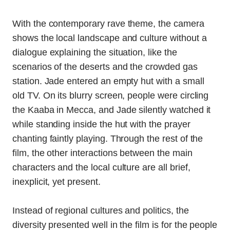
With the contemporary rave theme, the camera
shows the local landscape and culture without a
dialogue explaining the situation, like the
scenarios of the deserts and the crowded gas
station. Jade entered an empty hut with a small
old TV. On its blurry screen, people were circling
the Kaaba in Mecca, and Jade silently watched it
while standing inside the hut with the prayer
chanting faintly playing. Through the rest of the
film, the other interactions between the main
characters and the local culture are all brief,
inexplicit, yet present.
Instead of regional cultures and politics, the
diversity presented well in the film is for the people