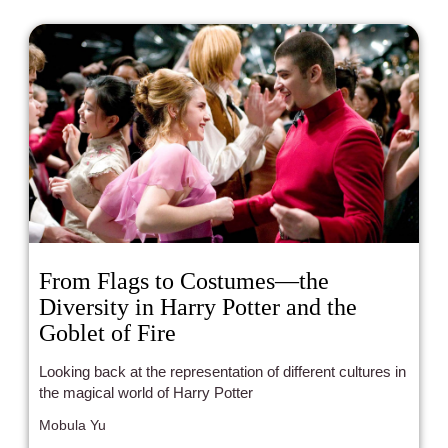
From Flags to Costumes—the
Diversity in Harry Potter and the
Goblet of Fire
Looking back at the representation of different cultures in
the magical world of Harry Potter
Mobula Yu