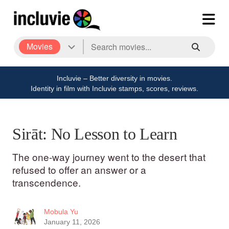
Movies
Incluvie – Better diversity in movies.
Identity in film with Incluvie stamps, scores, reviews.
Sirāt: No Lesson to Learn
The one-way journey went to the desert that
refused to offer an answer or a
transcendence.
Mobula Yu
January 11, 2026