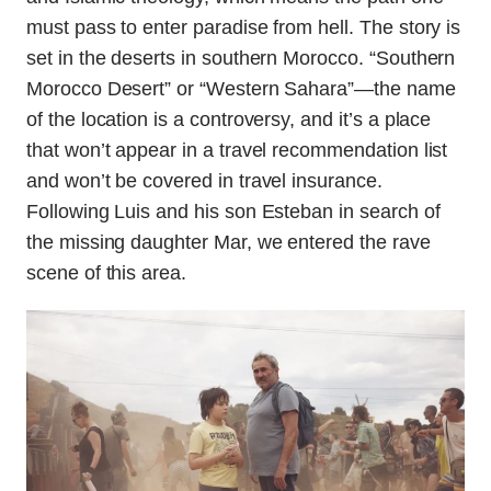
must pass to enter paradise from hell. The story is
set in the deserts in southern Morocco. “Southern
Morocco Desert” or “Western Sahara”—the name
of the location is a controversy, and it’s a place
that won’t appear in a travel recommendation list
and won’t be covered in travel insurance.
Following Luis and his son Esteban in search of
the missing daughter Mar, we entered the rave
scene of this area.