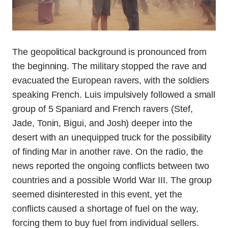
The geopolitical background is pronounced from
the beginning. The military stopped the rave and
evacuated the European ravers, with the soldiers
speaking French. Luis impulsively followed a small
group of 5 Spaniard and French ravers (Stef,
Jade, Tonin, Bigui, and Josh) deeper into the
desert with an unequipped truck for the possibility
of finding Mar in another rave. On the radio, the
news reported the ongoing conflicts between two
countries and a possible World War III. The group
seemed disinterested in this event, yet the
conflicts caused a shortage of fuel on the way,
forcing them to buy fuel from individual sellers.