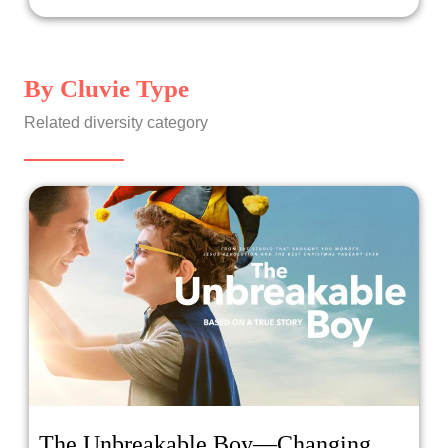
By Cluvie Type
Related diversity category
The Unbreakable Boy—Changing