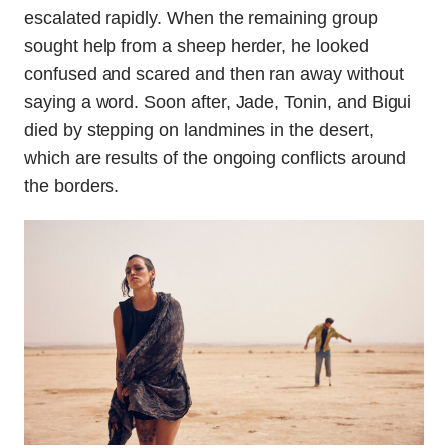
escalated rapidly. When the remaining group
sought help from a sheep herder, he looked
confused and scared and then ran away without
saying a word. Soon after, Jade, Tonin, and Bigui
died by stepping on landmines in the desert,
which are results of the ongoing conflicts around
the borders.