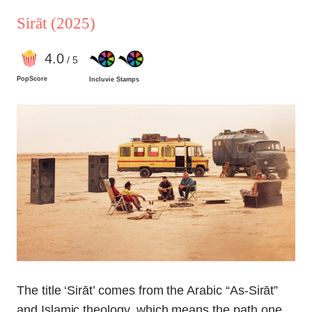
Sirāt
(2025)
4
.0
/ 5
PopScore
Incluvie Stamps
The title ‘Sirāt’ comes from the Arabic “As-Sirāt”
and Islamic theology, which means the path one