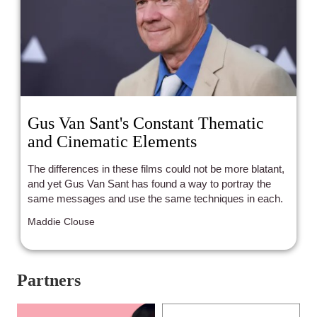
Gus Van Sant's Constant Thematic
and Cinematic Elements
The differences in these films could not be more blatant,
and yet Gus Van Sant has found a way to portray the
same messages and use the same techniques in each.
Maddie Clouse
Partners