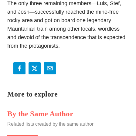
The only three remaining members—Luis, Stef,
and Josh—successfully reached the mine-free
rocky area and got on board one legendary
Mauritanian train among other locals, wordless
and devoid of the transcendence that is expected
from the protagonists.
More to explore
By the Same Author
Related lists created by the same author