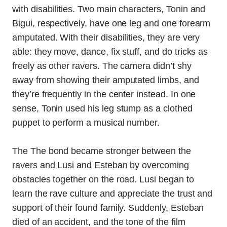
with disabilities. Two main characters, Tonin and
Bigui, respectively, have one leg and one forearm
amputated. With their disabilities, they are very
able: they move, dance, fix stuff, and do tricks as
freely as other ravers. The camera didn’t shy
away from showing their amputated limbs, and
they’re frequently in the center instead. In one
sense, Tonin used his leg stump as a clothed
puppet to perform a musical number.
The The bond became stronger between the
ravers and Lusi and Esteban by overcoming
obstacles together on the road. Lusi began to
learn the rave culture and appreciate the trust and
support of their found family. Suddenly, Esteban
died of an accident, and the tone of the film