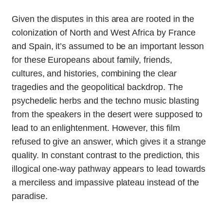
Given the disputes in this area are rooted in the
colonization of North and West Africa by France
and Spain, it’s assumed to be an important lesson
for these Europeans about family, friends,
cultures, and histories, combining the clear
tragedies and the geopolitical backdrop. The
psychedelic herbs and the techno music blasting
from the speakers in the desert were supposed to
lead to an enlightenment. However, this film
refused to give an answer, which gives it a strange
quality. In constant contrast to the prediction, this
illogical one-way pathway appears to lead towards
a merciless and impassive plateau instead of the
paradise.