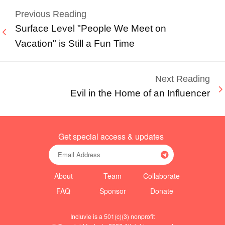
Previous Reading
Surface Level "People We Meet on
Vacation" is Still a Fun Time
Next Reading
Evil in the Home of an Influencer
Get special access & updates
About
Team
Collaborate
FAQ
Sponsor
Donate
Incluvie is a 501(c)(3) nonprofit