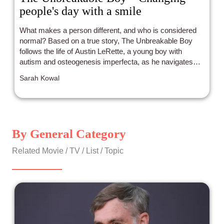
people's day with a smile
What makes a person different, and who is considered
normal? Based on a true story, The Unbreakable Boy
follows the life of Austin LeRette, a young boy with
autism and osteogenesis imperfecta, as he navigates
daily life with optimism and resilience.
Sarah Kowal
By General Category
Related Movie / TV / List / Topic