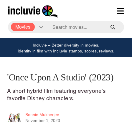
Movies
Incluvie – Better diversity in movies.
Identity in film with Incluvie stamps, scores, reviews.
'Once Upon A Studio' (2023)
A short hybrid film featuring everyone's
favorite Disney characters.
Bonnie Mukherjee
November 1, 2023