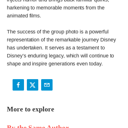
harkening to memorable moments from the
animated films.
The success of the group photo is a powerful
representation of the remarkable journey Disney
has undertaken. It serves as a testament to
Disney’s enduring legacy, which will continue to
shape and inspire generations even today.
More to explore
By the Same Author