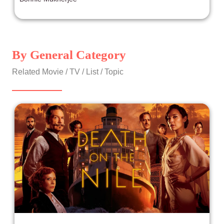
By General Category
Related Movie / TV / List / Topic