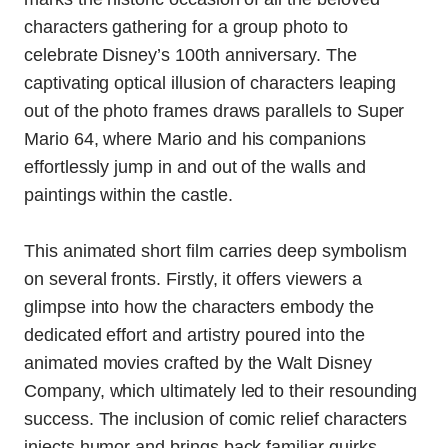
characters gathering for a group photo to
celebrate Disney’s 100th anniversary. The
captivating optical illusion of characters leaping
out of the photo frames draws parallels to Super
Mario 64, where Mario and his companions
effortlessly jump in and out of the walls and
paintings within the castle.
This animated short film carries deep symbolism
on several fronts. Firstly, it offers viewers a
glimpse into how the characters embody the
dedicated effort and artistry poured into the
animated movies crafted by the Walt Disney
Company, which ultimately led to their resounding
success. The inclusion of comic relief characters
injects humor and brings back familiar quirks,