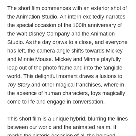
The short film commences with an exterior shot of
the Animation Studio. An intern excitedly narrates
the special occasion of the 100th anniversary of
the Walt Disney Company and the Animation
Studio. As the day draws to a close, and everyone
has left, the camera angle shifts towards Mickey
and Minnie Mouse. Mickey and Minnie playfully
leap out of the photo frame and into the tangible
world. This delightful moment draws allusions to
Toy Story
and other magical franchises, where in
the absence of human characters, toys magically
come to life and engage in conversation.
This short film is a unique hybrid, blurring the lines
between our world and the animated realm. It
marks the historic occasion of all the beloved