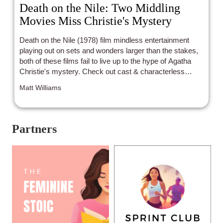
Death on the Nile: Two Middling
Movies Miss Christie's Mystery
Death on the Nile (1978) film mindless entertainment
playing out on sets and wonders larger than the stakes,
both of these films fail to live up to the hype of Agatha
Christie's mystery. Check out cast & characterless
controversy.
Matt Williams
Partners