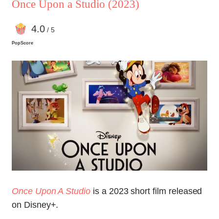
Once Upon a Studio
(2023)
4
.0
/ 5
PopScore
Once Upon A Studio
is a 2023 short film released
on Disney+.