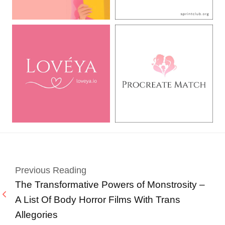
Previous Reading
The Transformative Powers of Monstrosity –
A List Of Body Horror Films With Trans
Allegories