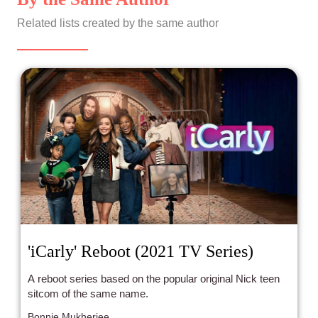
Related lists created by the same author
'iCarly' Reboot (2021 TV Series)
A reboot series based on the popular original Nick teen
sitcom of the same name.
Bonnie Mukherjee