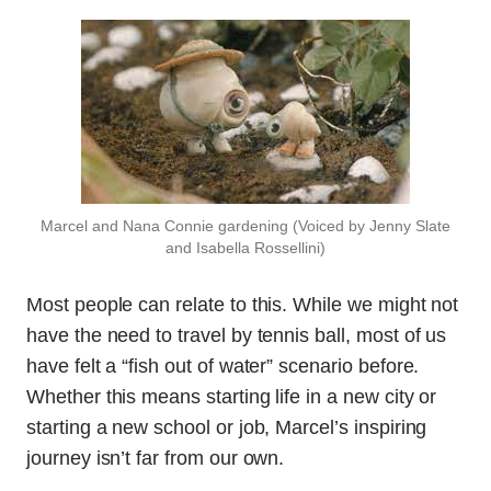
Marcel and Nana Connie gardening (Voiced by Jenny Slate
and Isabella Rossellini)
Most people can relate to this. While we might not
have the need to travel by tennis ball, most of us
have felt a “fish out of water” scenario before.
Whether this means starting life in a new city or
starting a new school or job, Marcel’s inspiring
journey isn’t far from our own.