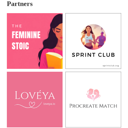
Partners