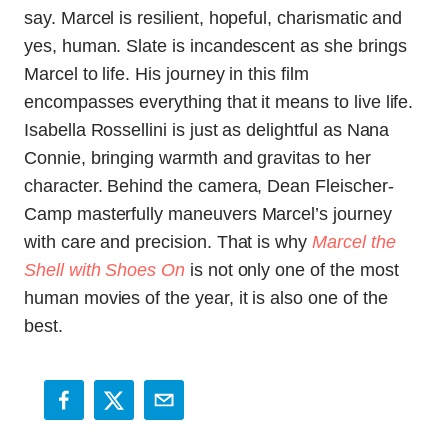
say. Marcel is resilient, hopeful, charismatic and
yes, human. Slate is incandescent as she brings
Marcel to life. His journey in this film
encompasses everything that it means to live life.
Isabella Rossellini is just as delightful as Nana
Connie, bringing warmth and gravitas to her
character. Behind the camera, Dean Fleischer-
Camp masterfully maneuvers Marcel’s journey
with care and precision.
That is why
Marcel the
Shell with Shoes On
is not only one of the most
human movies of the year, it is also one of the
best.