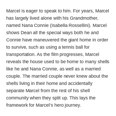
Marcel is eager to speak to him. For years, Marcel
has largely lived alone with his Grandmother,
named Nana Connie (Isabella Rossellini). Marcel
shows Dean all the special ways both he and
Connie have maneuvered the giant home in order
to survive, such as using a tennis ball for
transportation. As the film progresses, Marcel
reveals the house used to be home to many shells
like he and Nana Connie, as well as a married
couple. The married couple never knew about the
shells living in their home and accidentally
separate Marcel from the rest of his shell
community when they split up. This lays the
framework for Marcel’s hero journey.