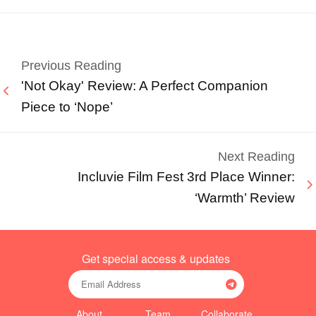
Previous Reading
'Not Okay' Review: A Perfect Companion
Piece to ‘Nope’
Next Reading
Incluvie Film Fest 3rd Place Winner:
‘Warmth’ Review
Get special access & updates
About
Team
Collaborate