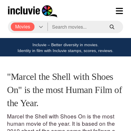
Movies
Incluvie – Better diversity in movies.
Identity in film with Incluvie stamps, scores, reviews.
"Marcel the Shell with Shoes
On" is the most Human Film of
the Year.
Marcel the Shell with Shoes On is the most
human movie of the year. It is based on the
2010 short of the same name that follows a