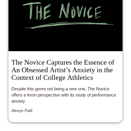
The Novice Captures the Essence of
An Obsessed Artist’s Anxiety in the
Context of College Athletics
Despite this genre not being a new one, The Novice
offers a fresh perspective with its study of performance
anxiety
Atreyo Palit