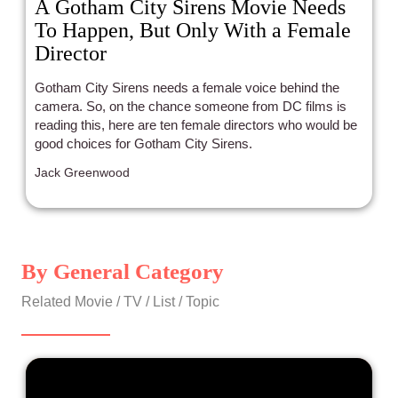
A Gotham City Sirens Movie Needs
To Happen, But Only With a Female
Director
Gotham City Sirens needs a female voice behind the
camera. So, on the chance someone from DC films is
reading this, here are ten female directors who would be
good choices for Gotham City Sirens.
Jack Greenwood
By General Category
Related Movie / TV / List / Topic