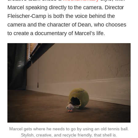
Marcel speaking directly to the camera. Director
Fleischer-Camp is both the voice behind the
camera and the character of Dean, who chooses
to create a documentary of Marcel’s life.
Marcel gets where he needs to go by using an old tennis ball.
Stylish, creative, and recycle friendly, that shell is.