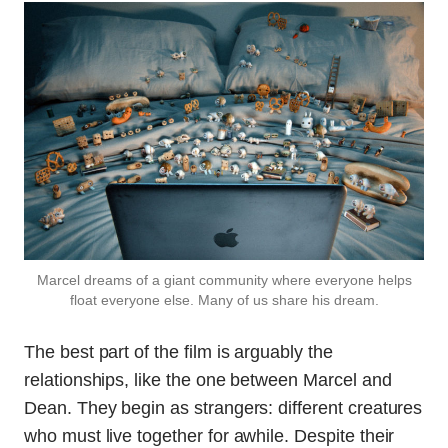
Marcel dreams of a giant community where everyone helps
float everyone else. Many of us share his dream.
The best part of the film is arguably the
relationships, like the one between Marcel and
Dean. They begin as strangers: different creatures
who must live together for awhile. Despite their