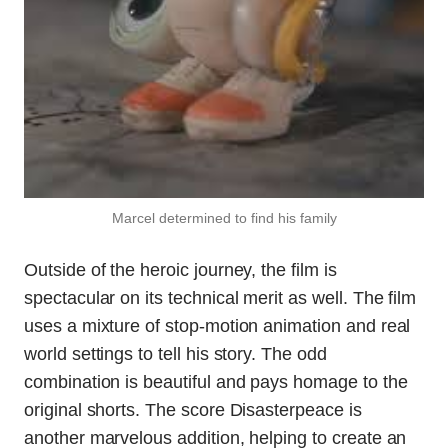
Marcel determined to find his family
Outside of the heroic journey, the film is
spectacular on its technical merit as well. The film
uses a mixture of stop-motion animation and real
world settings to tell his story. The odd
combination is beautiful and pays homage to the
original shorts. The score Disasterpeace is
another marvelous addition, helping to create an