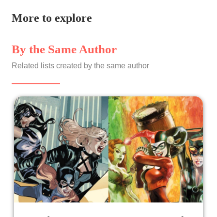
More to explore
By the Same Author
Related lists created by the same author