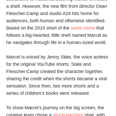
a shell. However, the new film from director Dean
Fleischer-Camp and studio A24 hits home for
audiences, both human and otherwise identified.
Based on the 2010 short of the
same name
that
follows a big-hearted, little shell named Marcel as
he navigates through life in a human-sized world.
Marcel is voiced by Jenny Slate, the voice actress
for the original YouTube shorts. Slate and
Fleischer-Camp created the character together,
sharing the credit when the shorts became a viral
sensation. Since then, two more shorts and a
series of children’s books were released.
To show Marcel’s journey on the big screen, the
creative team chose a
mockumentary
style, with