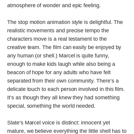
atmosphere of wonder and epic feeling.
The stop motion animation style is delightful. The
realistic movements and precise tempo the
characters move is a real testament to the
creative team. The film can easily be enjoyed by
any human (or shell.) Marcel is quite funny,
enough to make kids laugh while also being a
beacon of hope for any adults who have felt
separated from their own community.
There’s a
delicate touch to each person involved in this film.
It’s as though they all knew they had something
special, something the world needed.
Slate’s Marcel voice is distinct: innocent yet
mature, we believe everything the little shell has to