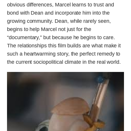
obvious differences, Marcel learns to trust and
bond with Dean and incorporate him into the
growing community. Dean, while rarely seen,
begins to help Marcel not just for the
“documentary,” but because he begins to care.
The relationships this film builds are what make it
such a heartwarming story, the perfect remedy to
the current sociopolitical climate in the real world.