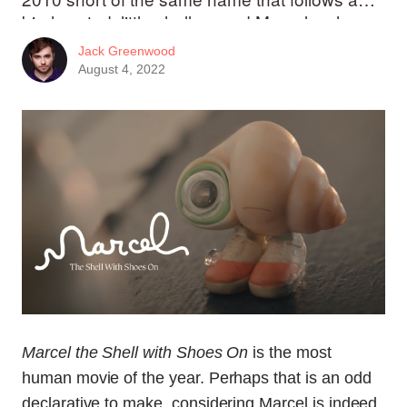
big-hearted, little shell named Marcel as he
navigates through life in a human-sized world.
Jack Greenwood
August 4, 2022
Marcel the Shell with Shoes On
is the most
human movie of the year. Perhaps that is an odd
declarative to make, considering Marcel is indeed