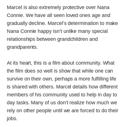
Marcel is also extremely protective over Nana
Connie. We have all seen loved ones age and
gradually decline. Marcel’s determination to make
Nana Connie happy isn’t unlike many special
relationships between grandchildren and
grandparents.
At its heart, this is a film about community. What
the film does so well is show that while one can
survive on their own, perhaps a more fulfilling life
is shared with others. Marcel details how different
members of his community used to help in day to
day tasks. Many of us don’t realize how much we
rely on other people until we are forced to do their
jobs.