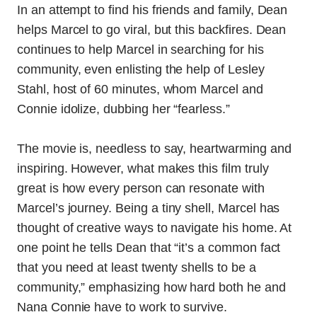
In an attempt to find his friends and family, Dean
helps Marcel to go viral, but this backfires. Dean
continues to help Marcel in searching for his
community, even enlisting the help of Lesley
Stahl, host of 60 minutes, whom Marcel and
Connie idolize, dubbing her “fearless.”
The movie is, needless to say, heartwarming and
inspiring. However, what makes this film truly
great is how every person can resonate with
Marcel’s journey.
Being a tiny shell, Marcel has
thought of creative ways to navigate his home. At
one point he tells Dean that “it’s a common fact
that you need at least twenty shells to be a
community,” emphasizing how hard both he and
Nana Connie have to work to survive.