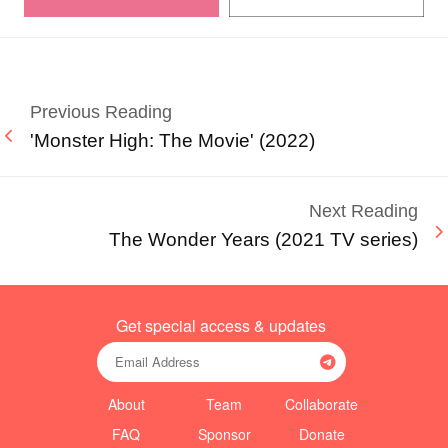
Previous Reading
'Monster High: The Movie' (2022)
Next Reading
The Wonder Years (2021 TV series)
Get special access & updates
About
Team
Collaborate
FAQ
Sponsor
Donate