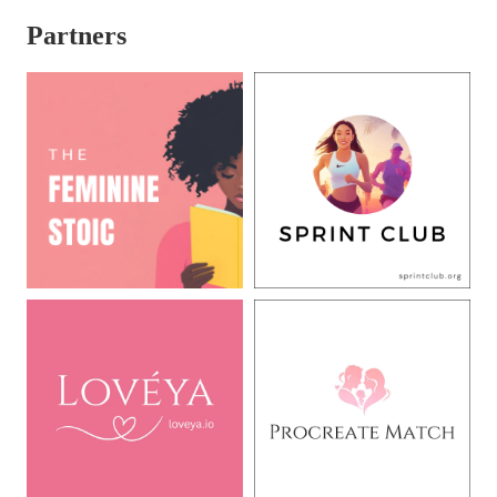
Partners