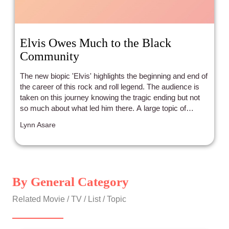
Elvis Owes Much to the Black
Community
The new biopic 'Elvis' highlights the beginning and end of
the career of this rock and roll legend. The audience is
taken on this journey knowing the tragic ending but not
so much about what led him there. A large topic of
discussion is the influences on Elvis that made him who
Lynn Asare
he was as a singer, musician, and performer, which were
blues, gospel, and country. Many of the songs that rose
him to fame were songs by Black artists he heard
growing up in primarily Black settings.
By General Category
Related Movie / TV / List / Topic