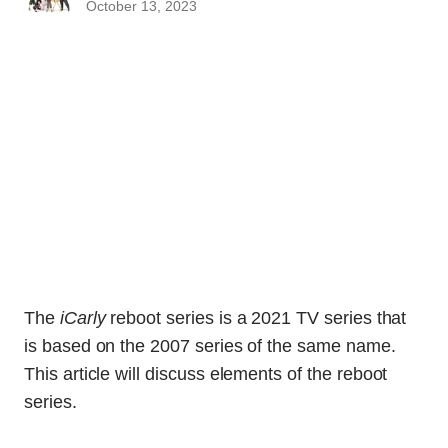
October 13, 2023
The
iCarly
reboot series is a 2021 TV series that
is based on the 2007 series of the same name.
This article will discuss elements of the reboot
series.