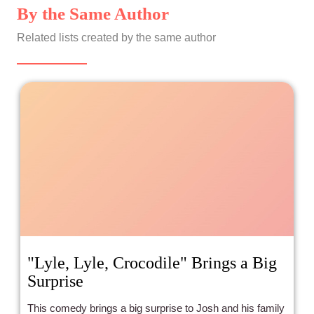
By the Same Author
Related lists created by the same author
"Lyle, Lyle, Crocodile" Brings a Big
Surprise
This comedy brings a big surprise to Josh and his family