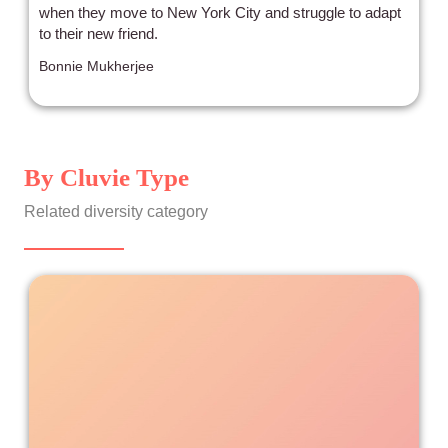
when they move to New York City and struggle to adapt
to their new friend.
Bonnie Mukherjee
By Cluvie Type
Related diversity category