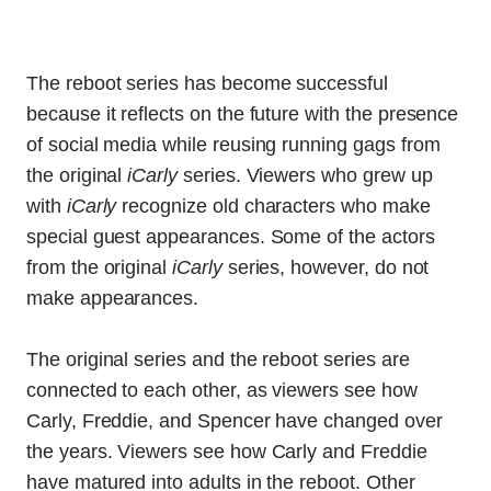
The reboot series has become successful
because it reflects on the future with the presence
of social media while reusing running gags from
the original
iCarly
series. Viewers who grew up
with
iCarly
recognize old characters who make
special guest appearances. Some of the actors
from the original
iCarly
series, however, do not
make appearances.
The original series and the reboot series are
connected to each other, as viewers see how
Carly, Freddie, and Spencer have changed over
the years. Viewers see how Carly and Freddie
have matured into adults in the reboot. Other