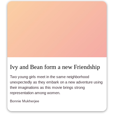
Ivy and Bean form a new Friendship
Two young girls meet in the same neighborhood
unexpectedly as they embark on a new adventure using
their imaginations as this movie brings strong
representation among women.
Bonnie Mukherjee