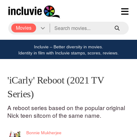
Movies
Incluvie – Better diversity in movies.
Identity in film with Incluvie stamps, scores, reviews.
'iCarly' Reboot (2021 TV
Series)
A reboot series based on the popular original
Nick teen sitcom of the same name.
Bonnie Mukherjee