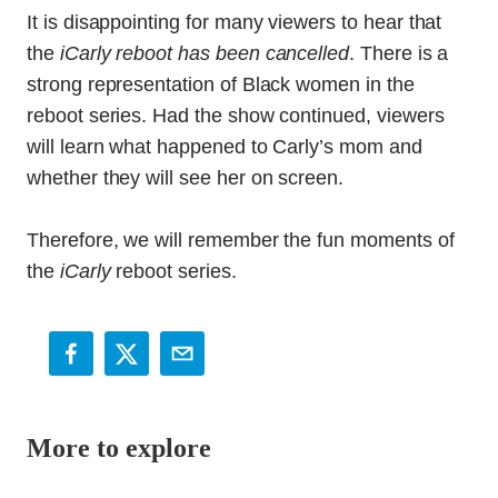
It is disappointing for many viewers to hear that
the
iCarly reboot has been cancelled
. There is a
strong representation of Black women in the
reboot series. Had the show continued, viewers
will learn what happened to Carly’s mom and
whether they will see her on screen.
Therefore, we will remember the fun moments of
the
iCarly
reboot series.
More to explore