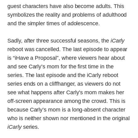
guest characters have also become adults. This
symbolizes the reality and problems of adulthood
and the simpler times of adolescence.
Sadly, after three successful seasons, the
iCarly
reboot was cancelled. The last episode to appear
is “iHave a Proposal”, where viewers hear about
and see Carly’s mom for the first time in the
series. The last episode and the iCarly reboot
series ends on a cliffhanger, as viewers do not
see what happens after Carly’s mom makes her
off-screen appearance among the crowd. This is
because Carly’s mom is a long-absent character
who is neither shown nor mentioned in the original
iCarly
series.