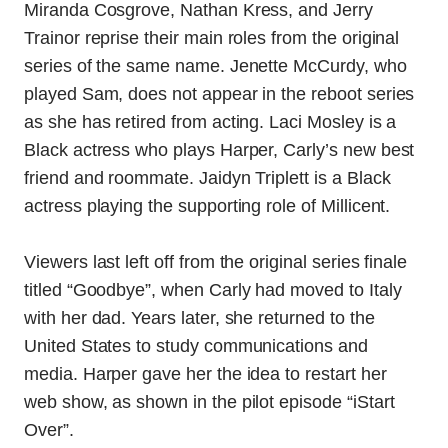
Miranda Cosgrove, Nathan Kress, and Jerry
Trainor reprise their main roles from the original
series of the same name. Jenette McCurdy, who
played Sam, does not appear in the reboot series
as she has retired from acting. Laci Mosley is a
Black actress who plays Harper, Carly’s new best
friend and roommate. Jaidyn Triplett is a Black
actress playing the supporting role of Millicent.
Viewers last left off from the original series finale
titled “Goodbye”, when Carly had moved to Italy
with her dad. Years later, she returned to the
United States to study communications and
media. Harper gave her the idea to restart her
web show, as shown in the pilot episode “iStart
Over”.