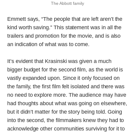
The Abbott family
Emmett says, “The people that are left aren’t the
kind worth saving.” This statement was in all the
trailers and promotion for the movie, and is also
an indication of what was to come.
It’s evident that Krasinski was given a much
bigger budget for the second film, as the world is
vastly expanded upon. Since it only focused on
the family, the first film felt isolated and there was
no need to explore more. The audience may have
had thoughts about what was going on elsewhere,
but it didn’t matter for the story being told. Going
into the second, the filmmakers knew they had to
acknowledge other communities surviving for it to