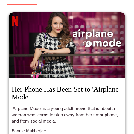
Her Phone Has Been Set to 'Airplane
Mode'
'Airplane Mode' is a young adult movie that is about a
woman who learns to step away from her smartphone,
and from social media.
Bonnie Mukherjee