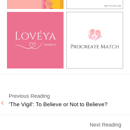
Previous Reading
'The Vigil': To Believe or Not to Believe?
Next Reading