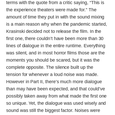
terms with the quote from a critic saying, “This is
the experience theaters were made for.” The
amount of time they put in with the sound mixing
is a main reason why when the pandemic started,
Krasinski decided not to release the film. In the
first one, there couldn’t have been more than 30
lines of dialogue in the entire runtime. Everything
was silent, and in most horror films those are the
moments you should be scared, but it was the
complete opposite. The silence built up the
tension for whenever a loud noise was made.
However in Part II, there’s much more dialogue
than may have been expected, and that could’ve
possibly taken away from what made the first one
so unique. Yet, the dialogue was used wisely and
sound was still the biggest factor. Noises were