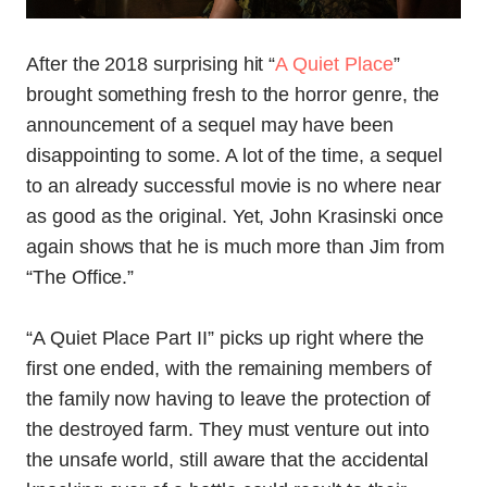
After the 2018 surprising hit “
A Quiet Place
”
brought something fresh to the horror genre, the
announcement of a sequel may have been
disappointing to some. A lot of the time, a sequel
to an already successful movie is no where near
as good as the original. Yet, John Krasinski once
again shows that he is much more than Jim from
“The Office.”
“A Quiet Place Part II” picks up right where the
first one ended, with the remaining members of
the family now having to leave the protection of
the destroyed farm. They must venture out into
the unsafe world, still aware that the accidental