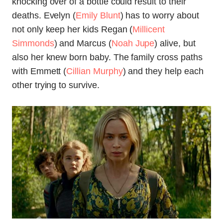
knocking over of a bottle could result to their
deaths. Evelyn (
Emily Blunt
) has to worry about
not only keep her kids Regan (
Millicent
Simmonds
) and Marcus (
Noah Jupe
) alive, but
also her knew born baby. The family cross paths
with Emmett (
Cillian Murphy
) and they help each
other trying to survive.