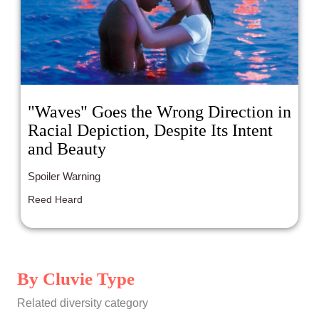
"Waves" Goes the Wrong Direction in
Racial Depiction, Despite Its Intent
and Beauty
Spoiler Warning
Reed Heard
By Cluvie Type
Related diversity category