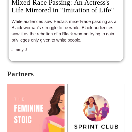
Mixed-Race Passing: An Actress's
Life Mirrored in "Imitation of Life"
White audiences saw Peola’s mixed-race passing as a
Black woman’s struggle to be white. Black audiences
saw it as the rebellion of a Black woman trying to gain
privileges only given to white people.
Jimmy J
Partners