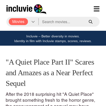
Movies
Incluvie – Better diversity in movies.
Identity in film with Incluvie stamps, scores, reviews.
"A Quiet Place Part II" Scares
and Amazes as a Near Perfect
Sequel
After the 2018 surprising hit "A Quiet Place"
brought something fresh to the horror genre,
the announcement of a sequel may have