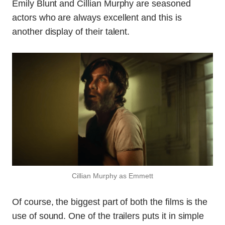
Emily Blunt and Cillian Murphy are seasoned
actors who are always excellent and this is
another display of their talent.
Cillian Murphy as Emmett
Of course, the biggest part of both the films is the
use of sound. One of the trailers puts it in simple