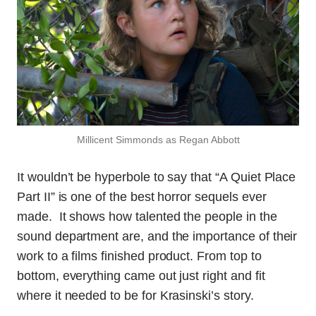
Millicent Simmonds as Regan Abbott
It wouldn’t be hyperbole to say that “A Quiet Place
Part II” is one of the best horror sequels ever
made. It shows how talented the people in the
sound department are, and the importance of their
work to a films finished product. From top to
bottom, everything came out just right and fit
where it needed to be for Krasinski’s story.