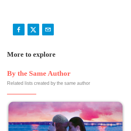
More to explore
By the Same Author
Related lists created by the same author