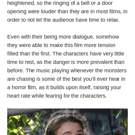
heightened, so the ringing of a bell or a door
opening were louder than they are in most films, in
order to not let the audience have time to relax.
Even with their being more dialogue, somehow
they were able to make this film more tension
filled than the first. The characters have very little
time to rest, as the danger is more prevalent than
before. The music playing whenever the monsters
are chasing is some of the best you’ll ever hear in
a horror film, as it builds upon itself, raising your
heart rate while fearing for the characters.