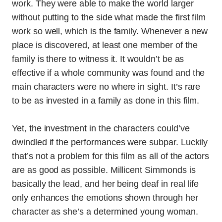
work. They were able to make the world larger
without putting to the side what made the first film
work so well, which is the family. Whenever a new
place is discovered, at least one member of the
family is there to witness it. It wouldn’t be as
effective if a whole community was found and the
main characters were no where in sight. It’s rare
to be as invested in a family as done in this film.
Yet, the investment in the characters could’ve
dwindled if the performances were subpar. Luckily
that’s not a problem for this film as all of the actors
are as good as possible. Millicent Simmonds is
basically the lead, and her being deaf in real life
only enhances the emotions shown through her
character as she’s a determined young woman.