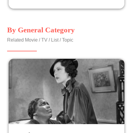
By General Category
Related Movie / TV / List / Topic