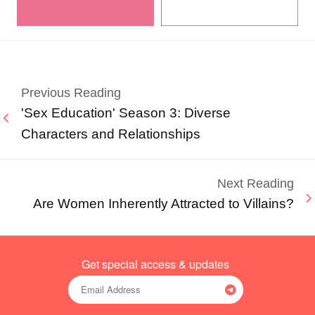
Previous Reading
'Sex Education' Season 3: Diverse
Characters and Relationships
Next Reading
Are Women Inherently Attracted to Villains?
Get special access & updates