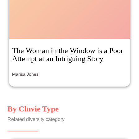
The Woman in the Window is a Poor
Attempt at an Intriguing Story
Marisa Jones
By Cluvie Type
Related diversity category