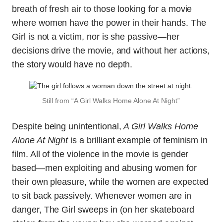
breath of fresh air to those looking for a movie
where women have the power in their hands. The
Girl is not a victim, nor is she passive—her
decisions drive the movie, and without her actions,
the story would have no depth.
Still from “A Girl Walks Home Alone At Night”
Despite being unintentional,
A Girl Walks Home
Alone At Night
is a brilliant example of feminism in
film. All of the violence in the movie is gender
based—men exploiting and abusing women for
their own pleasure, while the women are expected
to sit back passively. Whenever women are in
danger, The Girl sweeps in (on her skateboard