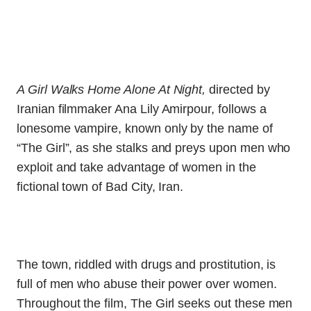
A Girl Walks Home Alone At Night,
directed by
Iranian filmmaker Ana Lily Amirpour, follows a
lonesome vampire, known only by the name of
“The Girl”, as she stalks and preys upon men who
exploit and take advantage of women in the
fictional town of Bad City, Iran.
The town, riddled with drugs and prostitution, is
full of men who abuse their power over women.
Throughout the film, The Girl seeks out these men