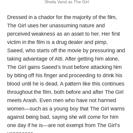
Sheila Vand as The Girl
Dressed in a chador for the majority of the film,
The Girl uses her unassuming nature and
perceived weakness as an asset to her. Her first
victim in the film is a drug dealer and pimp,
Saeed, who starts off the movie by pressuring and
taking advantage of Atti. After getting him alone,
The Girl gains Saeed’s trust before attacking him
by biting off his finger and proceeding to drink his
blood until he is dead. A pattern like this continues
throughout the film, both before and after The Girl
meets Arash. Even men who have not harmed
women—such as a young boy that The Girl warns
against being bad, saying she will come for him
one day if he is—are not exempt from The Girl’s