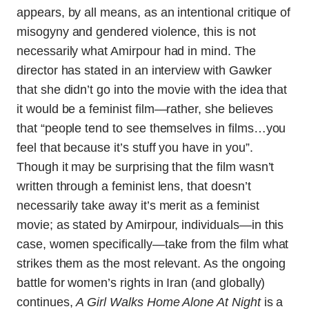
appears, by all means, as an intentional critique of
misogyny and gendered violence, this is not
necessarily what Amirpour had in mind. The
director has stated in an interview with Gawker
that she didn’t go into the movie with the idea that
it would be a feminist film—rather, she believes
that “people tend to see themselves in films…you
feel that because it’s stuff you have in you”.
Though it may be surprising that the film wasn’t
written through a feminist lens, that doesn’t
necessarily take away it’s merit as a feminist
movie; as stated by Amirpour, individuals—in this
case, women specifically—take from the film what
strikes them as the most relevant. As the ongoing
battle for women’s rights in Iran (and globally)
continues,
A Girl Walks Home Alone At Night
is a