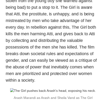
stolen from the young boy she warned against
being bad) to put a stop to it. The Girl is aware
that Atti, the prostitute, is unhappy, and is being
mistreated by men who take advantage of her
every day. In rebellion against this, The Girl both
kills the men harming Atti, and gives back to Atti
by collecting and distributing the valuable
possessions of the men she has killed. The film
breaks down societal rules and expectations of
gender, and can easily be viewed as a critique of
the abuse of power that inevitably comes when
men are prioritized and protected over women
within a society.
Arash Marandi as Arash and Sheila Vand as The Girl