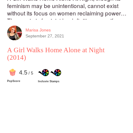
feminism may be unintentional, cannot exist
without its focus on women reclaiming power.
The movie is feminist by definition, even if
Amirpour didn’t write it with that in mind. A Girl
Marisa Jones
Walks Home Alone At Night is mesmerizing,
September 27, 2021
poetic, and stunning, both for its portrayal of
feminist ideas and its powerful story that is
A Girl Walks Home Alone at Night
both horrific and subtly romantic at once.
(2014)
4
.5
/ 5
PopScore
Incluvie Stamps