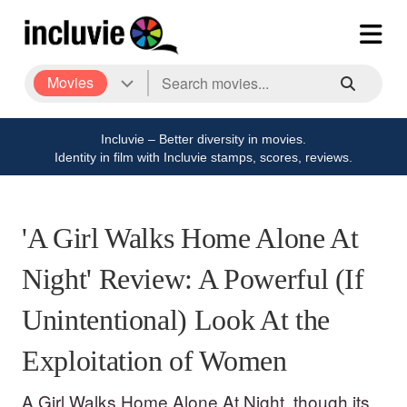
Movies
Incluvie – Better diversity in movies.
Identity in film with Incluvie stamps, scores, reviews.
'A Girl Walks Home Alone At
Night' Review: A Powerful (If
Unintentional) Look At the
Exploitation of Women
A Girl Walks Home Alone At Night, though its