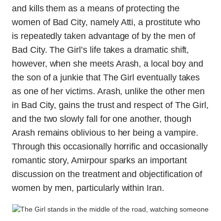
and kills them as a means of protecting the
women of Bad City, namely Atti, a prostitute who
is repeatedly taken advantage of by the men of
Bad City. The Girl’s life takes a dramatic shift,
however, when she meets Arash, a local boy and
the son of a junkie that The Girl eventually takes
as one of her victims. Arash, unlike the other men
in Bad City, gains the trust and respect of The Girl,
and the two slowly fall for one another, though
Arash remains oblivious to her being a vampire.
Through this occasionally horrific and occasionally
romantic story, Amirpour sparks an important
discussion on the treatment and objectification of
women by men, particularly within Iran.