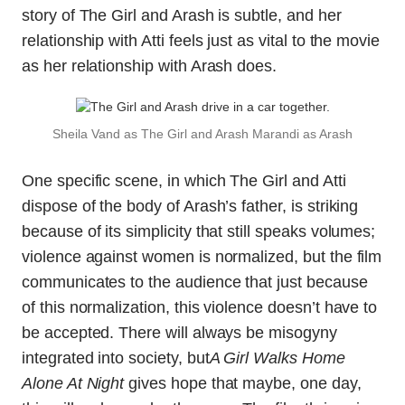
story of The Girl and Arash is subtle, and her
relationship with Atti feels just as vital to the movie
as her relationship with Arash does.
Sheila Vand as The Girl and Arash Marandi as Arash
One specific scene, in which The Girl and Atti
dispose of the body of Arash’s father, is striking
because of its simplicity that still speaks volumes;
violence against women is normalized, but the film
communicates to the audience that just because
of this normalization, this violence doesn’t have to
be accepted. There will always be misogyny
integrated into society, but
A Girl Walks Home
Alone At Night
gives hope that maybe, one day,