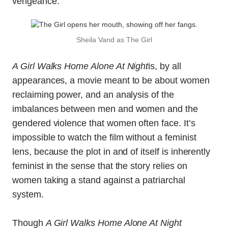
vengeance.
Sheila Vand as The Girl
A Girl Walks Home Alone At Night
is, by all
appearances, a movie meant to be about women
reclaiming power, and an analysis of the
imbalances between men and women and the
gendered violence that women often face. It’s
impossible to watch the film without a feminist
lens, because the plot in and of itself is inherently
feminist in the sense that the story relies on
women taking a stand against a patriarchal
system.
Though
A Girl Walks Home Alone At Night