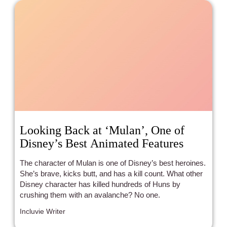
Looking Back at ‘Mulan’, One of
Disney’s Best Animated Features
The character of Mulan is one of Disney’s best heroines.
She’s brave, kicks butt, and has a kill count. What other
Disney character has killed hundreds of Huns by
crushing them with an avalanche? No one.
Incluvie Writer