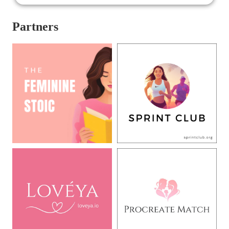
Partners