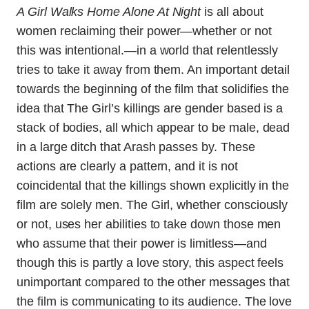
A Girl Walks Home Alone At Night
is all about
women reclaiming their power—whether or not
this was intentional.—in a world that relentlessly
tries to take it away from them. An important detail
towards the beginning of the film that solidifies the
idea that The Girl’s killings are gender based is a
stack of bodies, all which appear to be male, dead
in a large ditch that Arash passes by. These
actions are clearly a pattern, and it is not
coincidental that the killings shown explicitly in the
film are solely men. The Girl, whether consciously
or not, uses her abilities to take down those men
who assume that their power is limitless—and
though this is partly a love story, this aspect feels
unimportant compared to the other messages that
the film is communicating to its audience. The love