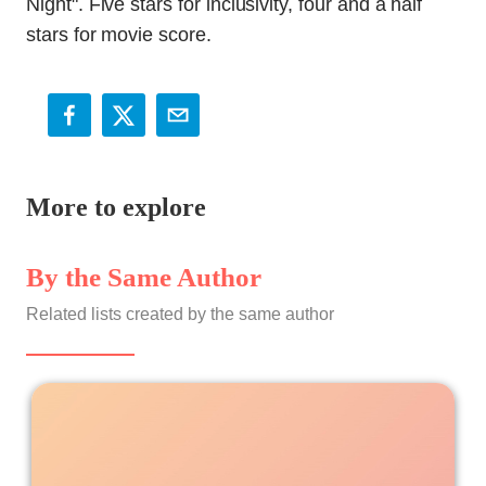
More to explore
By the Same Author
Related lists created by the same author