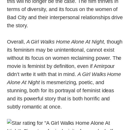
this will no longer be the case. The film thrives in
terms of diversity, and its focus on the women of
Bad City and their interpersonal relationships drive
the story.
Overall,
A Girl Walks Home Alone At Night,
though
its feminism may be unintentional, cannot exist
without its focus on women reclaiming power. The
movie is feminist by definition, even if Amirpour
didn’t write it with that in mind.
A Girl Walks Home
Alone At Night
is mesmerizing, poetic, and
stunning, both for its portrayal of feminist ideas
and its powerful story that is both horrific and
subtly romantic at once.