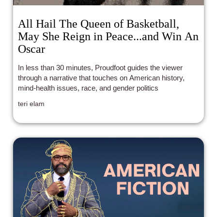
All Hail The Queen of Basketball,
May She Reign in Peace...and Win An
Oscar
In less than 30 minutes, Proudfoot guides the viewer
through a narrative that touches on American history,
mind-health issues, race, and gender politics
teri elam