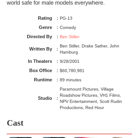
world safe for male models everywhere.
Rating
:
PG-13
Genre
:
Comedy
Directed By
:
Ben Stiller
Ben Stiller, Drake Sather, John
Written By
:
Hamburg
In Theaters
:
9/28/2001
Box Office
:
$60,780,981
Runtime
:
89 minutes
Paramount Pictures, Village
Roadshow Pictures, VH1 Films,
Studio
:
NPV Entertainment, Scott Rudin
Productions, Red Hour
Cast