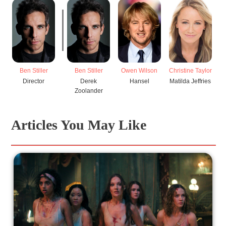
Ben Stiller
Ben Stiller
Owen Wilson
Christine Taylor
Director
Derek
Hansel
Matilda Jeffries
Zoolander
Articles You May Like