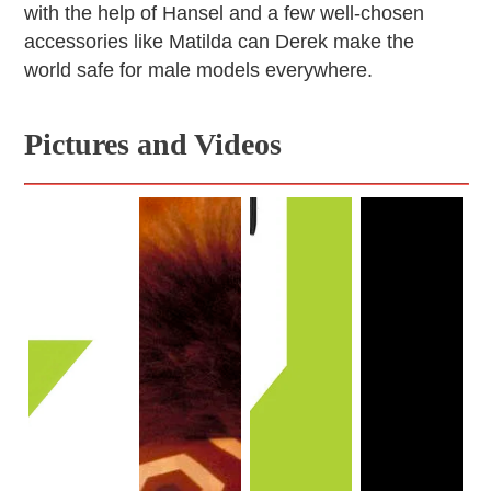
with the help of Hansel and a few well-chosen
accessories like Matilda can Derek make the
world safe for male models everywhere.
Pictures and Videos