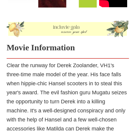
Movie Information
Clear the runway for Derek Zoolander, VH1's
three-time male model of the year. His face falls
when hippie-chic Hansel scooters in to steal this
year's award. The evil fashion guru Mugatu seizes
the opportunity to turn Derek into a killing
machine. It's a well-designed conspiracy and only
with the help of Hansel and a few well-chosen
accessories like Matilda can Derek make the