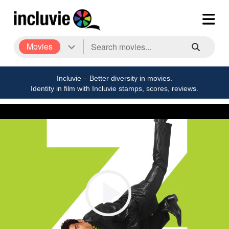
Movies
Incluvie – Better diversity in movies.
Identity in film with Incluvie stamps, scores, reviews.