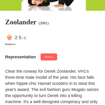
Zoolander
(2001)
2
.5
/ 5
PopScore
Representation
Women
Clear the runway for Derek Zoolander, VH1's
three-time male model of the year. His face falls
when hippie-chic Hansel scooters in to steal this
year's award. The evil fashion guru Mugatu seizes
the opportunity to turn Derek into a killing
machine. It's a well-designed conspiracy and only