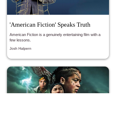
'American Fiction' Speaks Truth
American Fiction is a genuinely entertaining film with a
few lessons.
Josh Halpern