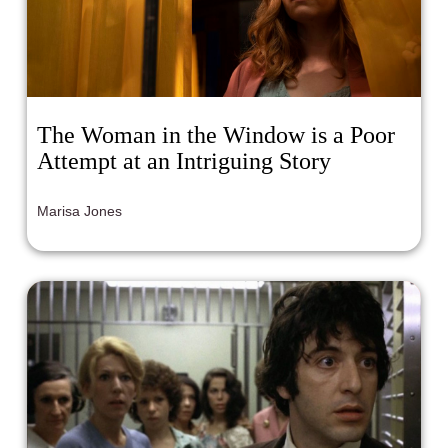
The Woman in the Window is a Poor
Attempt at an Intriguing Story
Marisa Jones