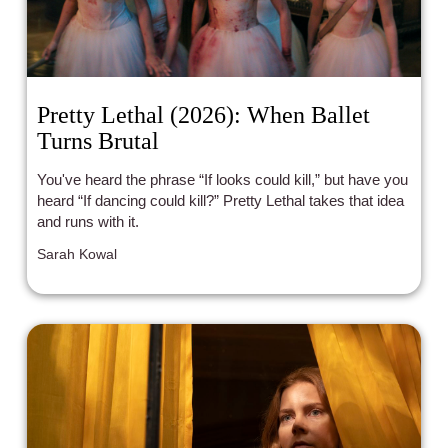
Pretty Lethal (2026): When Ballet
Turns Brutal
You've heard the phrase “If looks could kill,” but have you
heard “If dancing could kill?” Pretty Lethal takes that idea
and runs with it.
Sarah Kowal