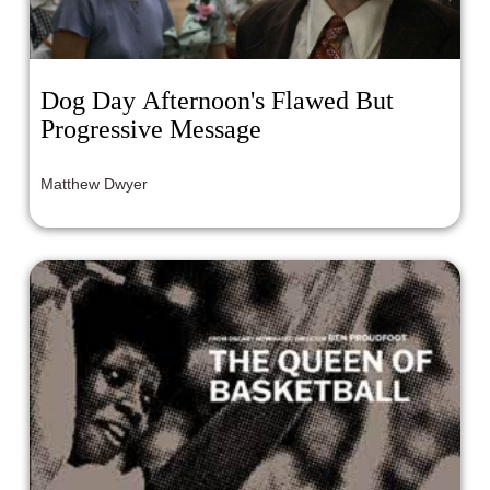
Dog Day Afternoon's Flawed But
Progressive Message
Matthew Dwyer