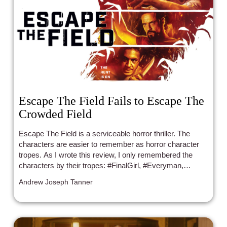
Escape The Field Fails to Escape The
Crowded Field
Escape The Field is a serviceable horror thriller. The
characters are easier to remember as horror character
tropes. As I wrote this review, I only remembered the
characters by their tropes: #FinalGirl, #Everyman,
#Badass, #MeanB*/SexyGirl, #Realist/BlackLesbian, and
Andrew Joseph Tanner
#TheNerd.