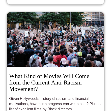
What Kind of Movies Will Come
from the Current Anti-Racism
Movement?
Given Hollywood's history of racism and financial
motivations, how much progress can we expect? Plus: a
list of excellent films by Black directors.