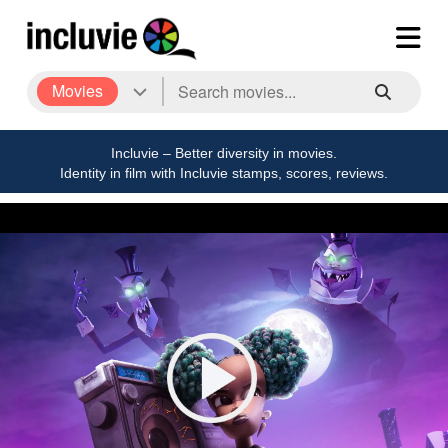
Movies
Incluvie – Better diversity in movies.
Identity in film with Incluvie stamps, scores, reviews.