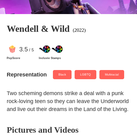
Wendell & Wild
(2022)
3
.5
/ 5
PopScore
Incluvie Stamps
Representation
Black
LGBTQ
Multiracial
Two scheming demons strike a deal with a punk
rock-loving teen so they can leave the Underworld
and live out their dreams in the Land of the Living.
Pictures and Videos