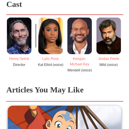
Cast
Henry Selick
Lyric Ross
Keegan-
Jordan Peele
Michael Key
Director
Kat Elliot (voice)
Wild (voice)
R
Wendell (voice)
Articles You May Like