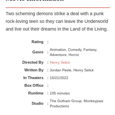
Two scheming demons strike a deal with a punk
rock-loving teen so they can leave the Underworld
and live out their dreams in the Land of the Living.
Rating
:
Animation, Comedy, Fantasy,
Genre
:
Adventure, Horror
Directed By
:
Henry Selick
Written By
:
Jordan Peele, Henry Selick
In Theaters
:
10/21/2022
Box Office
:
Runtime
:
105 minutes
The Gotham Group, Monkeypaw
Studio
:
Productions