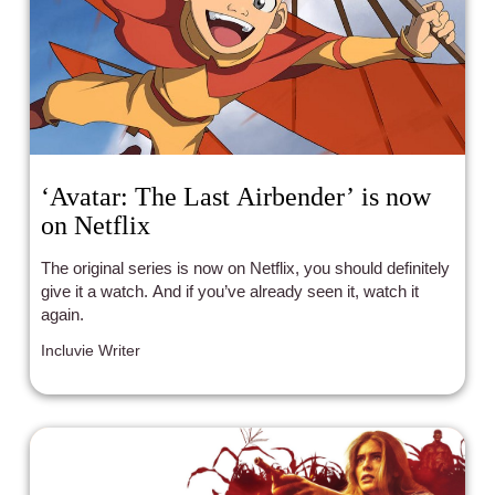
‘Avatar: The Last Airbender’ is now
on Netflix
The original series is now on Netflix, you should definitely
give it a watch. And if you’ve already seen it, watch it
again.
Incluvie Writer