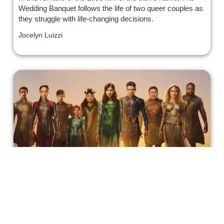
Wedding Banquet follows the life of two queer couples as
they struggle with life-changing decisions.
Jocelyn Luizzi
A Review of Marvel 'Eternals',
Character by Character