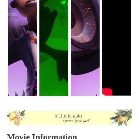
Movie Information