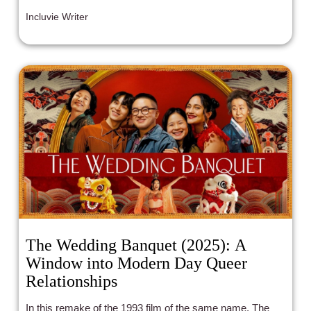
Incluvie Writer
The Wedding Banquet (2025): A
Window into Modern Day Queer
Relationships
In this remake of the 1993 film of the same name, The