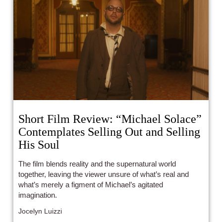
Short Film Review: “Michael Solace”
Contemplates Selling Out and Selling
His Soul
The film blends reality and the supernatural world
together, leaving the viewer unsure of what’s real and
what’s merely a figment of Michael’s agitated
imagination.
Jocelyn Luizzi