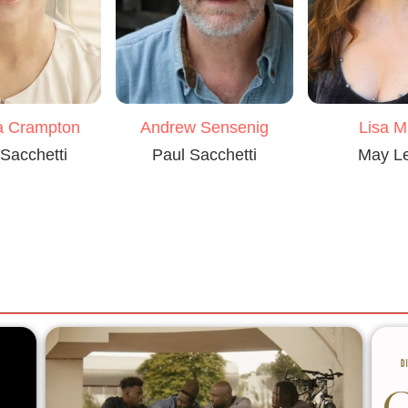
a Crampton
Andrew Sensenig
Lisa M
Sacchetti
Paul Sacchetti
May L