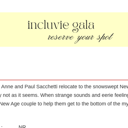
on, Anne and Paul Sacchetti relocate to the snowswept N
ly not as it seems. When strange sounds and eerie feeling
c, New Age couple to help them get to the bottom of the my
NR
: