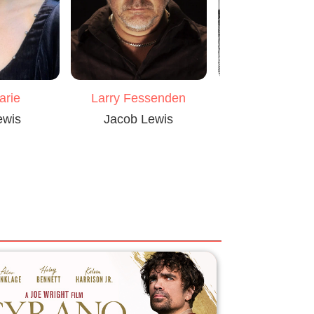
arie
Larry Fessenden
Monte Mark
ewis
Jacob Lewis
Dave McCa