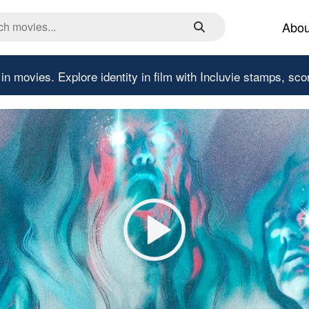
Abou
 in movies.
Explore identity in film with Incluvie stamps, sco