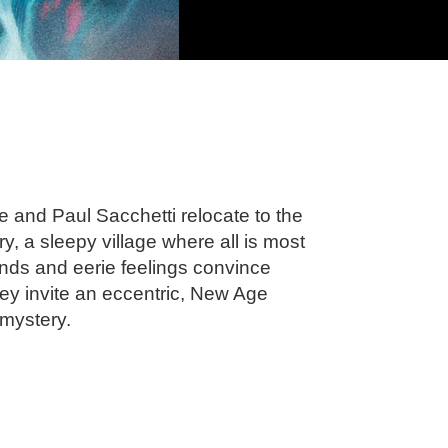
ne and Paul Sacchetti relocate to the
 a sleepy village where all is most
nds and eerie feelings convince
 they invite an eccentric, New Age
 mystery.