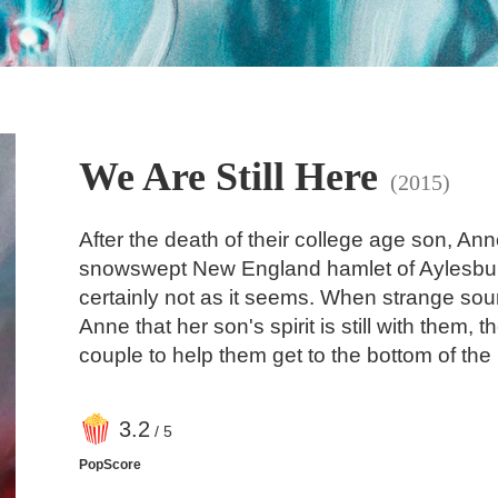
We Are Still Here
(2015)
After the death of their college age son, An
snowswept New England hamlet of Aylesbury,
certainly not as it seems. When strange sou
Anne that her son's spirit is still with them,
couple to help them get to the bottom of the
3
.2
/ 5
PopScore