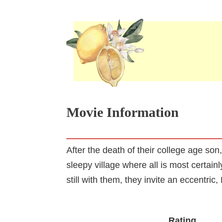
Movie Information
After the death of their college age s
sleepy village where all is most certain
still with them, they invite an eccentri
Rating