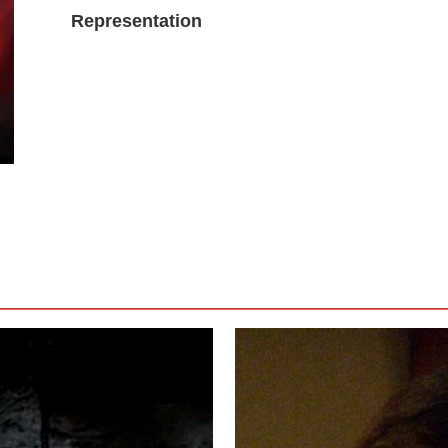
Representation