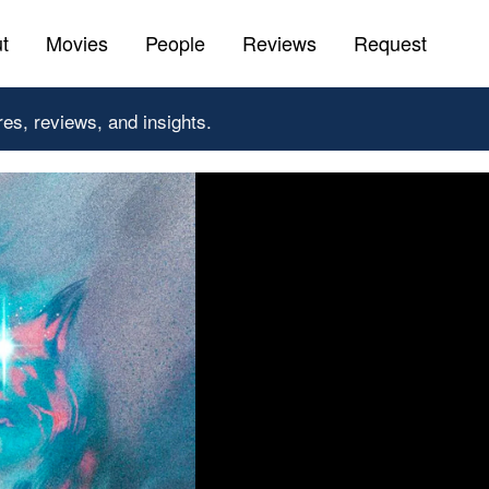
t
Movies
People
Reviews
Request
res, reviews, and insights.