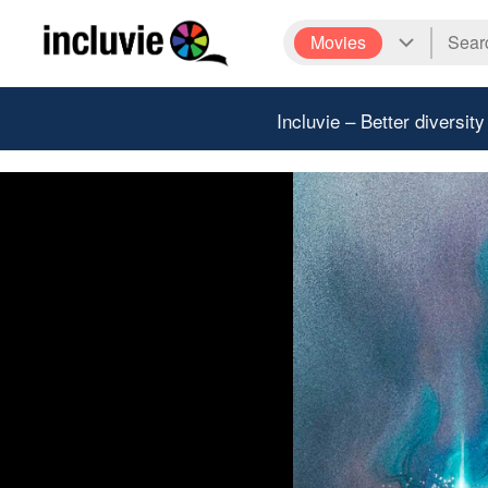
Movies
Incluvie – Better diversity