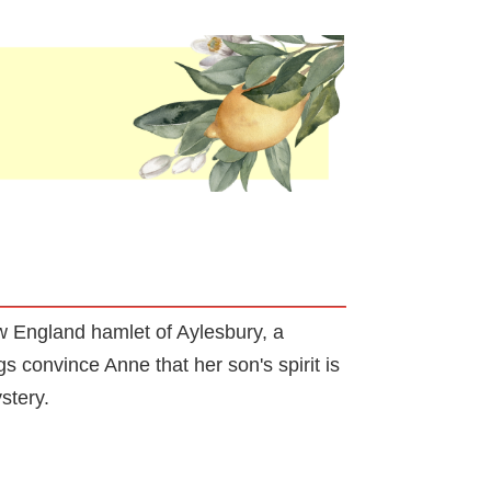
ew England hamlet of Aylesbury, a
s convince Anne that her son's spirit is
stery.