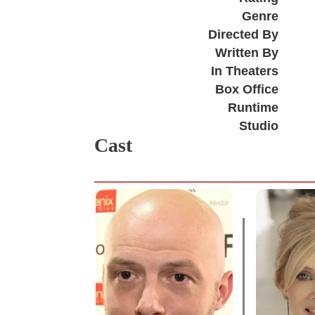
Genre
Directed By
Written By
In Theaters
Box Office
Runtime
Studio
Cast