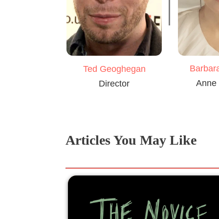
Barbar
Ted Geoghegan
Anne 
Director
Articles You May Like