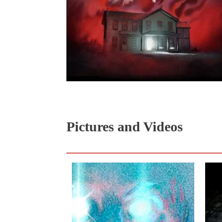
Pictures and Videos