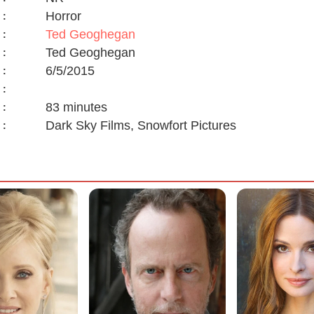
Horror
:
Ted Geoghegan
:
Ted Geoghegan
:
6/5/2015
:
:
83 minutes
:
Dark Sky Films, Snowfort Pictures
: