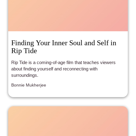
Finding Your Inner Soul and Self in
Rip Tide
Rip Tide is a coming-of-age film that teaches viewers
about finding yourself and reconnecting with
surroundings.
Bonnie Mukherjee