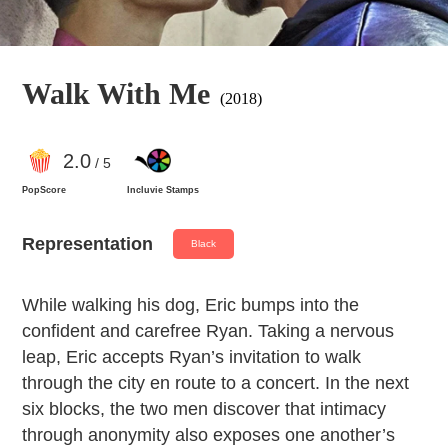
Walk With Me
(2018)
2
.0
/ 5
PopScore
Incluvie Stamps
Representation
Black
​While walking his dog, Eric bumps into the
confident and carefree Ryan. Taking a nervous
leap, Eric accepts Ryan’s invitation to walk
through the city en route to a concert. In the next
six blocks, the two men discover that intimacy
through anonymity also exposes one another’s