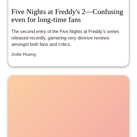
Five Nights at Freddy's 2—Confusing
even for long-time fans
The second entry of the Five Nights at Freddy’s series
released recently, garnering very divisive reviews
amongst both fans and critics.
Jodie Huang