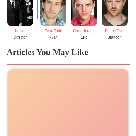
hazart
Evan Todd
Grant Jordan
Boone Platt
Director
Ryan
Eric
Brandon
Articles You May Like