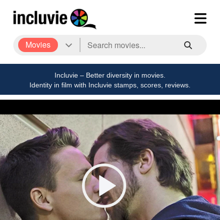
Movies
Incluvie – Better diversity in movies.
Identity in film with Incluvie stamps, scores, reviews.