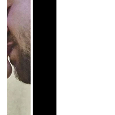
the murder of Octavia Spencer's parents when she 
was a child.

Even while writing this description, it sounds unlike a 
movie with a Hollywood budget. There was hope 
that this film would represent social outcasts and 
anyone who has never felt represented on screen.

This female-led comedy attempted to harness both 
the comedic prowess of Melissa McCarthy and the 
stunning intensity of Octavia Spencer to drive a plot 
that failed to reveal itself by the end of the film. The 
casting of Octavia Spencer alone had convinced me 
if the plot fell short, her performance could at least 
carry the film. This was a short-lived conclusion.

The opening scene that initially drew me in became 
predictable and trite, but I still wanted to give the set-
up credit—this was a time to establish the bond 
between the two main characters. Following the 
conclusion of the opening scene, I couldn't help but 
think the set-up was all wrong. The first major event 
that took place on the playground was the junior 