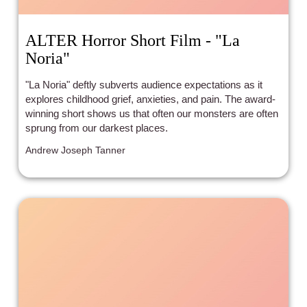
ALTER Horror Short Film - "La
Noria"
"La Noria" deftly subverts audience expectations as it
explores childhood grief, anxieties, and pain. The award-
winning short shows us that often our monsters are often
sprung from our darkest places.
Andrew Joseph Tanner