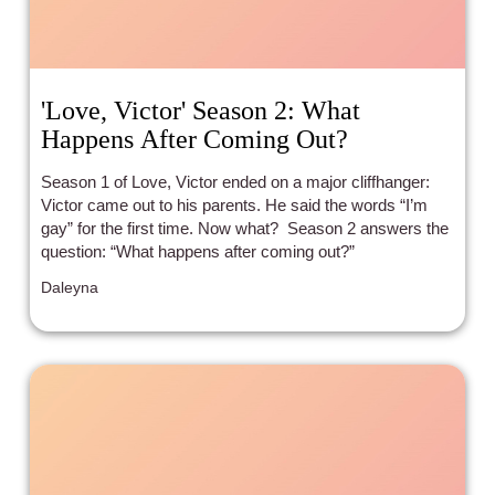
'Love, Victor' Season 2: What
Happens After Coming Out?
Season 1 of Love, Victor ended on a major cliffhanger:
Victor came out to his parents. He said the words “I’m
gay” for the first time. Now what? Season 2 answers the
question: “What happens after coming out?”
Daleyna