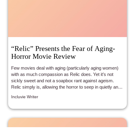
“Relic” Presents the Fear of Aging-
Horror Movie Review
Few movies deal with aging (particularly aging women)
with as much compassion as Relic does. Yet it’s not
sickly sweet and not a soapbox rant against ageism.
Relic simply is, allowing the horror to seep in quietly and
carefully.
Incluvie Writer