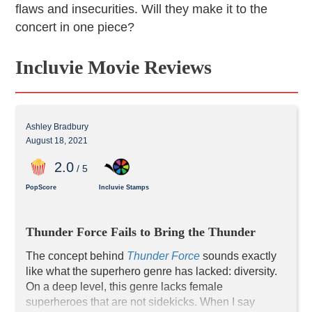
flaws and insecurities. Will they make it to the
concert in one piece?
Incluvie Movie Reviews
Ashley Bradbury
August 18, 2021
2
.0
/ 5
PopScore
Incluvie Stamps
Thunder Force Fails to Bring the Thunder
The concept behind 
Thunder
 Force
 sounds exactly 
like what the superhero genre has lacked: diversity. 
On a deep level, this genre lacks female 
superheroes that are not sidekicks. When I say 