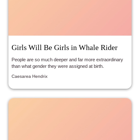
Girls Will Be Girls in Whale Rider
People are so much deeper and far more extraordinary
than what gender they were assigned at birth.
Caesarea Hendrix