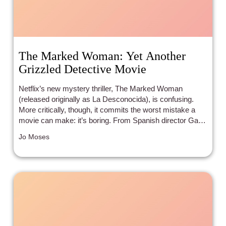
The Marked Woman: Yet Another
Grizzled Detective Movie
Netflix’s new mystery thriller, The Marked Woman
(released originally as La Desconocida), is confusing.
More critically, though, it commits the worst mistake a
movie can make: it’s boring. From Spanish director Gabe
Ibáñez, the film squanders its premise at every turn, fills
Jo Moses
the story with unlikeable characters, and lacks emotional
payoff.