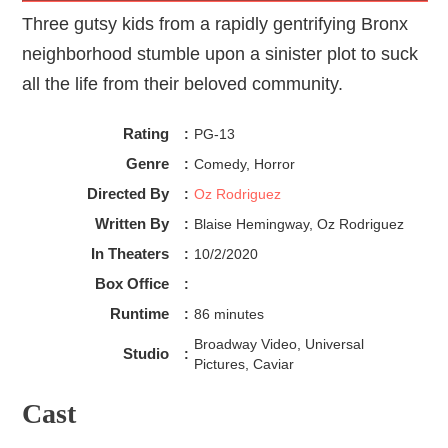
Three gutsy kids from a rapidly gentrifying Bronx
neighborhood stumble upon a sinister plot to suck
all the life from their beloved community.
Rating
:
PG-13
Genre
:
Comedy, Horror
Directed By
:
Oz Rodriguez
Written By
:
Blaise Hemingway, Oz Rodriguez
In Theaters
:
10/2/2020
Box Office
:
Runtime
:
86 minutes
Broadway Video, Universal
Studio
:
Pictures, Caviar
Cast