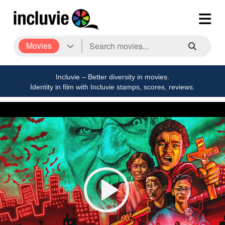
Movies
Incluvie – Better diversity in movies.
Identity in film with Incluvie stamps, scores, reviews.