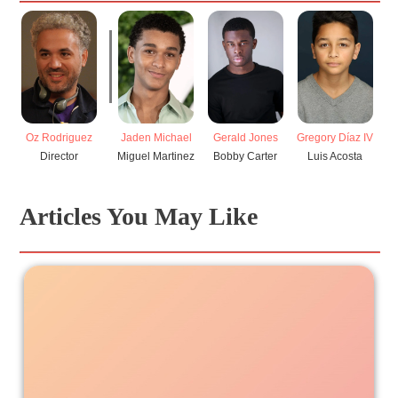
Oz Rodriguez
Jaden Michael
Gerald Jones
Gregory Díaz IV
Director
Miguel Martinez
Bobby Carter
Luis Acosta
Articles You May Like