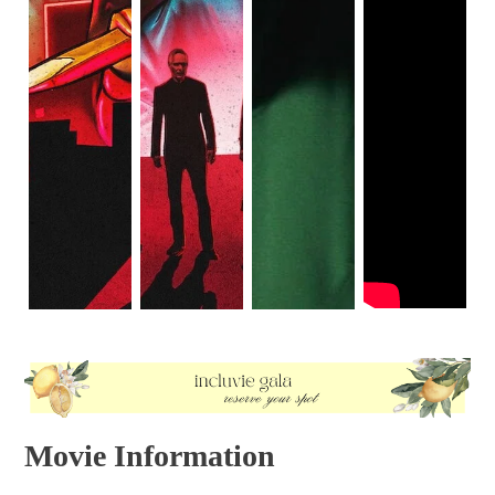
Movie Information