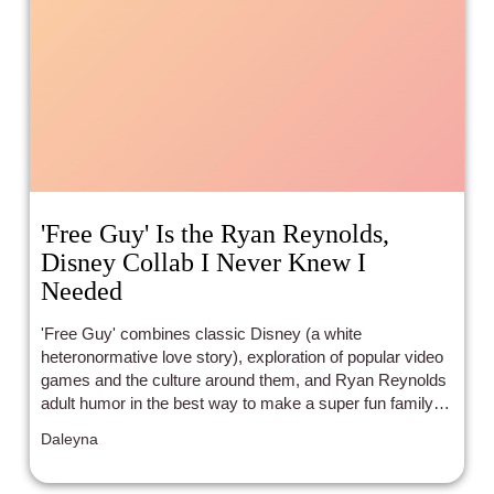
'Free Guy' Is the Ryan Reynolds,
Disney Collab I Never Knew I
Needed
'Free Guy' combines classic Disney (a white
heteronormative love story), exploration of popular video
games and the culture around them, and Ryan Reynolds
adult humor in the best way to make a super fun family
flick.
Daleyna