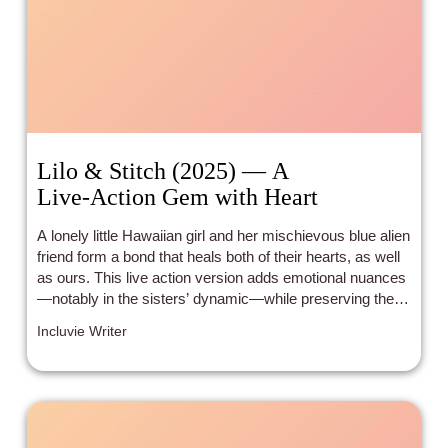
Lilo & Stitch (2025) — A
Live‑Action Gem with Heart
A lonely little Hawaiian girl and her mischievous blue alien
friend form a bond that heals both of their hearts, as well
as ours. This live action version adds emotional nuances
—notably in the sisters’ dynamic—while preserving the
charm of the original.
Incluvie Writer