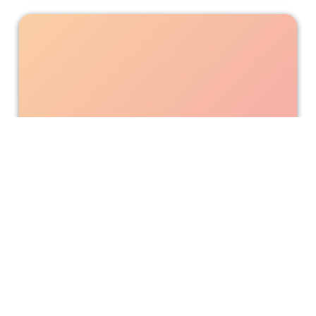
‘Sexy Beasts’ is Counterintuitive.
‘Sexy Beasts’ promotes itself as different from other
dating shows as being not appearance-based. This is
true to some extent thanks to the special effects makeup.
However, looks do still play a role despite the masks.
Andrea Amoroso