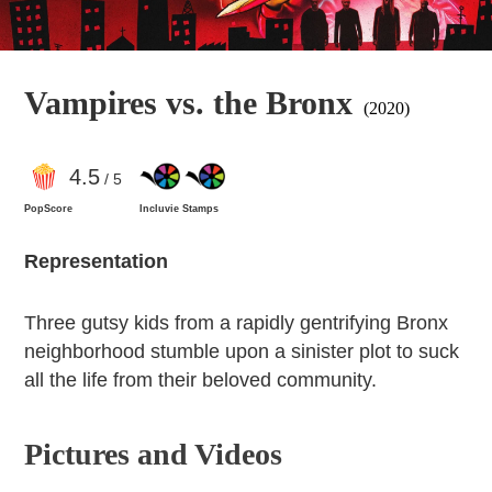
Vampires vs. the Bronx
(2020)
4
.5
/ 5
PopScore
Incluvie Stamps
Representation
Three gutsy kids from a rapidly gentrifying Bronx
neighborhood stumble upon a sinister plot to suck
all the life from their beloved community.
Pictures and Videos