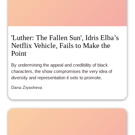
'Luther: The Fallen Sun', Idris Elba’s
Netflix Vehicle, Fails to Make the
Point
By undermining the appeal and credibility of black
characters, the show compromises the very idea of
diversity and representation it sets to promote.
Dana Ziyasheva