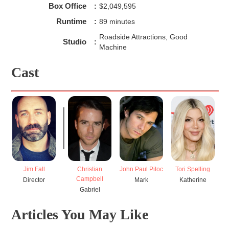
Box Office
:
$2,049,595
Runtime
:
89 minutes
Roadside Attractions, Good
Studio
:
Machine
Cast
Jim Fall
Christian
John Paul Pitoc
Tori Spelling
Campbell
Director
Mark
Katherine
Gabriel
Articles You May Like