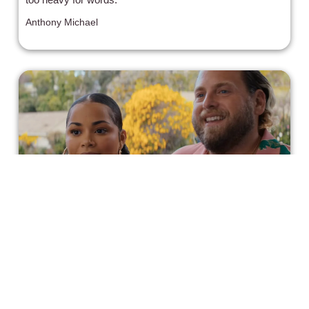
Anthony Michael
'You People' is as Glossy and Uneven
as its Predecessors
Another uneven "Guess Who's Coming to Dinner" redux
that says nothing novel about its subject matter.