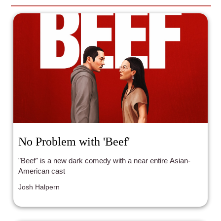
No Problem with 'Beef'
"Beef" is a new dark comedy with a near entire Asian-
American cast
Josh Halpern