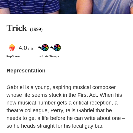
Trick
(1999)
4
.0
/ 5
PopScore
Incluvie Stamps
Representation
Gabriel is a young, aspiring musical composer
whose life seems stuck in the First Act. When his
new musical number gets a critical reception, a
theatre colleague, Perry, tells Gabriel that he
needs to get a life before he can write about one –
so he heads straight for his local gay bar.