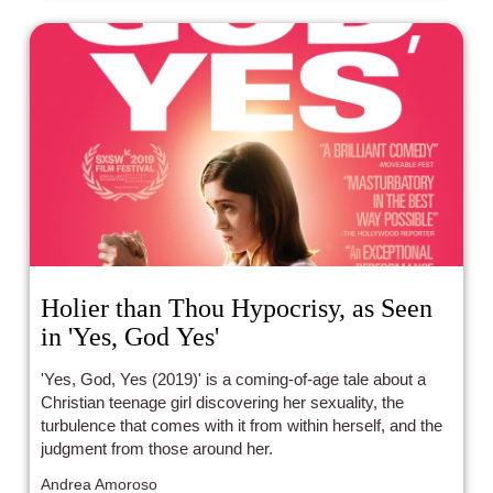
Holier than Thou Hypocrisy, as Seen
in 'Yes, God Yes'
'Yes, God, Yes (2019)' is a coming-of-age tale about a
Christian teenage girl discovering her sexuality, the
turbulence that comes with it from within herself, and the
judgment from those around her.
Andrea Amoroso