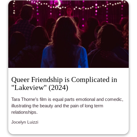
Queer Friendship is Complicated in
"Lakeview" (2024)
Tara Thorne’s film is equal parts emotional and comedic,
illustrating the beauty and the pain of long term
relationships.
Jocelyn Luizzi