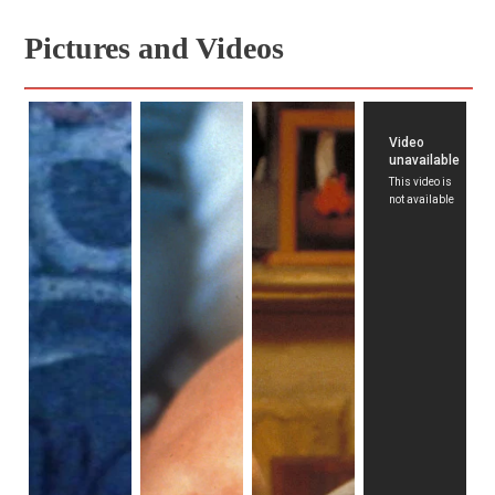
Pictures and Videos