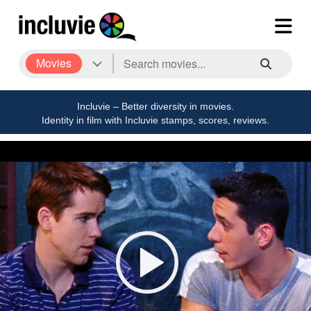
Movies
Incluvie – Better diversity in movies.
Identity in film with Incluvie stamps, scores, reviews.