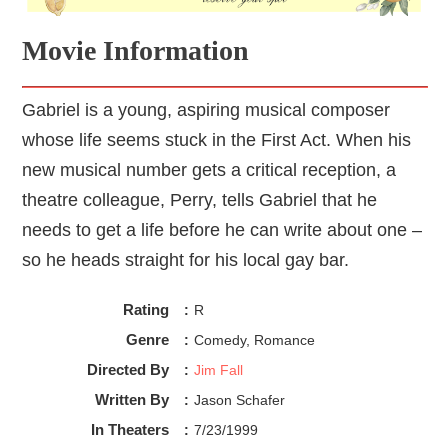
Movie Information
Gabriel is a young, aspiring musical composer
whose life seems stuck in the First Act. When his
new musical number gets a critical reception, a
theatre colleague, Perry, tells Gabriel that he
needs to get a life before he can write about one –
so he heads straight for his local gay bar.
Rating
:
R
Genre
:
Comedy, Romance
Directed By
:
Jim Fall
Written By
:
Jason Schafer
In Theaters
:
7/23/1999