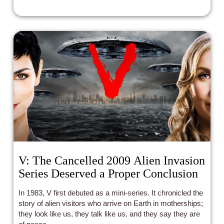
V: The Cancelled 2009 Alien Invasion
Series Deserved a Proper Conclusion
In 1983, V first debuted as a mini-series. It chronicled the
story of alien visitors who arrive on Earth in motherships;
they look like us, they talk like us, and they say they are