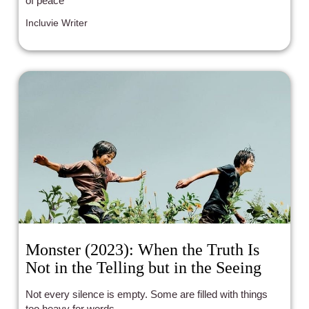
of peace
Incluvie Writer
Monster (2023): When the Truth Is
Not in the Telling but in the Seeing
Not every silence is empty. Some are filled with things
too heavy for words.