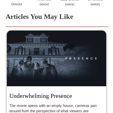
Director
(voice)
(voice)
(voice)
Articles You May Like
Underwhelming Presence
The movie opens with an empty house, cameras pan
around from the perspective of what viewers are