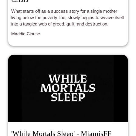
What starts off as a success story for a single mother
living below the poverty line, slowly begins to weave itself
into a tangled web of greed, guilt, and destruction.
Maddie Clouse
'While Mortals Sleep' - MiamisFF