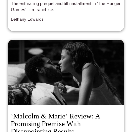
The enthralling prequel and 5th installment in 'The Hunger
Games' film franchise.
Bethany Edwards
‘Malcolm & Marie’ Review: A
Promising Premise With
Disappointing Results