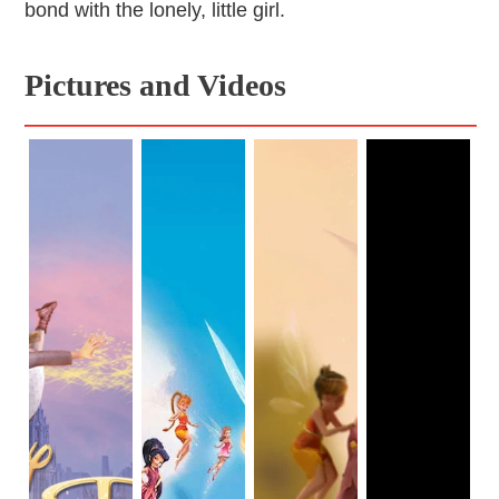
bond with the lonely, little girl.
Pictures and Videos