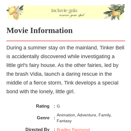
Movie Information
During a summer stay on the mainland, Tinker Bell
is accidentally discovered while investigating a
little girl's fairy house. As the other fairies, led by
the brash Vidia, launch a daring rescue in the
middle of a fierce storm, Tink develops a special
bond with the lonely, little girl.
Rating
:
G
Animation, Adventure, Family,
Genre
:
Fantasy
Directed By
:
Bradley Raymond