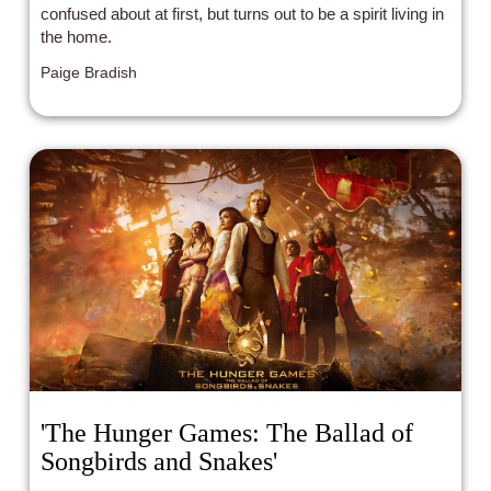
confused about at first, but turns out to be a spirit living in
the home.
Paige Bradish
'The Hunger Games: The Ballad of
Songbirds and Snakes'