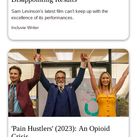
Sam Levinson's latest film can't keep up with the
excellence of its performances.
Incluvie Writer
'Pain Hustlers' (2023): An Opioid
Crisis