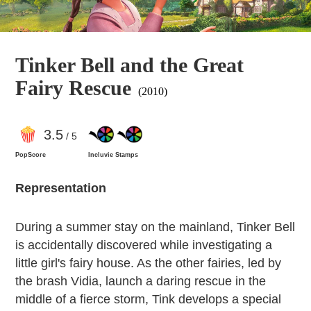
Tinker Bell and the Great
Fairy Rescue
(2010)
3
.5
/ 5
PopScore
Incluvie Stamps
Representation
During a summer stay on the mainland, Tinker Bell
is accidentally discovered while investigating a
little girl's fairy house. As the other fairies, led by
the brash Vidia, launch a daring rescue in the
middle of a fierce storm, Tink develops a special