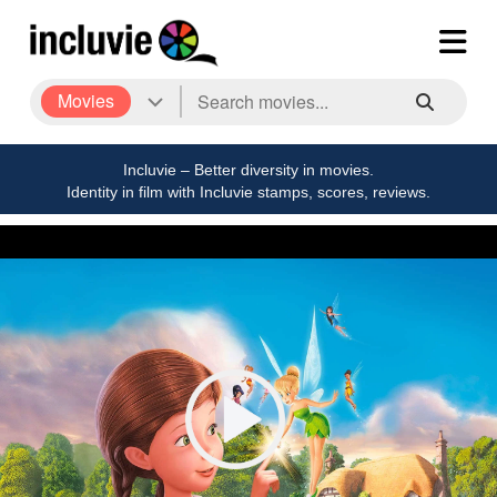
Movies
Incluvie – Better diversity in movies.
Identity in film with Incluvie stamps, scores, reviews.