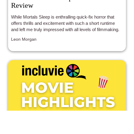
Review
While Mortals Sleep is enthralling quick-fix horror that
offers thrills and excitement with such a short runtime
and left me truly impressed with all levels of filmmaking.
Leon Morgan