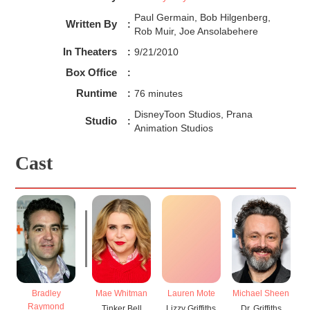
Paul Germain, Bob Hilgenberg,
Written By
:
Rob Muir, Joe Ansolabehere
In Theaters
:
9/21/2010
Box Office
:
Runtime
:
76 minutes
DisneyToon Studios, Prana
Studio
:
Animation Studios
Cast
Bradley
Mae Whitman
Lauren Mote
Michael Sheen
P
Raymond
Tinker Bell
Lizzy Griffiths
Dr. Griffiths