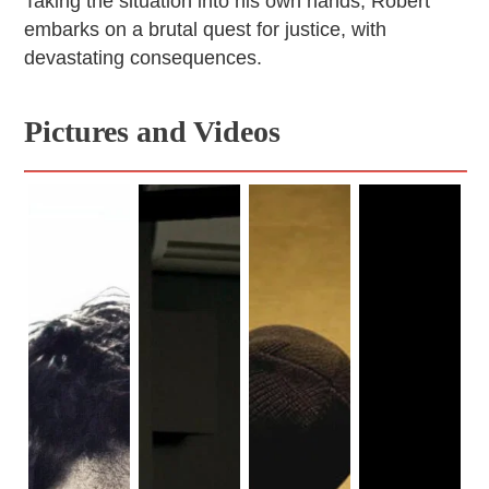
Taking the situation into his own hands, Robert
embarks on a brutal quest for justice, with
devastating consequences.
Pictures and Videos