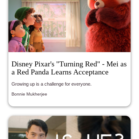
Disney Pixar's "Turning Red" - Mei as
a Red Panda Learns Acceptance
Growing up is a challenge for everyone.
Bonnie Mukherjee