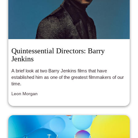
Quintessential Directors: Barry
Jenkins
A brief look at two Barry Jenkins films that have
established him as one of the greatest filmmakers of our
time.
Leon Morgan