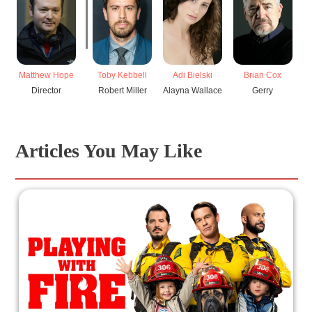
Matthew Hope
Toby Kebbell
Adi Bielski
Brian Cox
Director
Robert Miller
Alayna Wallace
Gerry
Articles You May Like