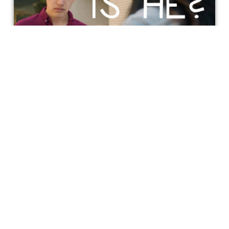
Incluvie Film Fest 1st Place Winner:
‘Is He?’ Review
Everyone needs a BFF and a "wing person" like Yumi
(Chloris Li). Li brings the "straight person" persona,
literally and figuratively balancing James Aaron Oh's
perfectly timed comedic delivery as the unlucky-in-love.
teri elam