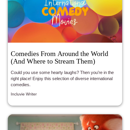
Comedies From Around the World
(And Where to Stream Them)
Could you use some hearty laughs? Then you’re in the
right place! Enjoy this selection of diverse international
comedies.
Incluvie Writer