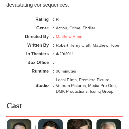
devastating consequences.
Rating
:
R
Genre
:
Action, Crime, Thriller
Directed By
:
Matthew Hope
Written By
:
Robert Henry Craft, Matthew Hope
In Theaters
:
4/29/2011
Box Office
:
Runtime
:
98 minutes
Local Films, Premiere Picture,
Studio
:
Veteran Pictures, Media Pro One,
DMK Productions, Iconiq Group
Cast