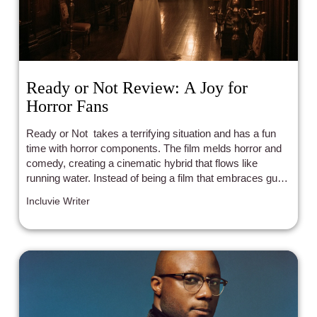
Ready or Not Review: A Joy for
Horror Fans
Ready or Not takes a terrifying situation and has a fun
time with horror components. The film melds horror and
comedy, creating a cinematic hybrid that flows like
running water. Instead of being a film that embraces gut-
wrenching sensibilities, it perfectly taps into the energetic
Incluvie Writer
nature of hide and seek.