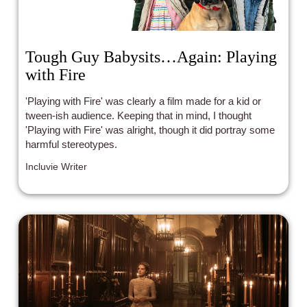
Tough Guy Babysits…Again: Playing
with Fire
'Playing with Fire' was clearly a film made for a kid or
tween-ish audience. Keeping that in mind, I thought
'Playing with Fire' was alright, though it did portray some
harmful stereotypes.
Incluvie Writer