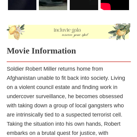
Movie Information
Soldier Robert Miller returns home from
Afghanistan unable to fit back into society. Living
on a violent council estate and finding work in
undercover surveillance, he becomes obsessed
with taking down a group of local gangsters who
are intrinsically tied to a suspected terrorist cell.
Taking the situation into his own hands, Robert
embarks on a brutal quest for justice, with