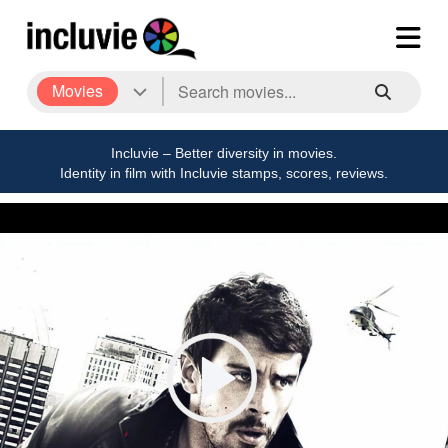
Movies
Incluvie – Better diversity in movies.
Identity in film with Incluvie stamps, scores, reviews.