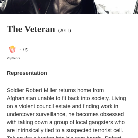
The Veteran
(2011)
-
/ 5
PopScore
Representation
Soldier Robert Miller returns home from
Afghanistan unable to fit back into society. Living
on a violent council estate and finding work in
undercover surveillance, he becomes obsessed
with taking down a group of local gangsters who
are intrinsically tied to a suspected terrorist cell.