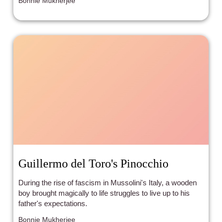
Bonnie Mukherjee
Guillermo del Toro's Pinocchio
During the rise of fascism in Mussolini's Italy, a wooden
boy brought magically to life struggles to live up to his
father's expectations.
Bonnie Mukherjee