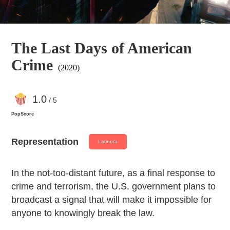
The Last Days of American
Crime
(2020)
1
.0
/ 5
PopScore
Representation
Latino/a
In the not-too-distant future, as a final response to
crime and terrorism, the U.S. government plans to
broadcast a signal that will make it impossible for
anyone to knowingly break the law.