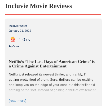
Incluvie Movie Reviews
Incluvie Writer
January 21, 2022
1
.0
/ 5
PopScore
Netflix’s ‘The Last Days of American Crime’ is 
a Crime Against Entertainment
Netflix just released its newest thriller, and frankly, I’m 
getting pretty tired of them. Sure, thrillers can be exciting 
and keep you on the edge of your seat, but this thriller did 
nothing of the sort. Instead of gaining a thrill of excitement, 
I gained immense boredom.
This film ran for 149 minutes. 
149 minutes
; That’s nearly 
[read more]
two-and-a-half-hours and not 
one
 of those minutes was 