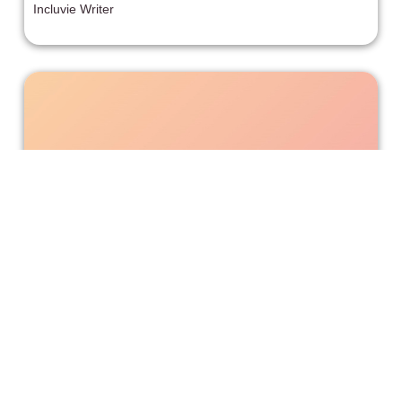
Incluvie Writer
'Happening' Explores the Horrors of
Abortions Being Illegalized
I have no idea how getting an abortion is still not a basic
right at this point, but that means the fight is far from over.
So, films like Happening are ever-relevant.