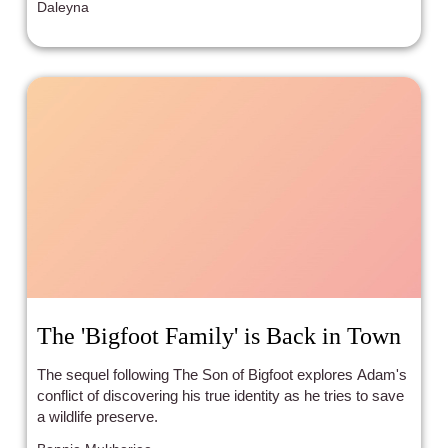
Daleyna
The 'Bigfoot Family' is Back in Town
The sequel following The Son of Bigfoot explores Adam's
conflict of discovering his true identity as he tries to save
a wildlife preserve.