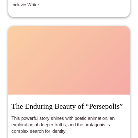
Incluvie Writer
The Enduring Beauty of “Persepolis”
This powerful story shines with poetic animation, an
exploration of deeper truths, and the protagonist's
complex search for identity.