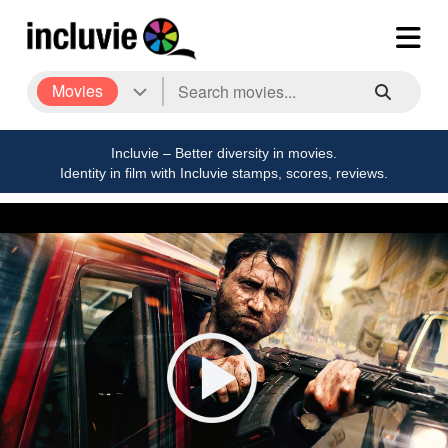
Movies
Incluvie – Better diversity in movies.
Identity in film with Incluvie stamps, scores, reviews.