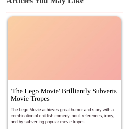
Articles You May Like
'The Lego Movie' Brilliantly Subverts
Movie Tropes
The Lego Movie achieves great humor and story with a
combination of childish comedy, adult references, irony,
and by subverting popular movie tropes.