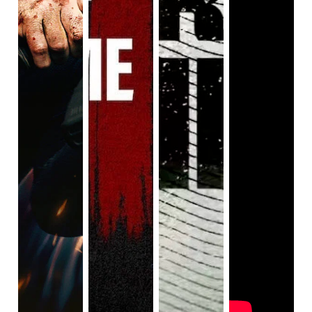
he finds out. Sure, he could be in shock, but he still 
maintains that ‘mildly annoyed’ expression so it makes it 
unlikely. We barely knew much about the brother anyways, 
so we the audience can’t share any sympathy for our main 
character.
We also have Shelby (Anna Brewster), who wants to 
make-out with Brike every chance she gets 
despite having 
a fiancee
, but it’s 
okay 
because the fiancee’s pretty much 
a jerk. Still, Brike and Shelby share zero chemistry; they 
talk briefly about random stuff before sticking their tongues 
down each other’s throats. Heck, their first meeting is them 
exchanging cheesy one-liners before they’re hooking up in 
a cramped, dirty bathroom. Needless to say, that part’s 
gross.
There’s another character named William (Sharlto Copley) 
who’s a police officer and has his own B plot. Guess what 
happens? 
Nothing.
 He meets this beaten-up woman who 
shows up at his police station, but she disappears when 
William seeks out help. Who is this woman? What 
happened to her? Who knows? We never find out, and the 