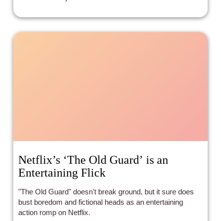
Netflix’s ‘The Old Guard’ is an
Entertaining Flick
"The Old Guard" doesn't break ground, but it sure does
bust boredom and fictional heads as an entertaining
action romp on Netflix.