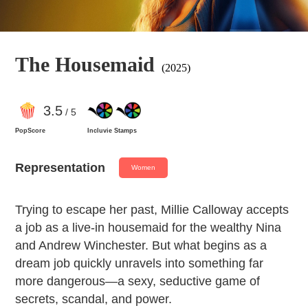
The Housemaid
(2025)
3
.5
/ 5
PopScore
Incluvie Stamps
Representation
Women
Trying to escape her past, Millie Calloway accepts
a job as a live-in housemaid for the wealthy Nina
and Andrew Winchester. But what begins as a
dream job quickly unravels into something far
more dangerous—a sexy, seductive game of
secrets, scandal, and power.