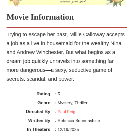
Movie Information
Trying to escape her past, Millie Calloway accepts
a job as a live-in housemaid for the wealthy Nina
and Andrew Winchester. But what begins as a
dream job quickly unravels into something far
more dangerous—a sexy, seductive game of
secrets, scandal, and power.
Rating
:
R
Genre
:
Mystery, Thriller
Directed By
:
Paul Feig
Written By
:
Rebecca Sonnenshine
In Theaters
:
12/19/2025