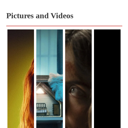
Pictures and Videos