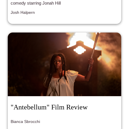
comedy starring Jonah Hill
Josh Halpern
"Antebellum" Film Review
Bianca Sbrocchi