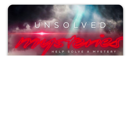
'Unsolved Mysteries': Netflix’s
Revival Series is as Eerie as it is
Compelling
'Unsolved Mysteries' is a reminder that not everyone has
closure in their lives. Things will happen that have no
known explanation, and seemingly come out of nowhere.
Incluvie Writer