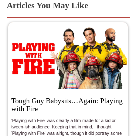
Articles You May Like
Tough Guy Babysits…Again: Playing
with Fire
'Playing with Fire' was clearly a film made for a kid or
tween-ish audience. Keeping that in mind, I thought
'Playing with Fire' was alright, though it did portray some