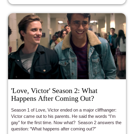
'Love, Victor' Season 2: What
Happens After Coming Out?
Season 1 of Love, Victor ended on a major cliffhanger:
Victor came out to his parents. He said the words “I’m
gay” for the first time. Now what? Season 2 answers the
question: “What happens after coming out?”