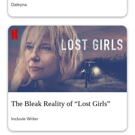
Daleyna
The Bleak Reality of “Lost Girls”
Incluvie Writer