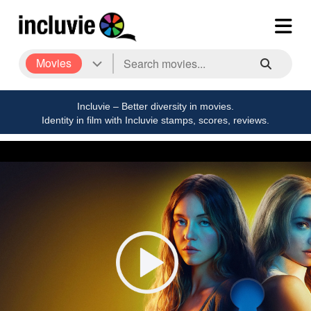
Movies
Incluvie – Better diversity in movies.
Identity in film with Incluvie stamps, scores, reviews.