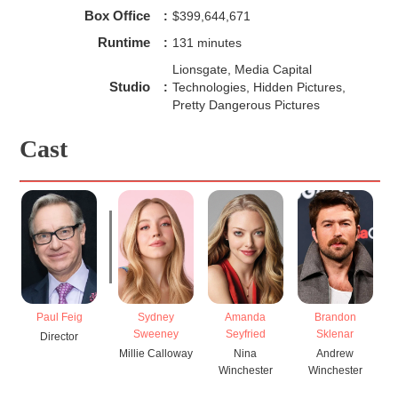
Box Office
:
$399,644,671
Runtime
:
131 minutes
Lionsgate, Media Capital
Studio
:
Technologies, Hidden Pictures,
Pretty Dangerous Pictures
Cast
Paul Feig
Sydney
Amanda
Brandon
Sweeney
Seyfried
Sklenar
Director
Millie Calloway
Nina
Andrew
Winchester
Winchester