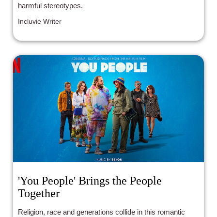
harmful stereotypes.
Incluvie Writer
'You People' Brings the People
Together
Religion, race and generations collide in this romantic