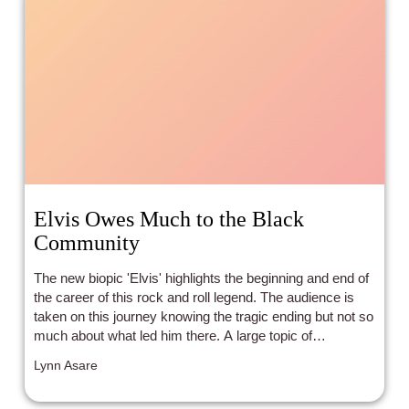
Elvis Owes Much to the Black
Community
The new biopic 'Elvis' highlights the beginning and end of
the career of this rock and roll legend. The audience is
taken on this journey knowing the tragic ending but not so
much about what led him there. A large topic of
discussion is the influences on Elvis that made him who
Lynn Asare
he was as a singer, musician, and performer, which were
blues, gospel, and country. Many of the songs that rose