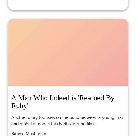
same formula, and is, plot-wise, almost identical. Once
again, we plunge into the cutthroat world of Runway,
where to get and stay at the top, you must let go of your
principles and moral sense. The only thing different is that
due to the digital era, Runway is not a print magazine
anymore, but one that is running online.
A Man Who Indeed is 'Rescued By
Ruby'
Another story focuses on the bond between a young man
and a shelter dog in this Netflix drama film.
Bonnie Mukherjee