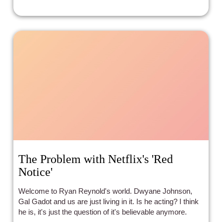
The Problem with Netflix's 'Red
Notice'
Welcome to Ryan Reynold's world. Dwyane Johnson,
Gal Gadot and us are just living in it. Is he acting? I think
he is, it's just the question of it's believable anymore.