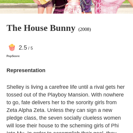
The House Bunny
(2008)
2
.5
/ 5
PopScore
Representation
Shelley is living a carefree life until a rival gets her
tossed out of the Playboy Mansion. With nowhere
to go, fate delivers her to the sorority girls from
Zeta Alpha Zeta. Unless they can sign a new
pledge class, the seven socially clueless women
will lose their house to the scheming girls of Phi