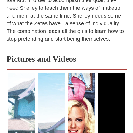
Iota Mu. In order to accomplish their goal, they
need Shelley to teach them the ways of makeup
and men; at the same time, Shelley needs some
of what the Zetas have - a sense of individuality.
The combination leads all the girls to learn how to
stop pretending and start being themselves.
Pictures and Videos