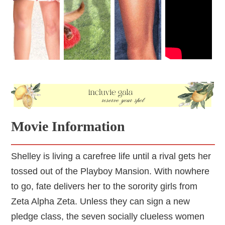
Movie Information
Shelley is living a carefree life until a rival gets her
tossed out of the Playboy Mansion. With nowhere
to go, fate delivers her to the sorority girls from
Zeta Alpha Zeta. Unless they can sign a new
pledge class, the seven socially clueless women