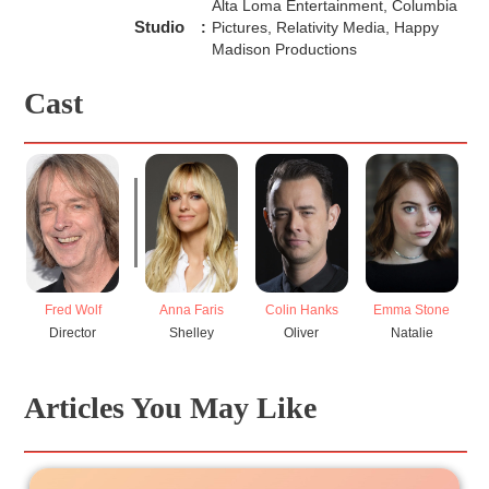
Alta Loma Entertainment, Columbia
Studio
:
Pictures, Relativity Media, Happy
Madison Productions
Cast
Fred Wolf
Anna Faris
Colin Hanks
Emma Stone
K
Director
Shelley
Oliver
Natalie
Articles You May Like