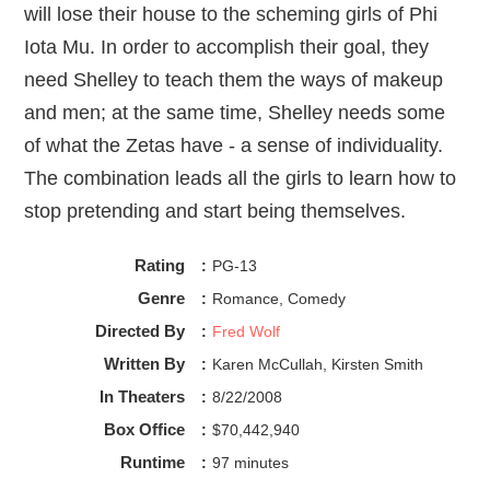
will lose their house to the scheming girls of Phi
Iota Mu. In order to accomplish their goal, they
need Shelley to teach them the ways of makeup
and men; at the same time, Shelley needs some
of what the Zetas have - a sense of individuality.
The combination leads all the girls to learn how to
stop pretending and start being themselves.
Rating
:
PG-13
Genre
:
Romance, Comedy
Directed By
:
Fred Wolf
Written By
:
Karen McCullah, Kirsten Smith
In Theaters
:
8/22/2008
Box Office
:
$70,442,940
Runtime
:
97 minutes