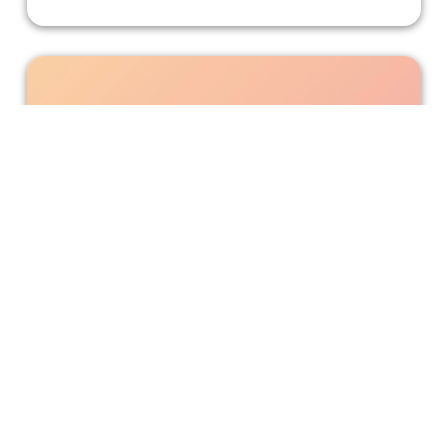
Let's Rock 'That Girl Lay Lay'
This Nickelodeon live-action TV series features strong
Black representation.
Bonnie Mukherjee