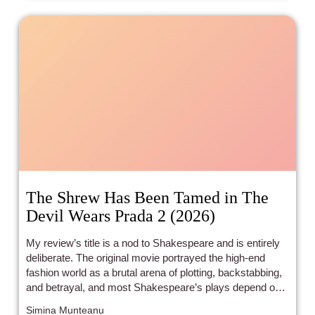
him to fame were songs by Black artists he heard
growing up in primarily Black settings.
The Shrew Has Been Tamed in The
Devil Wears Prada 2 (2026)
My review’s title is a nod to Shakespeare and is entirely
deliberate. The original movie portrayed the high-end
fashion world as a brutal arena of plotting, backstabbing,
and betrayal, and most Shakespeare’s plays depend on
these plot devices. The Devil Wears Prada 2 uses the
Simina Munteanu