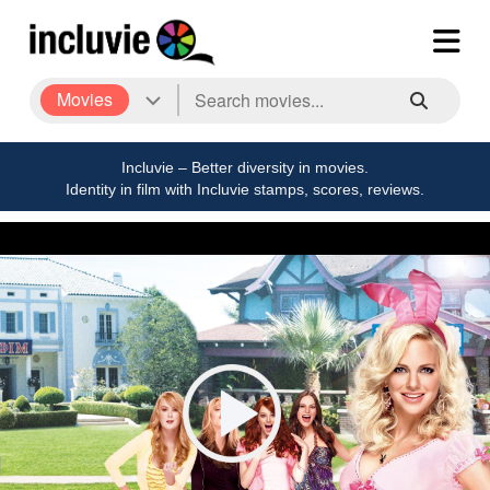
Movies
Incluvie – Better diversity in movies.
Identity in film with Incluvie stamps, scores, reviews.