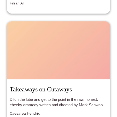
Filsan Ali
Takeaways on Cutaways
Ditch the lube and get to the point in the raw, honest,
cheeky dramedy written and directed by Mark Schwab.
Caesarea Hendrix