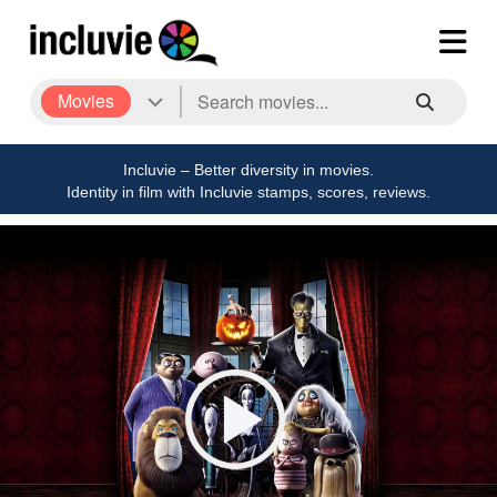
Movies
Incluvie – Better diversity in movies.
Identity in film with Incluvie stamps, scores, reviews.