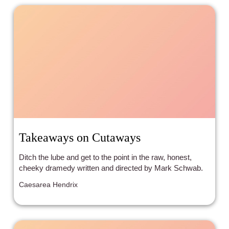
Takeaways on Cutaways
Ditch the lube and get to the point in the raw, honest,
cheeky dramedy written and directed by Mark Schwab.
Caesarea Hendrix