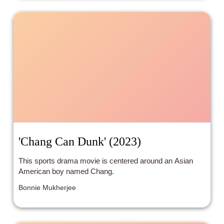
'Chang Can Dunk' (2023)
This sports drama movie is centered around an Asian
American boy named Chang.
Bonnie Mukherjee