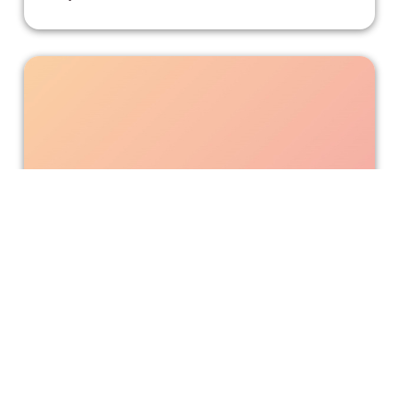
“An American Pickle” Should Have
Stayed in the Jar
Wacky antics ensue when a 100-year-old Jewish man
wakes up from a pickled hibernation in the modern world.
Incluvie Writer