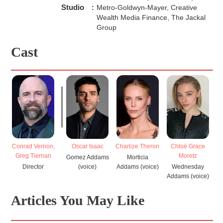
Studio
:
Metro-Goldwyn-Mayer, Creative
Wealth Media Finance, The Jackal
Group
Cast
Conrad Vernon,
Charlize Theron
Chloë Grace
F
Oscar Isaac
Greg Tiernan
Moretz
Morticia
Gomez Addams
Director
Addams (voice)
Wednesday
Ad
(voice)
Addams (voice)
Articles You May Like