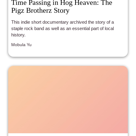
Time Passing in Hog Heaven: The
Pigz Brotherz Story
This indie short documentary archived the story of a
staple rock band as well as an essential part of local
history.
Mobula Yu