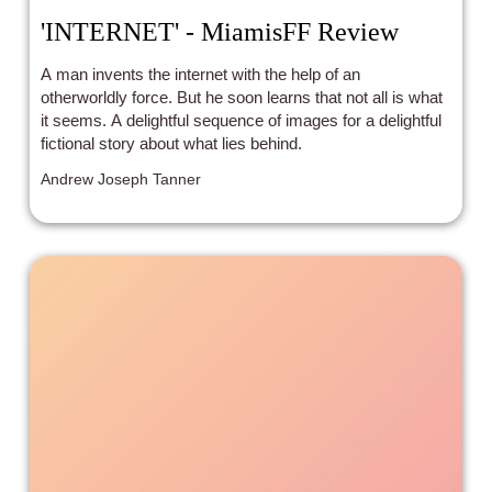
'INTERNET' - MiamisFF Review
A man invents the internet with the help of an
otherworldly force. But he soon learns that not all is what
it seems. A delightful sequence of images for a delightful
fictional story about what lies behind.
Andrew Joseph Tanner