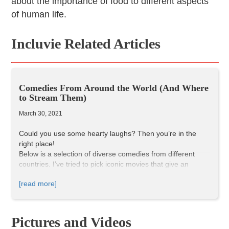
about the importance of food to different aspects
of human life.
Incluvie Related Articles
Comedies From Around the World (And Where
to Stream Them)
March 30, 2021
Could you use some hearty laughs? Then you’re in the
right place!
Below is a selection of diverse comedies from different
countries. I’ve tried to pick iconic movies that give an
introductory taste of each country’s culture and sense of
[read more]
humor, but this is only just a beginning. Let’s start this
international laughs festival, straight from your home!
OSS 117: Cairo, Next of Spies
(2006)
Pictures and Videos
(Original Title — OSS 117: Le Caire, nid d’espions)