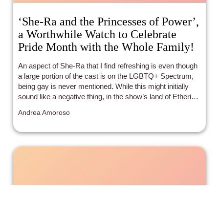
‘She-Ra and the Princesses of Power’,
a Worthwhile Watch to Celebrate
Pride Month with the Whole Family!
An aspect of She-Ra that I find refreshing is even though
a large portion of the cast is on the LGBTQ+ Spectrum,
being gay is never mentioned. While this might initially
sound like a negative thing, in the show’s land of Etheria
being on the gay spectrum is shown to be so common
Andrea Amoroso
and normalized that straight isn’t the default. As much as
there is to appreciate about narratives revolving around
the obstacles that may come from being non-
heteronormative, it’s nice to get immersed in a world
where no one bats an eye at all to any sort of differing
identity.