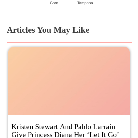
Goro
Tampopo
Articles You May Like
Kristen Stewart And Pablo Larraín
Give Princess Diana Her ‘Let It Go’