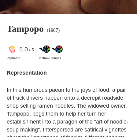
Tampopo
(1987)
5
.0
/ 5
PopScore
Incluvie Stamps
Representation
In this humorous paean to the joys of food, a pair
of truck drivers happen onto a decrepit roadside
shop selling ramen noodles. The widowed owner,
Tampopo, begs them to help her turn her
establishment into a paragon of the "art of noodle-
soup making". Interspersed are satirical vignettes