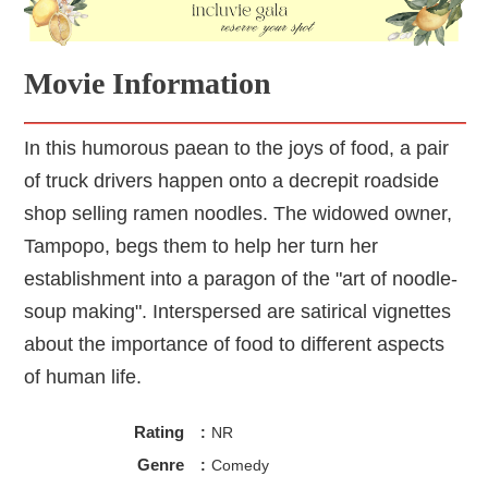
Movie Information
In this humorous paean to the joys of food, a pair
of truck drivers happen onto a decrepit roadside
shop selling ramen noodles. The widowed owner,
Tampopo, begs them to help her turn her
establishment into a paragon of the "art of noodle-
soup making". Interspersed are satirical vignettes
about the importance of food to different aspects
of human life.
Rating
:
NR
Genre
:
Comedy