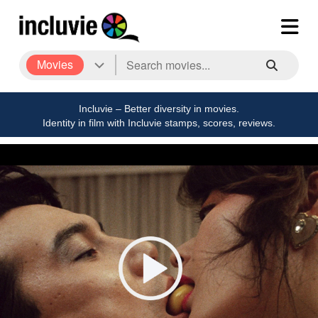
Movies
Incluvie – Better diversity in movies.
Identity in film with Incluvie stamps, scores, reviews.