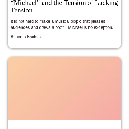
“Michael” and the Tension of Lacking
Tension
It is not hard to make a musical biopic that pleases
audiences and draws a profit. Michael is no exception.
Bheema Bachus