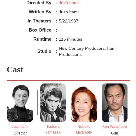
Directed By
:
Jūzō Itami
Written By
:
Jūzō Itami
In Theaters
:
5/22/1987
Box Office
:
Runtime
:
115 minutes
New Century Producers, Itami
Studio
:
Productions
Cast
Jūzō Itami
Tsutomu
Nobuko
Ken Watanabe
Yamazaki
Miyamoto
Director
Gun
W