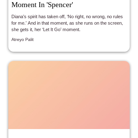
Moment In 'Spencer'
Diana’s spirit has taken off, ‘No right, no wrong, no rules
for me.’ And in that moment, as she runs on the screen,
she gets it, her ‘Let It Go’ moment.
Atreyo Palit