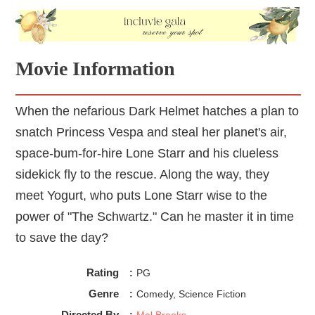
Movie Information
When the nefarious Dark Helmet hatches a plan to
snatch Princess Vespa and steal her planet's air,
space-bum-for-hire Lone Starr and his clueless
sidekick fly to the rescue. Along the way, they
meet Yogurt, who puts Lone Starr wise to the
power of "The Schwartz." Can he master it in time
to save the day?
Rating
:
PG
Genre
:
Comedy, Science Fiction
Directed By
:
Mel Brooks