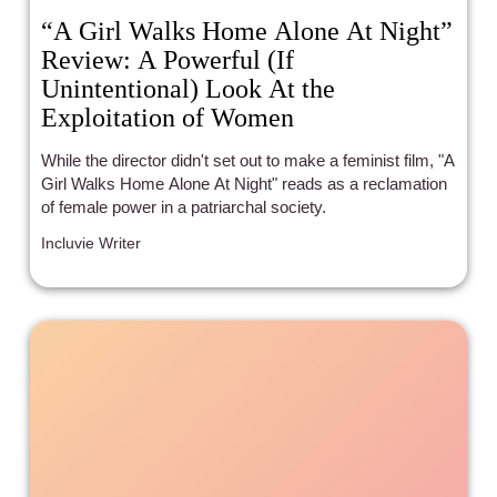
“A Girl Walks Home Alone At Night”
Review: A Powerful (If
Unintentional) Look At the
Exploitation of Women
While the director didn't set out to make a feminist film, "A
Girl Walks Home Alone At Night" reads as a reclamation
of female power in a patriarchal society.
Incluvie Writer