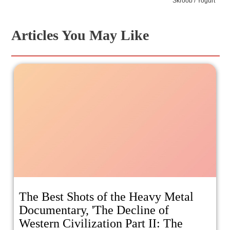
Skroob / Yogurt
Articles You May Like
The Best Shots of the Heavy Metal
Documentary, 'The Decline of
Western Civilization Part II: The