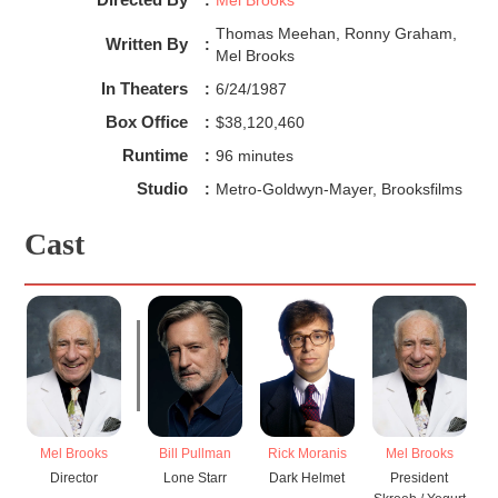
Thomas Meehan, Ronny Graham,
Written By
:
Mel Brooks
In Theaters
:
6/24/1987
Box Office
:
$38,120,460
Runtime
:
96 minutes
Studio
:
Metro-Goldwyn-Mayer, Brooksfilms
Cast
Mel Brooks
Bill Pullman
Rick Moranis
Mel Brooks
Director
Lone Starr
Dark Helmet
President