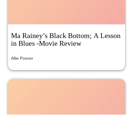
Ma Rainey’s Black Bottom; A Lesson
in Blues -Movie Review
Allie Posner