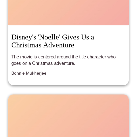
Disney's 'Noelle' Gives Us a
Christmas Adventure
The movie is centered around the title character who
goes on a Christmas adventure.
Bonnie Mukherjee