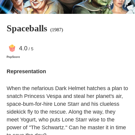
Spaceballs
(1987)
4
.0
/ 5
PopScore
Representation
When the nefarious Dark Helmet hatches a plan to
snatch Princess Vespa and steal her planet's air,
space-bum-for-hire Lone Starr and his clueless
sidekick fly to the rescue. Along the way, they
meet Yogurt, who puts Lone Starr wise to the
power of "The Schwartz." Can he master it in time