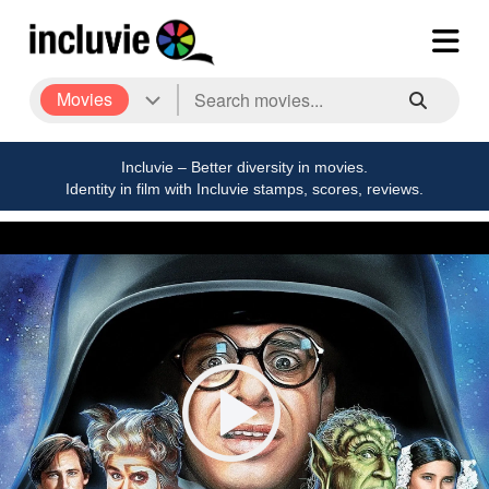
Movies
Incluvie – Better diversity in movies.
Identity in film with Incluvie stamps, scores, reviews.