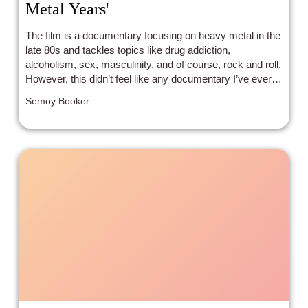
Metal Years'
The film is a documentary focusing on heavy metal in the
late 80s and tackles topics like drug addiction,
alcoholism, sex, masculinity, and of course, rock and roll.
However, this didn’t feel like any documentary I’ve ever
seen before.
Semoy Booker