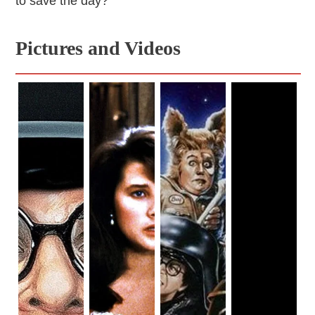
to save the day?
Pictures and Videos