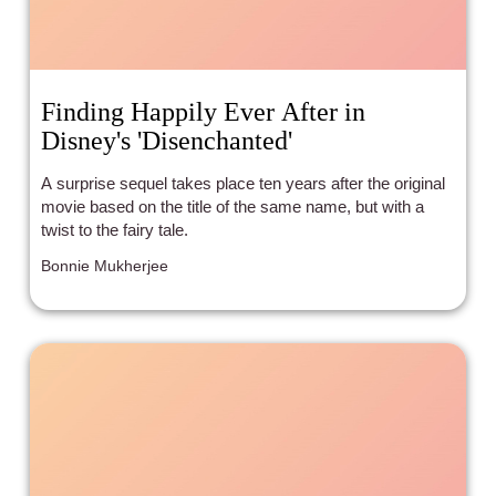
Finding Happily Ever After in
Disney's 'Disenchanted'
A surprise sequel takes place ten years after the original
movie based on the title of the same name, but with a
twist to the fairy tale.
Bonnie Mukherjee