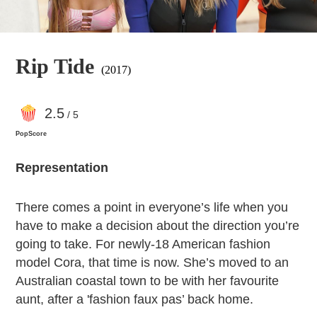
Rip Tide
(2017)
2
.5
/ 5
PopScore
Representation
There comes a point in everyone’s life when you
have to make a decision about the direction you’re
going to take. For newly-18 American fashion
model Cora, that time is now. She’s moved to an
Australian coastal town to be with her favourite
aunt, after a 'fashion faux pas’ back home.