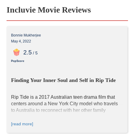
Incluvie Movie Reviews
Bonnie Mukherjee
May 4, 2022
2
.5
/ 5
PopScore
Finding Your Inner Soul and Self in Rip Tide
Rip Tide is a 2017 Australian teen drama film that 
centers around a New York City model who travels 
to Australia to reconnect with her other family 
members. Debby Ryan stars in this coming-of-age 
story; viewers who know her will notice that her 
[read more]
voice sounds deeper in the movie. The majority of 