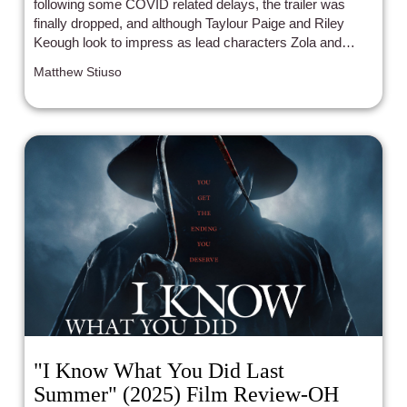
following some COVID related delays, the trailer was
finally dropped, and although Taylour Paige and Riley
Keough look to impress as lead characters Zola and
Stefani, a brief cameo from a queer icon was what
Matthew Stiuso
convinced me I have to see this movie.
"I Know What You Did Last
Summer" (2025) Film Review-OH