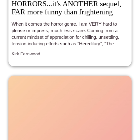
HORRORS...it's ANOTHER sequel,
FAR more funny than frightening
When it comes the horror genre, I am VERY hard to
please or impress, much less scare. Coming from a
current mindset of appreciation for chilling, unsettling,
tension-inducing efforts such as "Hereditary", "The
Conjuring" (ONLY the first one to date, mind you), "Lights
Kirk Fernwood
Out", "The Babadook", "Midsommar", "Talk To Me",
"Oddity", "Bring Her Back", and the like