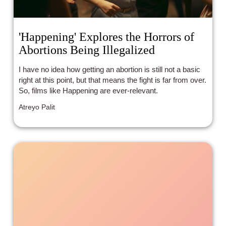
'Happening' Explores the Horrors of
Abortions Being Illegalized
I have no idea how getting an abortion is still not a basic
right at this point, but that means the fight is far from over.
So, films like Happening are ever-relevant.
Atreyo Palit