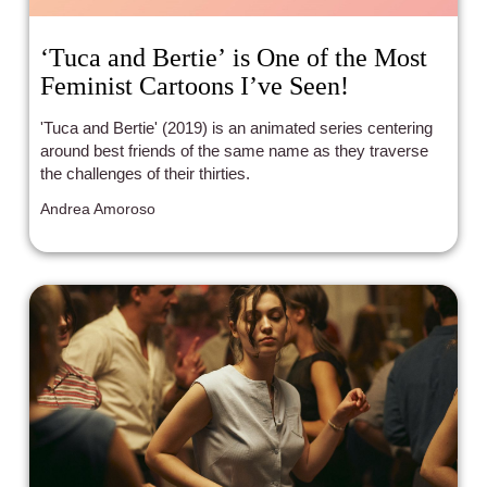
‘Tuca and Bertie’ is One of the Most
Feminist Cartoons I’ve Seen!
'Tuca and Bertie' (2019) is an animated series centering
around best friends of the same name as they traverse
the challenges of their thirties.
Andrea Amoroso