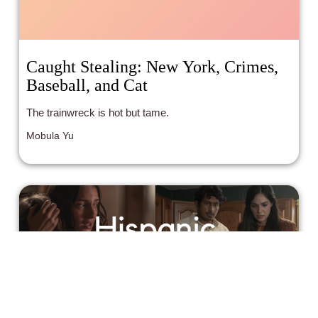
Caught Stealing: New York, Crimes,
Baseball, and Cat
The trainwreck is hot but tame.
Mobula Yu