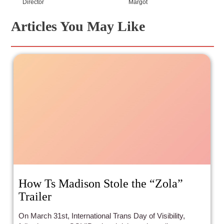
Director
Margot
Articles You May Like
How Ts Madison Stole the “Zola”
Trailer
On March 31st, International Trans Day of Visibility,