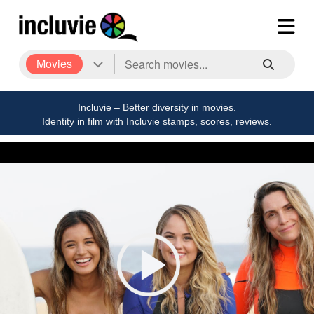
Movies
Incluvie – Better diversity in movies.
Identity in film with Incluvie stamps, scores, reviews.