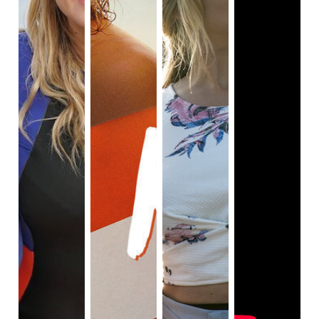
comments about her online.

When Cora settles in Australia, however, viewers 
can see she is in a much happier state of mind, as 
there are no cameras following her around. When 
Cora learns to surf, she is very happy, because 
surfing brings her closer to the wonders of nature. In 
addition, her aunt Margot encourages Cora to live a 
happy life when Cora arrives in Australia. Cora's 
decision to live with her aunt Margot in Australia has 
helped Cora settle down and live with her new 
surroundings.

As Cora spends most of her time with Aunt Margot, 
Cora learns about how reconnecting with her family 
and the wonders of nature helps her to find herself 
The phone conversation between Margot and Sofia, 
Cora's mother, is significant and crucial to the plot of 
Rip Tide. Prior to the events of the film, Sofia and 
Margot haven't spoken to each other in ages. From 
the phone call, viewers can see that there is still 