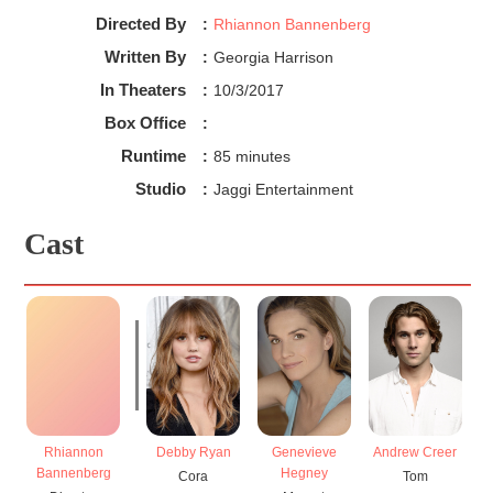
Directed By
:
Rhiannon Bannenberg
In terms of diversity, viewers can see that there is 
Written By
:
Georgia Harrison
some representation of women in Rip Tide, with a 
In Theaters
:
10/3/2017
female director. This movie features all-white 
Box Office
:
characters despite being produced in Australia.

In conclusion, viewers learn the importance of 
Runtime
:
85 minutes
reconnecting with nature and with family.
Studio
:
Jaggi Entertainment
Cast
Rhiannon
Debby Ryan
Genevieve
Andrew Creer
Da
Bannenberg
Hegney
Cora
Tom