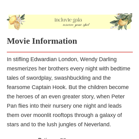
Movie Information
In stifling Edwardian London, Wendy Darling
mesmerizes her brothers every night with bedtime
tales of swordplay, swashbuckling and the
fearsome Captain Hook. But the children become
the heroes of an even greater story, when Peter
Pan flies into their nursery one night and leads
them over moonlit rooftops through a galaxy of
stars and to the lush jungles of Neverland.