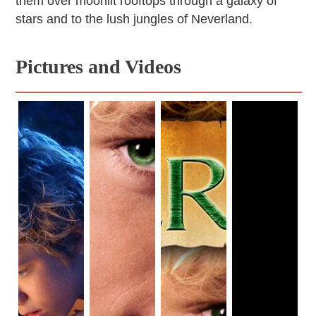
them over moonlit rooftops through a galaxy of
stars and to the lush jungles of Neverland.
Pictures and Videos