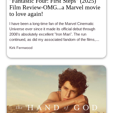
"Fantastic Four: First Steps" (2025)
Film Review-OMG...a Marvel movie
to love again!
I have been a long-time fan of the Marvel Cinematic
Universe ever since it made its official debut through
2008's absolutely excellent "Iron Man". The run
continued, as did my associated fandom of the films,
through the utterly EPIC 2019 finale "Avengers:
Kirk Fernwood
Endgame".