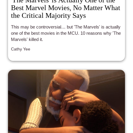
Best Marvel Movies, No Matter What
the Critical Majority Says
This may be controversial… but 'The Marvels' is actually
one of the best movies in the MCU. 10 reasons why 'The
Marvels' killed it.
Cathy Yee