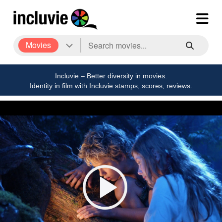
Movies
Incluvie – Better diversity in movies.
Identity in film with Incluvie stamps, scores, reviews.