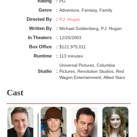
Rating
:
PG
Genre
:
Adventure, Fantasy, Family
Directed By
:
P.J. Hogan
Written By
:
Michael Goldenberg, P.J. Hogan
In Theaters
:
12/25/2003
Box Office
:
$121,975,011
Runtime
:
113 minutes
Universal Pictures, Columbia
Studio
:
Pictures, Revolution Studios, Red
Wagon Entertainment, Allied Stars
Cast