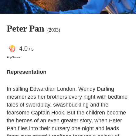
Peter Pan
(2003)
4
.0
/ 5
PopScore
Representation
In stifling Edwardian London, Wendy Darling
mesmerizes her brothers every night with bedtime
tales of swordplay, swashbuckling and the
fearsome Captain Hook. But the children become
the heroes of an even greater story, when Peter
Pan flies into their nursery one night and leads