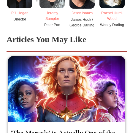
P.J. Hogan
Jeremy
Rachel Hurd-
Jason Isaacs
Sumpter
Wood
Director
James Hook /
Peter Pan
Wendy Darling
George Darling
Articles You May Like
'The Marvels' is Actually One of the