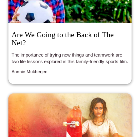
Are We Going to the Back of The
Net?
The importance of trying new things and teamwork are
two life lessons explored in this family-friendly sports film.
Bonnie Mukherjee