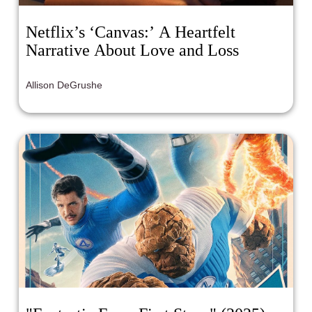
Netflix’s ‘Canvas:’ A Heartfelt
Narrative About Love and Loss
Allison DeGrushe