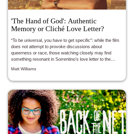
'The Hand of God': Authentic
Memory or Cliché Love Letter?
“To be universal, you have to get specific”: while the film
does not attempt to provoke discussions about
queerness or race, those watching closely may find
something resonant in Sorrentino’s love letter to the
Naples of his youth.
Matt Williams