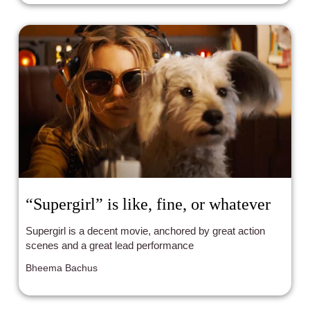
“Supergirl” is like, fine, or whatever
Supergirl is a decent movie, anchored by great action
scenes and a great lead performance
Bheema Bachus