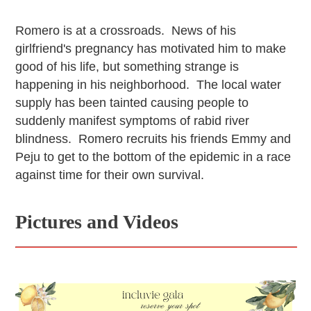
Romero is at a crossroads. News of his
girlfriend's pregnancy has motivated him to make
good of his life, but something strange is
happening in his neighborhood. The local water
supply has been tainted causing people to
suddenly manifest symptoms of rabid river
blindness. Romero recruits his friends Emmy and
Peju to get to the bottom of the epidemic in a race
against time for their own survival.
Pictures and Videos