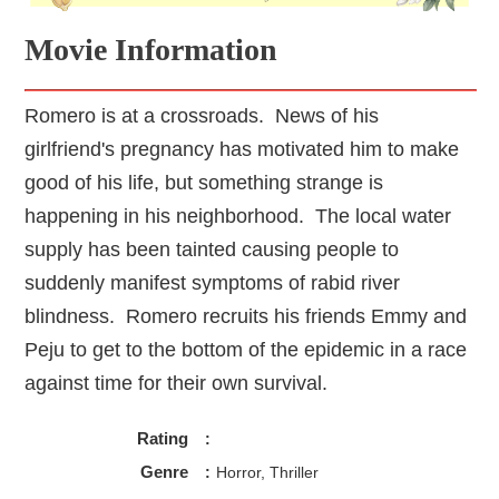
Movie Information
Romero is at a crossroads. News of his
girlfriend's pregnancy has motivated him to make
good of his life, but something strange is
happening in his neighborhood. The local water
supply has been tainted causing people to
suddenly manifest symptoms of rabid river
blindness. Romero recruits his friends Emmy and
Peju to get to the bottom of the epidemic in a race
against time for their own survival.
Rating
:
Genre
:
Horror, Thriller