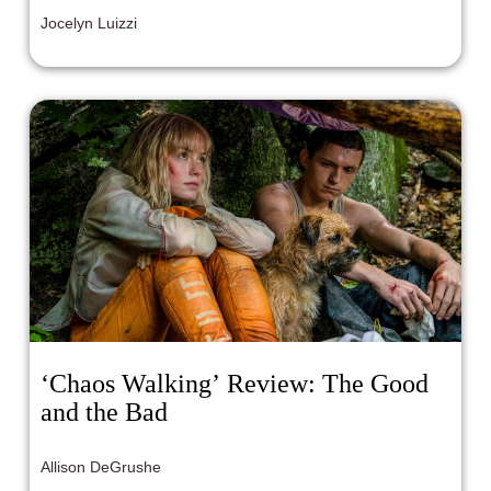
Jocelyn Luizzi
‘Chaos Walking’ Review: The Good
and the Bad
Allison DeGrushe