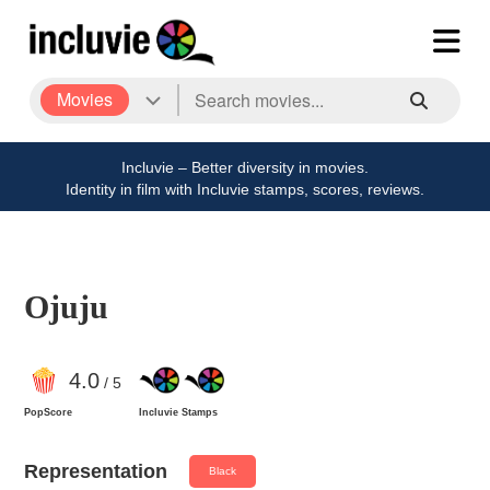
Movies
Incluvie – Better diversity in movies.
Identity in film with Incluvie stamps, scores, reviews.
Ojuju
4
.0
/ 5
PopScore
Incluvie Stamps
Representation
Black