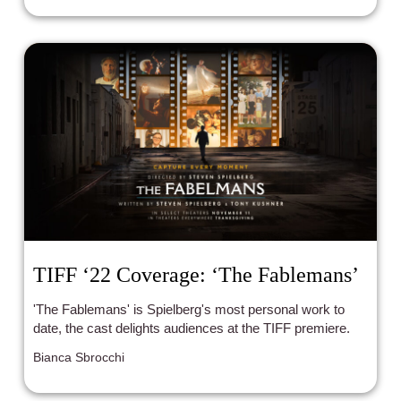
TIFF ‘22 Coverage: ‘The Fablemans’
'The Fablemans' is Spielberg's most personal work to
date, the cast delights audiences at the TIFF premiere.
Bianca Sbrocchi