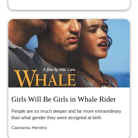
Girls Will Be Girls in Whale Rider
People are so much deeper and far more extraordinary
than what gender they were assigned at birth.
Caesarea Hendrix