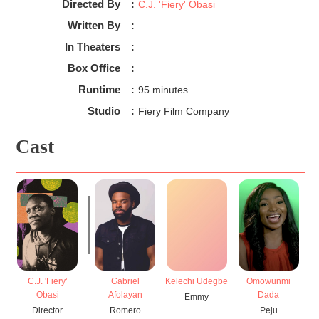
Directed By
:
C.J. 'Fiery' Obasi
Written By
:
In Theaters
:
Box Office
:
Runtime
:
95 minutes
Studio
:
Fiery Film Company
Cast
C.J. 'Fiery'
Gabriel
Kelechi Udegbe
Omowunmi
Obasi
Afolayan
Dada
Emmy
Director
Romero
Peju