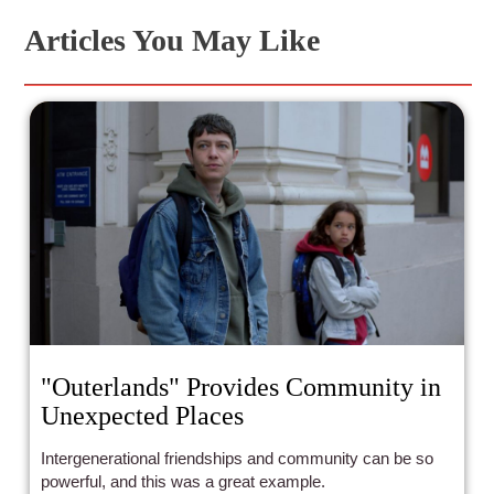
Articles You May Like
"Outerlands" Provides Community in
Unexpected Places
Intergenerational friendships and community can be so
powerful, and this was a great example.