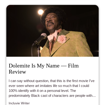
Dolemite Is My Name — Film
Review
I can say without question, that this is the first movie I’ve
ever seen where art imitates life so much that I could
100% identify with it on a personal level. The
predominately Black cast of characters are people with
hopes, dreams, fears, and ambitions.
Incluvie Writer