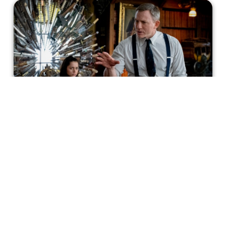
Knives Out: Sharpest Writing of
2019?
Knives Out doesn’t just defy the whodunit narrative, it
uses the weaknesses to its advantage. It’s well aware of
the genre’s faults and tropes
Incluvie Writer