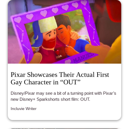
Pixar Showcases Their Actual First
Gay Character in “OUT”
Disney/Pixar may see a bit of a turning point with Pixar’s
new Disney+ Sparkshorts short film: OUT.
Incluvie Writer