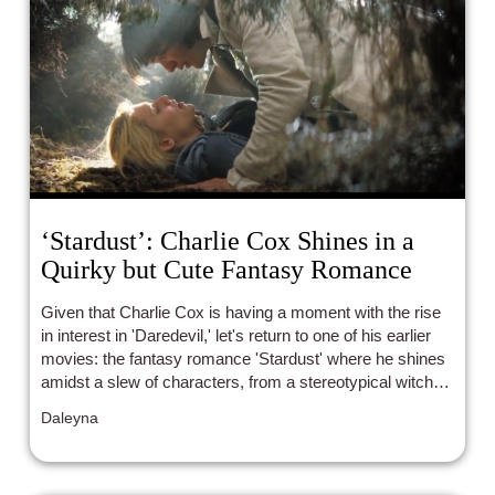
‘Stardust’: Charlie Cox Shines in a
Quirky but Cute Fantasy Romance
Given that Charlie Cox is having a moment with the rise
in interest in 'Daredevil,' let's return to one of his earlier
movies: the fantasy romance 'Stardust' where he shines
amidst a slew of characters, from a stereotypical witch to
a crossdressing pirate.
Daleyna