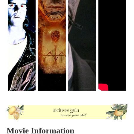
Movie Information