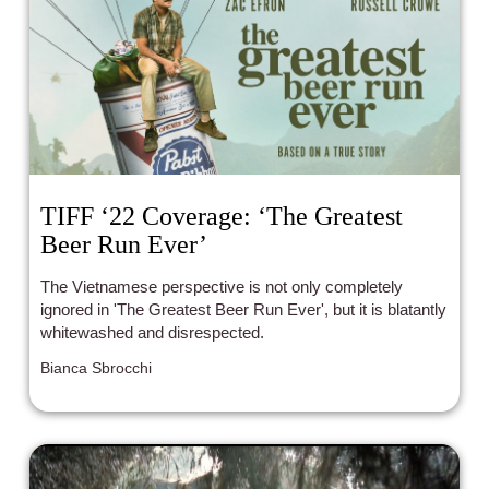
TIFF ‘22 Coverage: ‘The Greatest
Beer Run Ever’
The Vietnamese perspective is not only completely
ignored in 'The Greatest Beer Run Ever', but it is blatantly
whitewashed and disrespected.
Bianca Sbrocchi