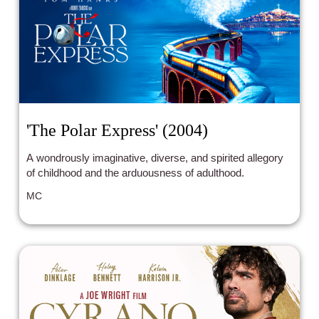
'The Polar Express' (2004)
A wondrously imaginative, diverse, and spirited allegory
of childhood and the arduousness of adulthood.
MC