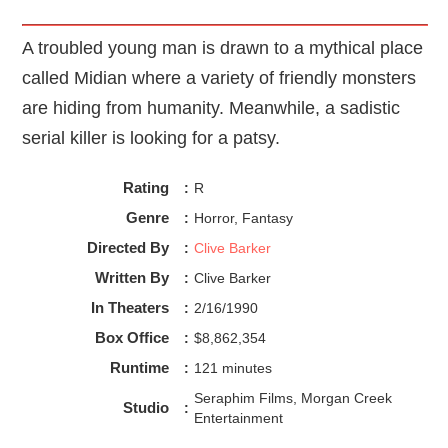
A troubled young man is drawn to a mythical place
called Midian where a variety of friendly monsters
are hiding from humanity. Meanwhile, a sadistic
serial killer is looking for a patsy.
Rating
:
R
Genre
:
Horror, Fantasy
Directed By
:
Clive Barker
Written By
:
Clive Barker
In Theaters
:
2/16/1990
Box Office
:
$8,862,354
Runtime
:
121 minutes
Seraphim Films, Morgan Creek
Studio
:
Entertainment