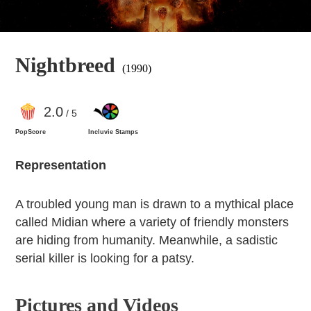
Nightbreed
(1990)
2
.0
/ 5
PopScore
Incluvie Stamps
Representation
A troubled young man is drawn to a mythical place
called Midian where a variety of friendly monsters
are hiding from humanity. Meanwhile, a sadistic
serial killer is looking for a patsy.
Pictures and Videos