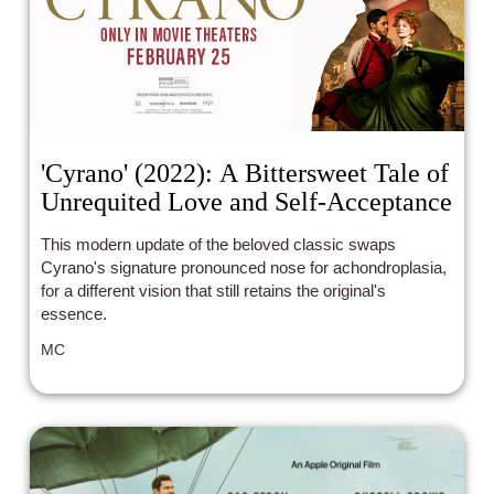
'Cyrano' (2022): A Bittersweet Tale of
Unrequited Love and Self-Acceptance
This modern update of the beloved classic swaps
Cyrano's signature pronounced nose for achondroplasia,
for a different vision that still retains the original's
essence.
MC