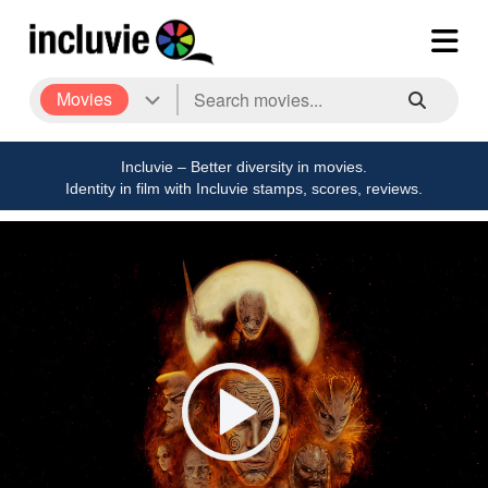
Movies
Incluvie – Better diversity in movies.
Identity in film with Incluvie stamps, scores, reviews.