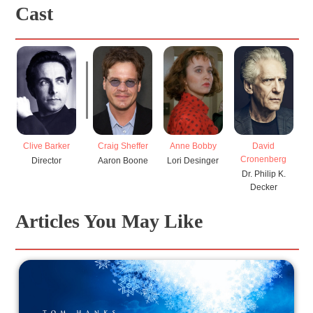
Cast
Clive Barker
Craig Sheffer
Anne Bobby
David
Cronenberg
Director
Aaron Boone
Lori Desinger
Dr. Philip K.
Decker
Articles You May Like