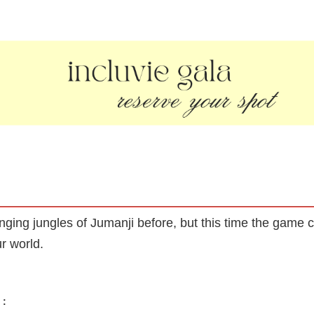
ing jungles of Jumanji before, but this time the game c
ur world.
: