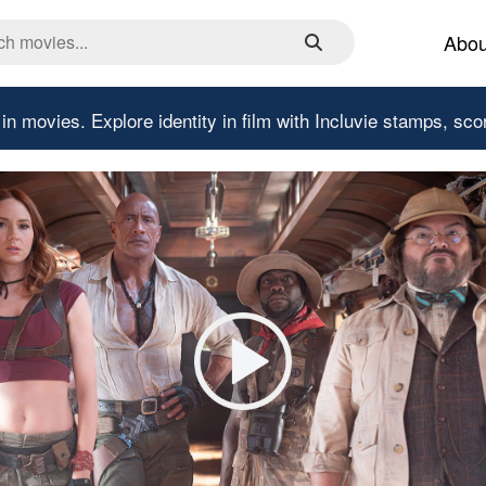
Abou
 in movies.
Explore identity in film with Incluvie stamps, sco