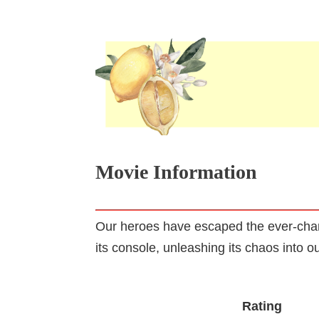
Movie Information
Our heroes have escaped the ever-chang
its console, unleashing its chaos into o
Rating