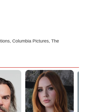
ions, Columbia Pictures, The