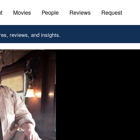
t
Movies
People
Reviews
Request
res, reviews, and insights.