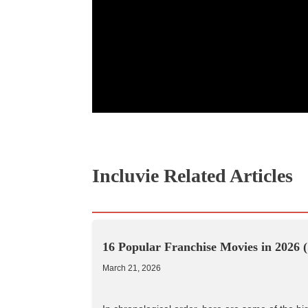
Incluvie Related Articles
16 Popular Franchise Movies in 2026 (
March 21, 2026