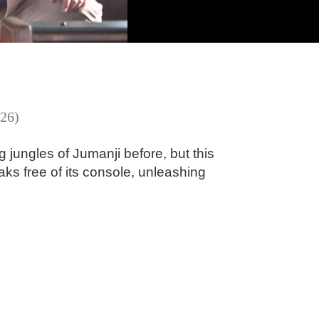
26)
jungles of Jumanji before, but this
ks free of its console, unleashing