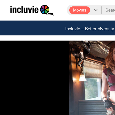
Movies
Incluvie – Better diversity