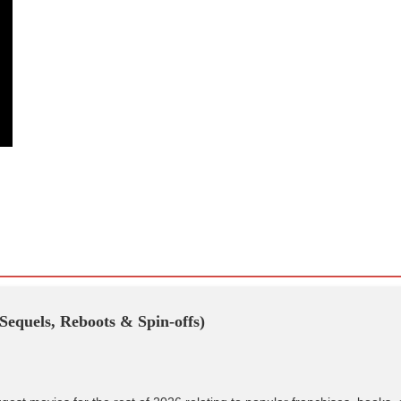
Sequels, Reboots & Spin-offs)