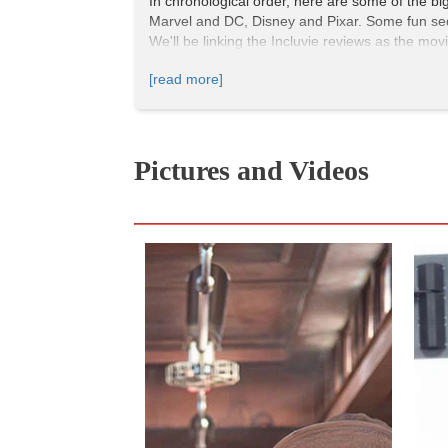
In chronological order, here are some of the bi
Marvel and DC, Disney and Pixar. Some fun seq
We'll be linking the Incluvie reviews as the mov
[read more]
Pictures and Videos