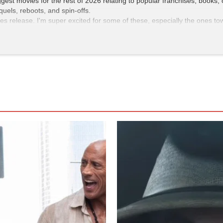
ggest movies for the rest of 2026 relating to popular franchises, books,
uels, reboots, and spin-offs.
ies release. I'm super excited for some of these, especially the ones to