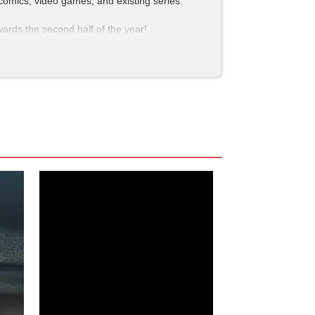
 comics, video games, and existing series.
wards the second half of the year!