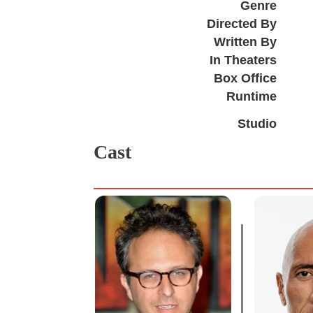
Genre
Directed By
Written By
In Theaters
Box Office
Runtime
Studio
Cast