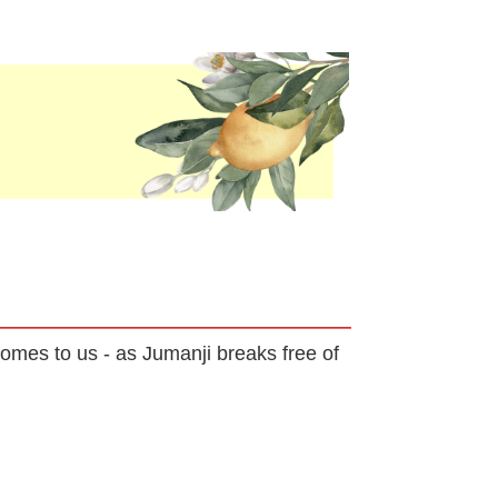
omes to us - as Jumanji breaks free of