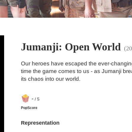
Jumanji: Open World
(20
Our heroes have escaped the ever-changing 
time the game comes to us - as Jumanji brea
its chaos into our world.
-
/ 5
PopScore
Representation