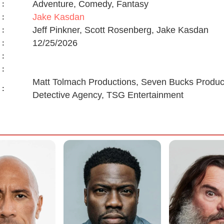
Adventure, Comedy, Fantasy
:
Jake Kasdan
:
Jeff Pinkner, Scott Rosenberg, Jake Kasdan
:
12/25/2026
:
:
:
Matt Tolmach Productions, Seven Bucks Product
:
Detective Agency, TSG Entertainment