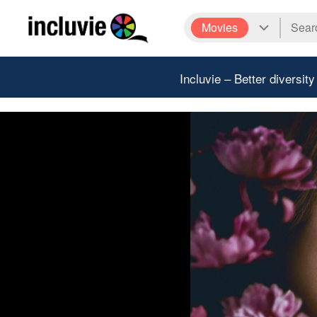
Movies
Incluvie – Better diversity