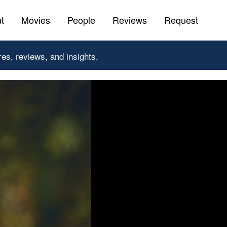
t
Movies
People
Reviews
Request
res, reviews, and insights.