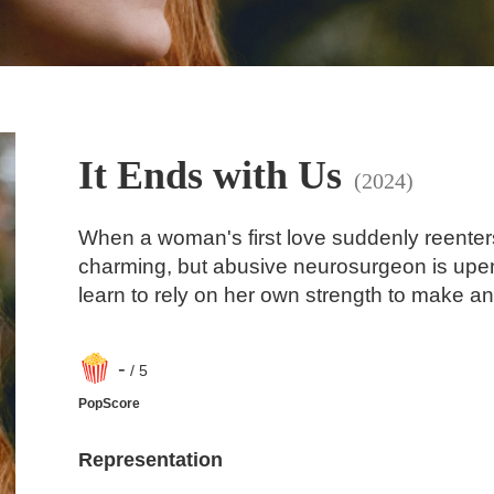
It Ends with Us
(2024)
When a woman's first love suddenly reenters h
charming, but abusive neurosurgeon is upe
learn to rely on her own strength to make an
-
/ 5
PopScore
Representation