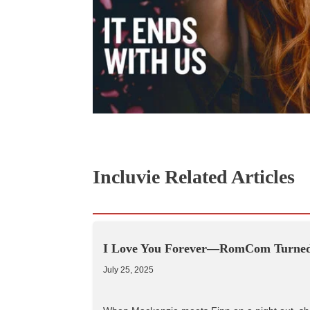
Incluvie Related Articles
I Love You Forever—RomCom Turned 
July 25, 2025