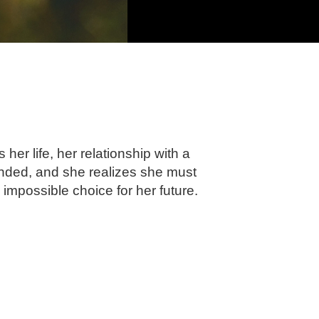
er life, her relationship with a
nded, and she realizes she must
 impossible choice for her future.