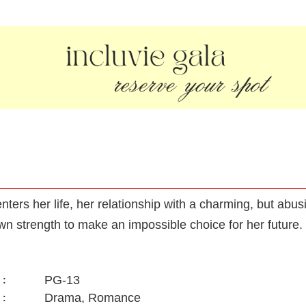
nters her life, her relationship with a charming, but ab
own strength to make an impossible choice for her future.
PG-13
:
Drama, Romance
: