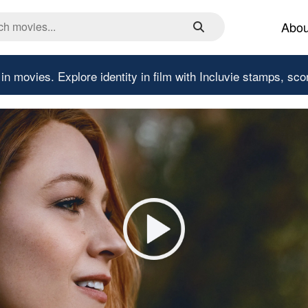
Abou
 in movies.
Explore identity in film with Incluvie stamps, sco