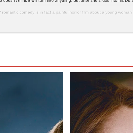
oesn’t think it will turn into anything. But after she slides into his
 romantic comedy is in fact a painful horror film about a young woman 
ck-D’Elia’s Mackenzie is insulted, manipulated, and screamed at in a ser