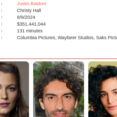
Justin Baldoni
:
Christy Hall
:
8/9/2024
:
$351,441,044
:
131 minutes
:
Columbia Pictures, Wayfarer Studios, Saks Pi
: