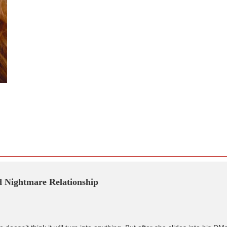
Nightmare Relationship