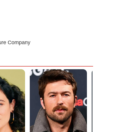
cture Company