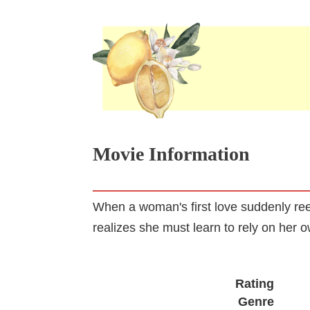
Movie Information
When a woman's first love suddenly ree
realizes she must learn to rely on her 
Rating
Genre