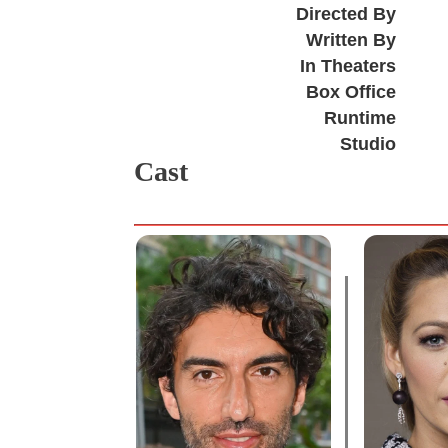
Directed By
Written By
In Theaters
Box Office
Runtime
Studio
Cast