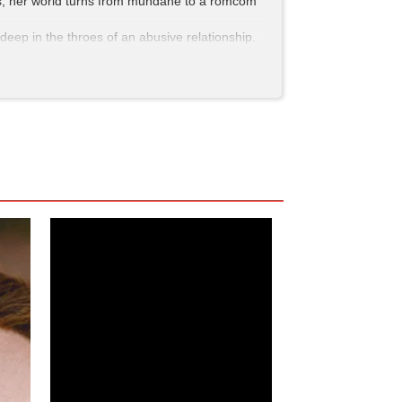
 DMs, her world turns from mundane to a romcom
deep in the throes of an abusive relationship.
ies of triggering montages that were so vivid I