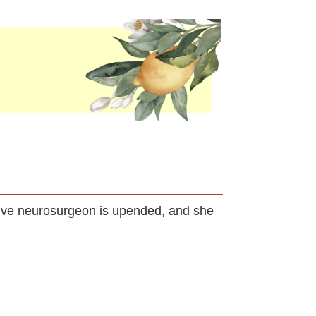
usive neurosurgeon is upended, and she