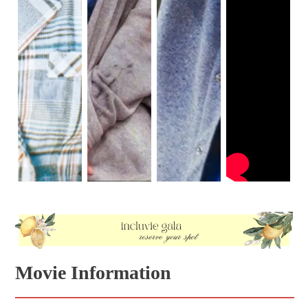
Movie Information