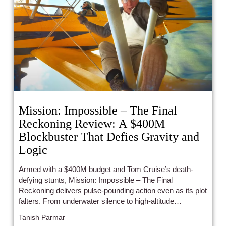
Mission: Impossible – The Final
Reckoning Review: A $400M
Blockbuster That Defies Gravity and
Logic
Armed with a $400M budget and Tom Cruise’s death-
defying stunts, Mission: Impossible – The Final
Reckoning delivers pulse-pounding action even as its plot
falters. From underwater silence to high-altitude
madness, it's pure adrenaline powered by old-school
Tanish Parmar
movie magic — but is this really Ethan Hunt’s final