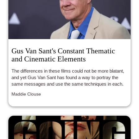
Gus Van Sant's Constant Thematic
and Cinematic Elements
The differences in these films could not be more blatant,
and yet Gus Van Sant has found a way to portray the
same messages and use the same techniques in each.
Maddie Clouse