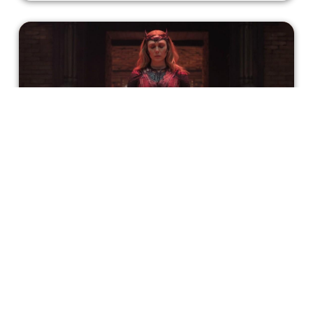
Wanda Maximoff: The Hero We
Deserve, Not The Villain We Need
If the message here is that without a support system,
grieving people turn into monsters, it’s not really well-
delivered and may be flawed as a message itself.
Atreyo Palit