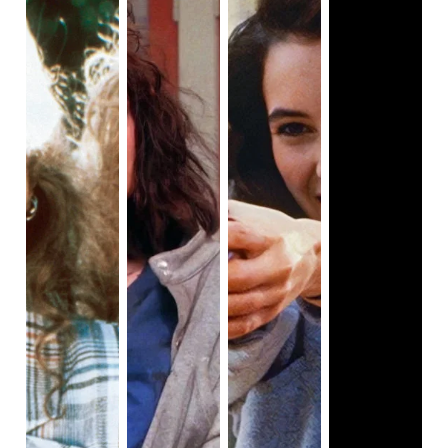
about to happen.