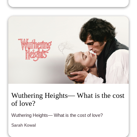
mission?
Wuthering Heights— What is the cost
of love?
Wuthering Heights— What is the cost of love?
Sarah Kowal