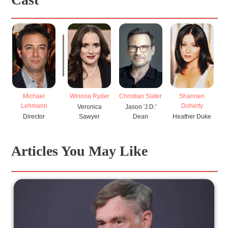
Michael
Winona Ryder
Christian Slater
Shannen
Lehmann
Doherty
Veronica
Jason 'J.D.'
Director
Sawyer
Dean
Heather Duke
Articles You May Like