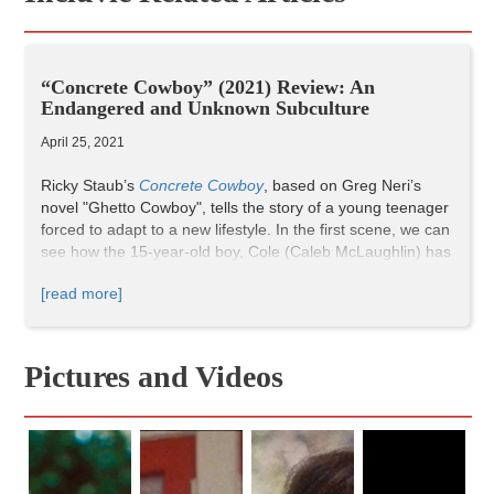
“Concrete Cowboy” (2021) Review: An
Endangered and Unknown Subculture
April 25, 2021
Ricky Staub’s
Concrete Cowboy
, based on Greg Neri’s
novel "Ghetto Cowboy", tells the story of a young teenager
forced to adapt to a new lifestyle. In the first scene, we can
see how the 15-year-old boy, Cole (Caleb McLaughlin) has
relocated to Philadelphia, where his father Harp (Idris
[read more]
Elba) is living, because his mother cannot take care of him
anymore. In Philly, he must choose between a criminal life
and his father’s city cowboy subculture.
Pictures and Videos
Transitions between scenes are very smooth and they
work perfectly to depict a rural environment inserted in the
suburbs of a big modern American city. In this way, Staub
creates a gloomy atmosphere by using a glossy and dark
color treatment, especially when something negative is