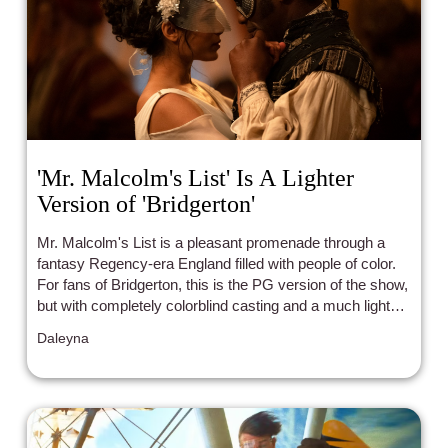
'Mr. Malcolm's List' Is A Lighter
Version of 'Bridgerton'
Mr. Malcolm's List is a pleasant promenade through a
fantasy Regency-era England filled with people of color.
For fans of Bridgerton, this is the PG version of the show,
but with completely colorblind casting and a much lighter
tone.
Daleyna