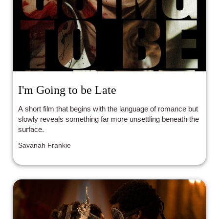
I'm Going to be Late
A short film that begins with the language of romance but
slowly reveals something far more unsettling beneath the
surface.
Savanah Frankie