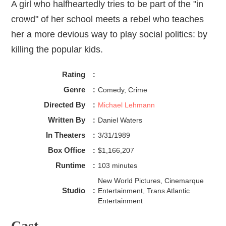
A girl who halfheartedly tries to be part of the "in
crowd" of her school meets a rebel who teaches
her a more devious way to play social politics: by
killing the popular kids.
Rating
:
Genre
:
Comedy, Crime
Directed By
:
Michael Lehmann
Written By
:
Daniel Waters
In Theaters
:
3/31/1989
Box Office
:
$1,166,207
Runtime
:
103 minutes
New World Pictures, Cinemarque
Studio
:
Entertainment, Trans Atlantic
Entertainment
Cast