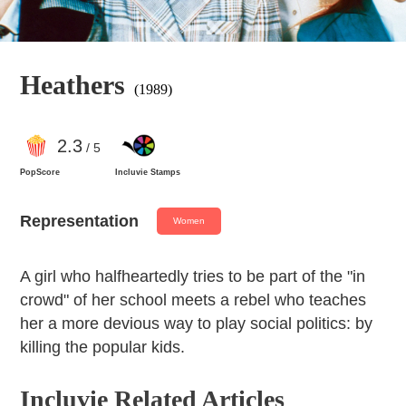
Heathers
(1989)
2
.3
/ 5
PopScore
Incluvie Stamps
Representation
Women
A girl who halfheartedly tries to be part of the "in
crowd" of her school meets a rebel who teaches
her a more devious way to play social politics: by
killing the popular kids.
Incluvie Related Articles