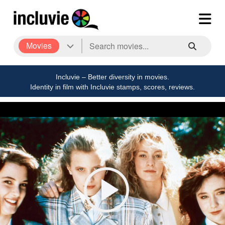
Movies
Incluvie – Better diversity in movies.
Identity in film with Incluvie stamps, scores, reviews.