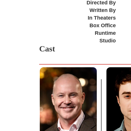
Directed By
Written By
In Theaters
Box Office
Runtime
Studio
Cast