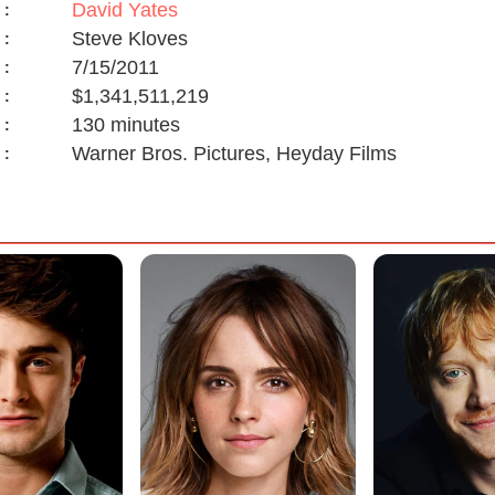
David Yates
:
Steve Kloves
:
7/15/2011
:
$1,341,511,219
:
130 minutes
:
Warner Bros. Pictures, Heyday Films
: