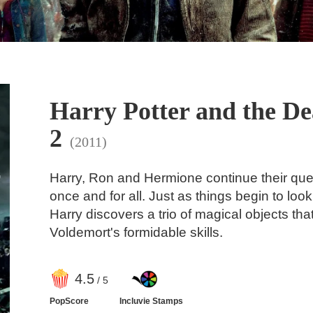
Harry Potter and the De
2
(2011)
Harry, Ron and Hermione continue their ques
once and for all. Just as things begin to loo
Harry discovers a trio of magical objects th
Voldemort's formidable skills.
4
.5
/ 5
PopScore
Incluvie Stamps