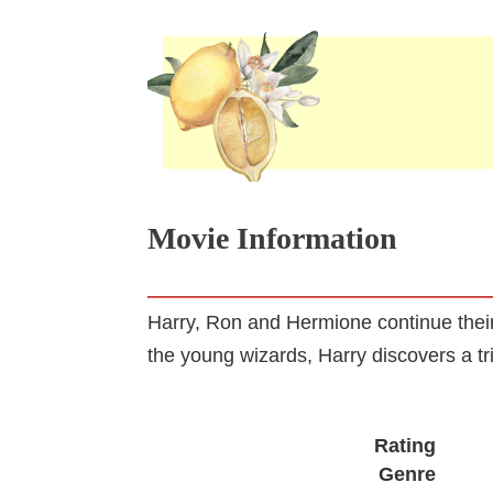
Movie Information
Harry, Ron and Hermione continue their 
the young wizards, Harry discovers a tri
Rating
Genre