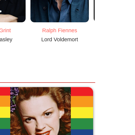
Grint
Ralph Fiennes
Alan Rickm
asley
Lord Voldemort
Severus Sn