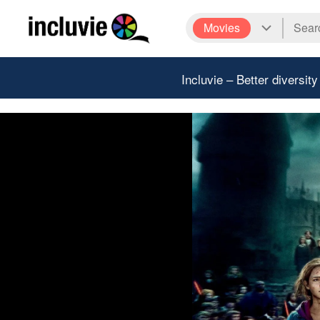
Movies
Incluvie – Better diversity