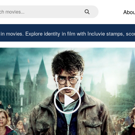
Abou
 in movies.
Explore identity in film with Incluvie stamps, sco