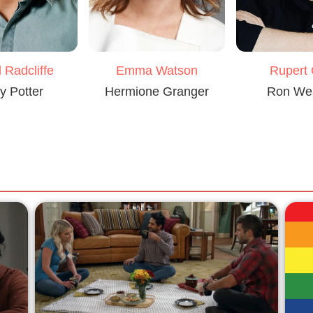
 Radcliffe
Emma Watson
Rupert 
y Potter
Hermione Granger
Ron We