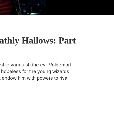
athly Hallows: Part
t to vanquish the evil Voldemort
k hopeless for the young wizards,
at endow him with powers to rival