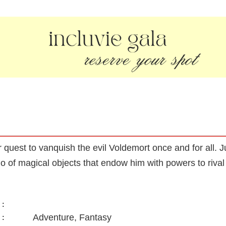
quest to vanquish the evil Voldemort once and for all. Ju
o of magical objects that endow him with powers to rival 
:
Adventure, Fantasy
: