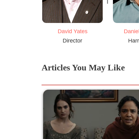
David Yates
Daniel
Director
Harr
Articles You May Like