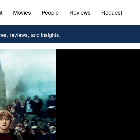
t
Movies
People
Reviews
Request
res, reviews, and insights.