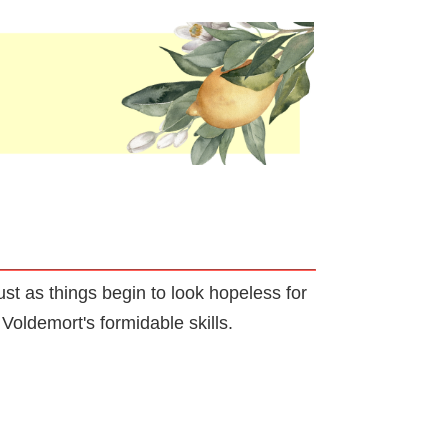
st as things begin to look hopeless for
Voldemort's formidable skills.