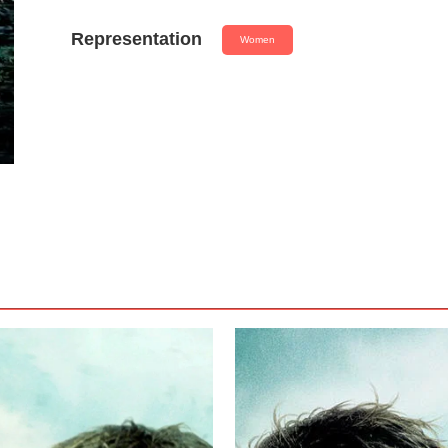
Representation
Women