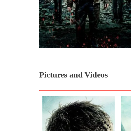
Pictures and Videos