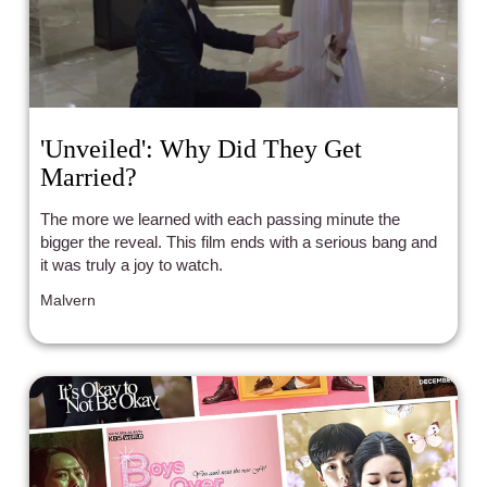
'Unveiled': Why Did They Get
Married?
The more we learned with each passing minute the
bigger the reveal. This film ends with a serious bang and
it was truly a joy to watch.
Malvern