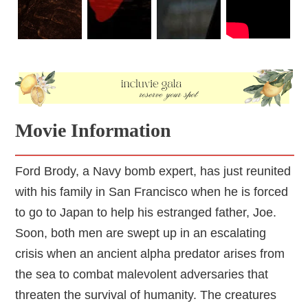
Movie Information
Ford Brody, a Navy bomb expert, has just reunited
with his family in San Francisco when he is forced
to go to Japan to help his estranged father, Joe.
Soon, both men are swept up in an escalating
crisis when an ancient alpha predator arises from
the sea to combat malevolent adversaries that
threaten the survival of humanity. The creatures