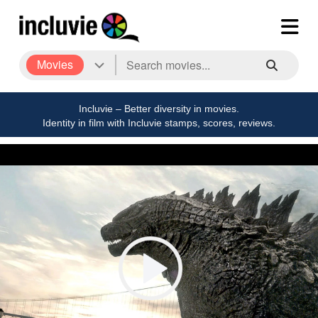
Movies
Incluvie – Better diversity in movies.
Identity in film with Incluvie stamps, scores, reviews.