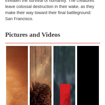
threaten the survival of humanity. The creatures
leave colossal destruction in their wake, as they
make their way toward their final battleground:
San Francisco.
Pictures and Videos