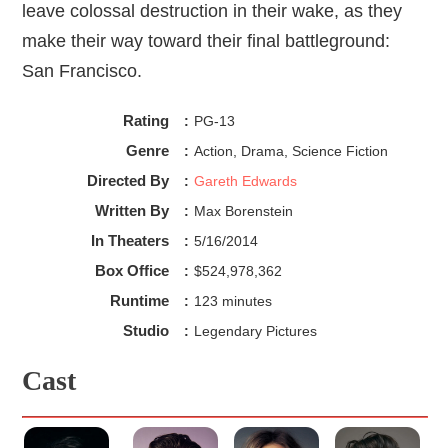
leave colossal destruction in their wake, as they
make their way toward their final battleground:
San Francisco.
Rating
:
PG-13
Genre
:
Action, Drama, Science Fiction
Directed By
:
Gareth Edwards
Written By
:
Max Borenstein
In Theaters
:
5/16/2014
Box Office
:
$524,978,362
Runtime
:
123 minutes
Studio
:
Legendary Pictures
Cast