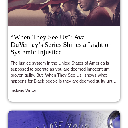
“When They See Us”: Ava
DuVernay’s Series Shines a Light on
Systemic Injustice
The justice system in the United States of America is
supposed to operate as you are deemed innocent until
proven guilty. But "When They See Us" shows what
happens for Black people is they are deemed guilty until
proven innocent.
Incluvie Writer