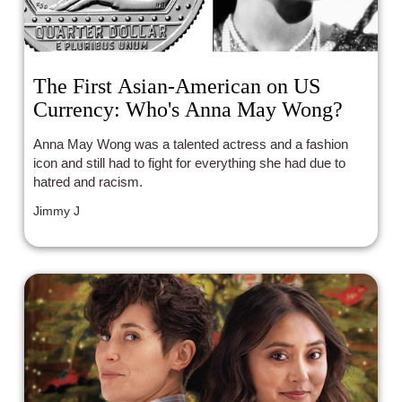
The First Asian-American on US
Currency: Who's Anna May Wong?
Anna May Wong was a talented actress and a fashion
icon and still had to fight for everything she had due to
hatred and racism.
Jimmy J