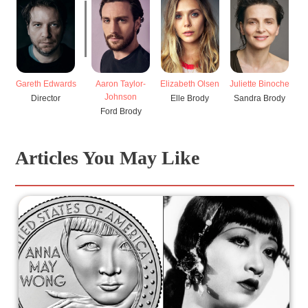
Gareth Edwards
Aaron Taylor-
Elizabeth Olsen
Juliette Binoche
Br
Johnson
Director
Elle Brody
Sandra Brody
Ford Brody
Articles You May Like