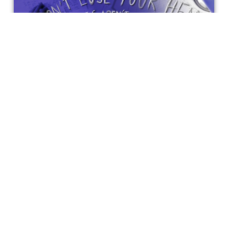
'Don't Lose Your Head' - MiamisFF
Review
'Don't Lose Your Head' follows the motto of "grades aren't
everything."
Bonnie Mukherjee
Get special access & updates