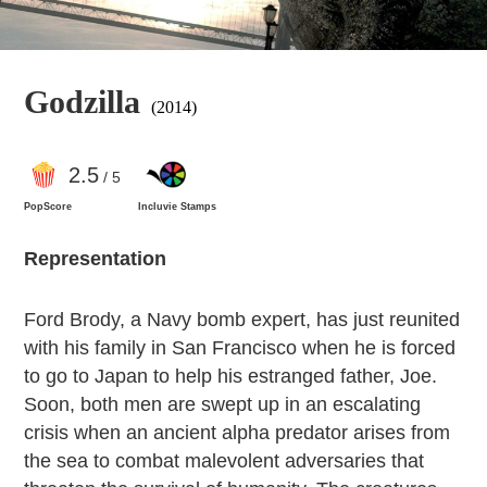
Godzilla
(2014)
2
.5
/ 5
PopScore
Incluvie Stamps
Representation
Ford Brody, a Navy bomb expert, has just reunited
with his family in San Francisco when he is forced
to go to Japan to help his estranged father, Joe.
Soon, both men are swept up in an escalating
crisis when an ancient alpha predator arises from
the sea to combat malevolent adversaries that