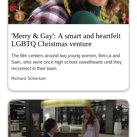
'Merry & Gay': A smart and heartfelt
LGBTQ Christmas venture
The film centers around two young women, Becca and
Sam, who were once high school sweethearts until they
reconnect in their town.
Richard Schertzer