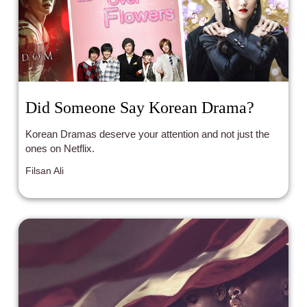
Did Someone Say Korean Drama?
Korean Dramas deserve your attention and not just the
ones on Netflix.
Filsan Ali