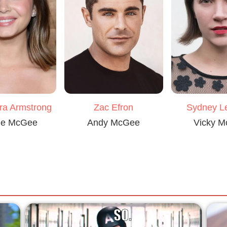
ra Armstrong
Zac Efron
Sydney 
ie McGee
Andy McGee
Vicky 