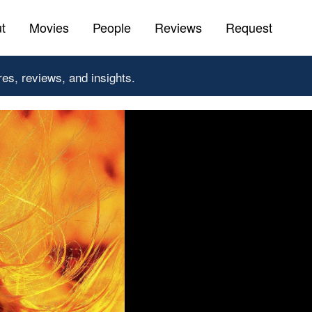
t
Movies
People
Reviews
Request
res, reviews, and insights.