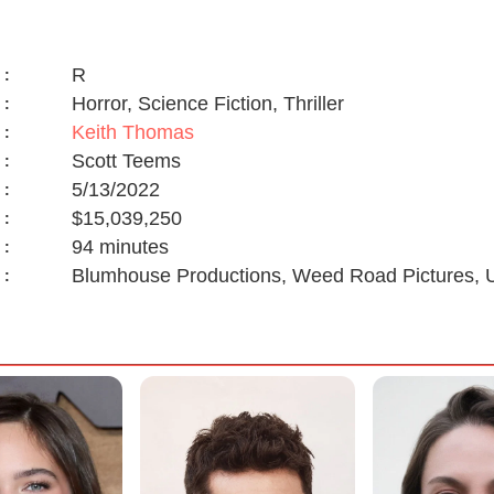
R
:
Horror, Science Fiction, Thriller
:
Keith Thomas
:
Scott Teems
:
5/13/2022
:
$15,039,250
:
94 minutes
:
Blumhouse Productions, Weed Road Pictures, U
: