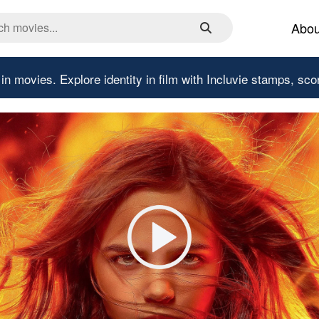
Abou
 in movies.
Explore identity in film with Incluvie stamps, sco