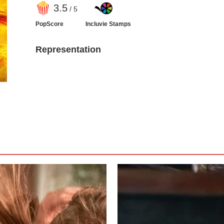
3
.5
/ 5
PopScore
Incluvie Stamps
Representation