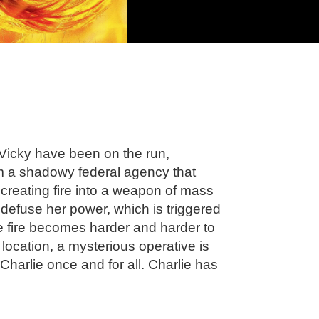
Vicky have been on the run,
om a shadowy federal agency that
creating fire into a weapon of mass
 defuse her power, which is triggered
he fire becomes harder and harder to
s location, a mysterious operative is
harlie once and for all. Charlie has