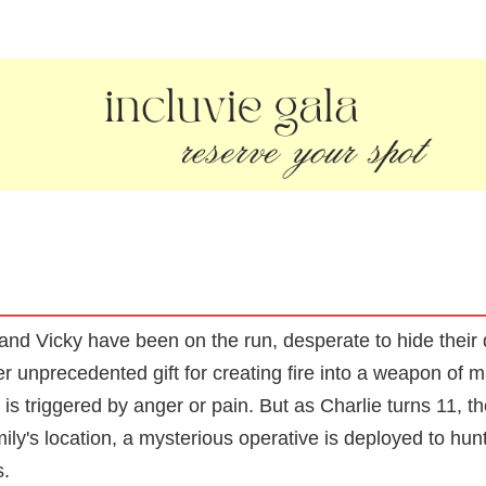
and Vicky have been on the run, desperate to hide their
r unprecedented gift for creating fire into a weapon of 
is triggered by anger or pain. But as Charlie turns 11, t
amily's location, a mysterious operative is deployed to hu
s.