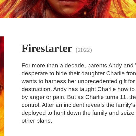
Firestarter
(2022)
For more than a decade, parents Andy and 
desperate to hide their daughter Charlie fr
wants to harness her unprecedented gift for 
destruction. Andy has taught Charlie how to
by anger or pain. But as Charlie turns 11, t
control. After an incident reveals the family'
deployed to hunt down the family and seize C
other plans.