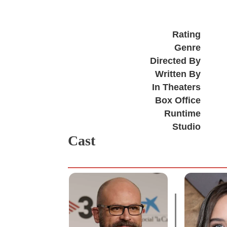
Rating
Genre
Directed By
Written By
In Theaters
Box Office
Runtime
Studio
Cast