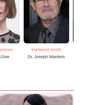
Lemmon
Kurtwood Smith
Michael Grey
McGee
Dr. Joseph Wanless
Rainbird