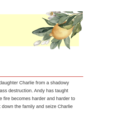
 daughter Charlie from a shadowy
mass destruction. Andy has taught
he fire becomes harder and harder to
nt down the family and seize Charlie