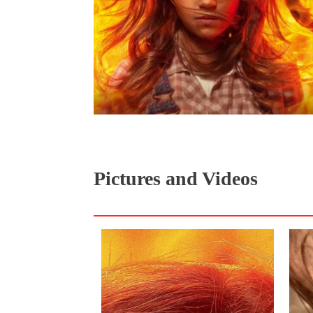
Pictures and Videos