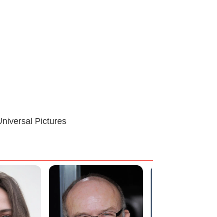
niversal Pictures