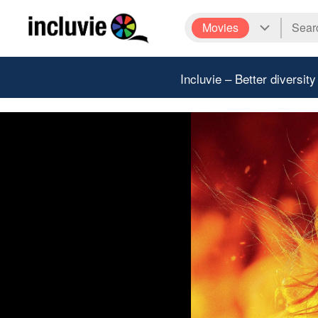
Movies
Incluvie – Better diversity