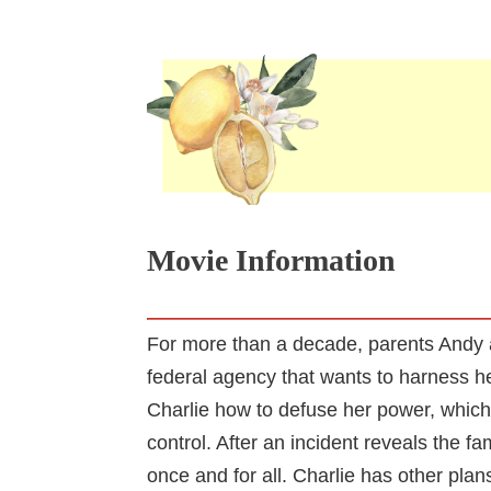
Movie Information
For more than a decade, parents Andy 
federal agency that wants to harness he
Charlie how to defuse her power, which 
control. After an incident reveals the f
once and for all. Charlie has other plan