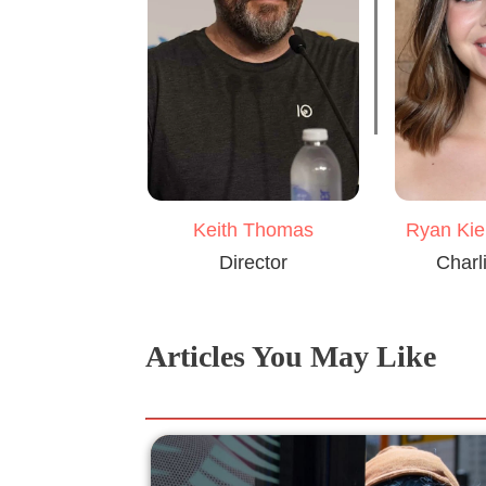
Keith Thomas
Ryan Kie
Director
Charl
Articles You May Like